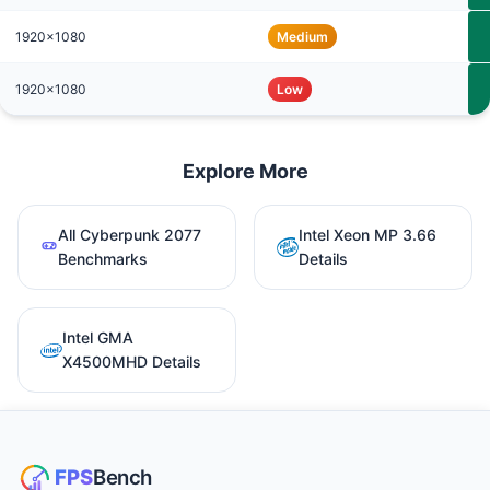
1920x1080
Medium
1920x1080
Low
Explore More
All Cyberpunk 2077
Intel Xeon MP 3.66
Benchmarks
Details
Intel GMA
X4500MHD Details