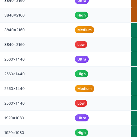
3840x2160
Ultra
3840x2160
High
3840x2160
Medium
3840x2160
Low
2560x1440
Ultra
2560x1440
High
2560x1440
Medium
2560x1440
Low
1920x1080
Ultra
1920x1080
High