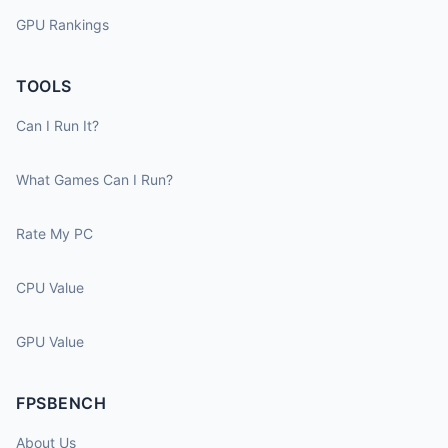
GPU Rankings
TOOLS
Can I Run It?
What Games Can I Run?
Rate My PC
CPU Value
GPU Value
FPSBENCH
About Us