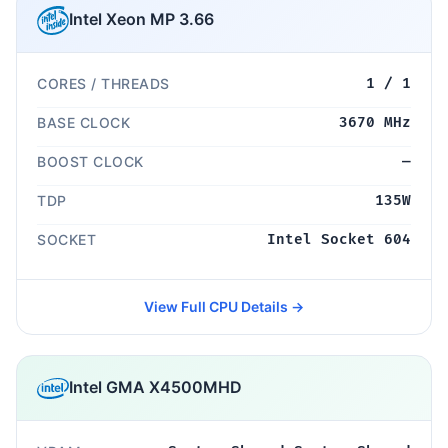
Intel Xeon MP 3.66
CORES / THREADS
1 / 1
BASE CLOCK
3670 MHz
BOOST CLOCK
—
TDP
135W
SOCKET
Intel Socket 604
View Full CPU Details →
Intel GMA X4500MHD