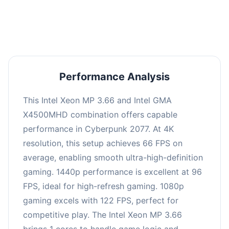
an average of 95 FPS, suitable for most gaming
scenarios.
Performance Analysis
This Intel Xeon MP 3.66 and Intel GMA
X4500MHD combination offers capable
performance in Cyberpunk 2077. At 4K
resolution, this setup achieves 66 FPS on
average, enabling smooth ultra-high-definition
gaming. 1440p performance is excellent at 96
FPS, ideal for high-refresh gaming. 1080p
gaming excels with 122 FPS, perfect for
competitive play. The Intel Xeon MP 3.66
brings 1 cores to handle game logic and