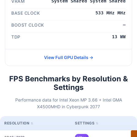
VRAM
System Shared System Shared
BASE CLOCK
533 MHz MHz
BOOST CLOCK
—
TDP
13 WW
View Full GPU Details →
FPS Benchmarks by Resolution &
Settings
Performance data for Intel Xeon MP 3.66 + Intel GMA
X4500MHD in Cyberpunk 2077
RESOLUTION
SETTINGS