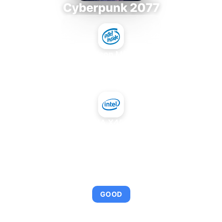
Cyberpunk 2077
Intel Xeon MP 3.66
+
Intel GMA X4500MHD
AVERAGE FPS
95
GOOD
This combination provides smooth gameplay with