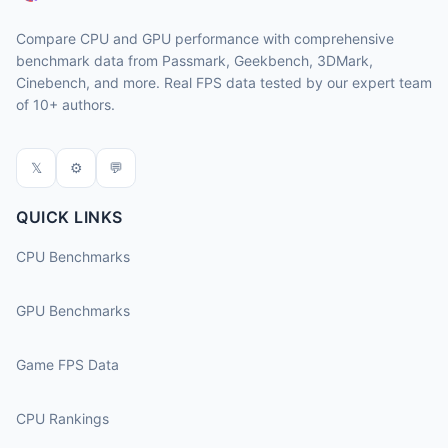
Compare CPU and GPU performance with comprehensive
benchmark data from Passmark, Geekbench, 3DMark,
Cinebench, and more. Real FPS data tested by our expert team
of 10+ authors.
𝕏
⚙
💬
QUICK LINKS
CPU Benchmarks
GPU Benchmarks
Game FPS Data
CPU Rankings