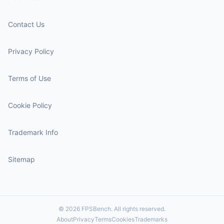
Contact Us
Privacy Policy
Terms of Use
Cookie Policy
Trademark Info
Sitemap
© 2026 FPSBench. All rights reserved.
About
Privacy
Terms
Cookies
Trademarks