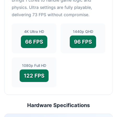
physics. Ultra settings are fully playable,
delivering 73 FPS without compromise.
4K Ultra HD
1440p QHD
66 FPS
96 FPS
1080p Full HD
122 FPS
Hardware Specifications