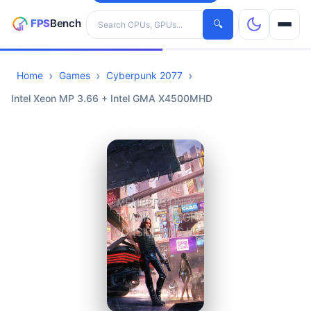
Search hardware
🔍
Home
Games
Cyberpunk 2077
CPUs
Intel Xeon MP 3.66 + Intel GMA X4500MHD
GPUs
Games
Tools