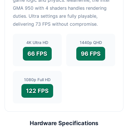
GMA 950 with 4 shaders handles rendering
duties. Ultra settings are fully playable,
delivering 73 FPS without compromise.
4K Ultra HD
1440p QHD
66 FPS
96 FPS
1080p Full HD
122 FPS
Hardware Specifications