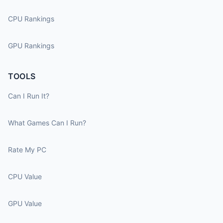
CPU Rankings
GPU Rankings
TOOLS
Can I Run It?
What Games Can I Run?
Rate My PC
CPU Value
GPU Value