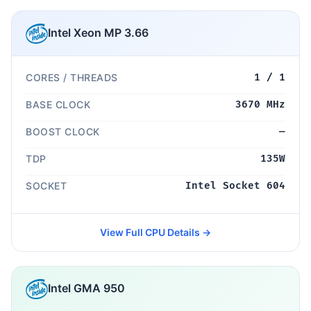
Intel Xeon MP 3.66
CORES / THREADS
1 / 1
BASE CLOCK
3670 MHz
BOOST CLOCK
—
TDP
135W
SOCKET
Intel Socket 604
View Full CPU Details →
Intel GMA 950