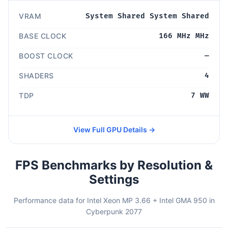
VRAM
System Shared System Shared
BASE CLOCK
166 MHz MHz
BOOST CLOCK
—
SHADERS
4
TDP
7 WW
View Full GPU Details →
FPS Benchmarks by Resolution &
Settings
Performance data for Intel Xeon MP 3.66 + Intel GMA 950 in
Cyberpunk 2077