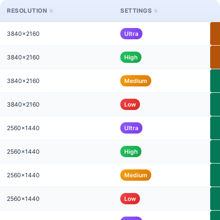
RESOLUTION
SETTINGS
3840x2160
Ultra
3840x2160
High
3840x2160
Medium
3840x2160
Low
2560x1440
Ultra
2560x1440
High
2560x1440
Medium
2560x1440
Low