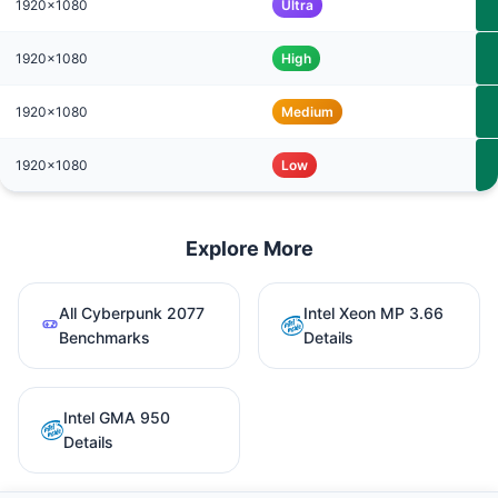
1920x1080
Ultra
1920x1080
High
1920x1080
Medium
1920x1080
Low
Explore More
All Cyberpunk 2077
Intel Xeon MP 3.66
Benchmarks
Details
Intel GMA 950
Details