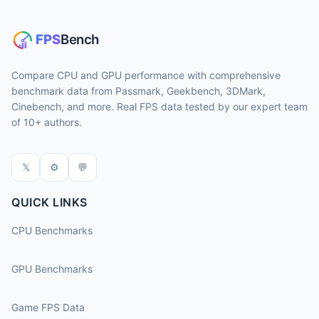
Compare CPU and GPU performance with comprehensive
benchmark data from Passmark, Geekbench, 3DMark,
Cinebench, and more. Real FPS data tested by our expert team
of 10+ authors.
𝕏
⚙
💬
QUICK LINKS
CPU Benchmarks
GPU Benchmarks
Game FPS Data