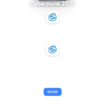
Cyberpunk 2077
Intel Xeon MP 3.66
+
Intel GMA 950
AVERAGE FPS
95
GOOD
This combination provides smooth gameplay with