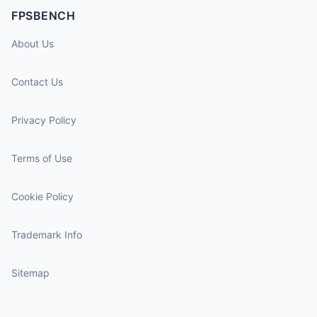
FPSBENCH
About Us
Contact Us
Privacy Policy
Terms of Use
Cookie Policy
Trademark Info
Sitemap