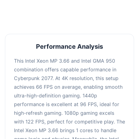
an average of 95 FPS, suitable for most gaming
scenarios.
Performance Analysis
This Intel Xeon MP 3.66 and Intel GMA 950
combination offers capable performance in
Cyberpunk 2077. At 4K resolution, this setup
achieves 66 FPS on average, enabling smooth
ultra-high-definition gaming. 1440p
performance is excellent at 96 FPS, ideal for
high-refresh gaming. 1080p gaming excels
with 122 FPS, perfect for competitive play. The
Intel Xeon MP 3.66 brings 1 cores to handle
game logic and physics. Meanwhile, the Intel