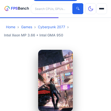
Search hardware
🔍
Home
Games
Cyberpunk 2077
CPUs
Intel Xeon MP 3.66 + Intel GMA 950
GPUs
Games
Tools