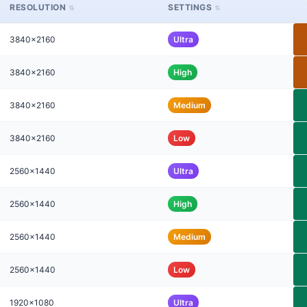
RESOLUTION
SETTINGS
3840x2160
Ultra
3840x2160
High
3840x2160
Medium
3840x2160
Low
2560x1440
Ultra
2560x1440
High
2560x1440
Medium
2560x1440
Low
1920x1080
Ultra