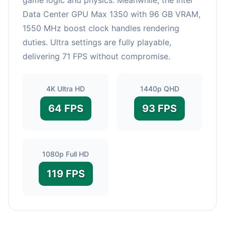
Data Center GPU Max 1350 with 96 GB VRAM,
1550 MHz boost clock handles rendering
duties. Ultra settings are fully playable,
delivering 71 FPS without compromise.
4K Ultra HD
1440p QHD
64 FPS
93 FPS
1080p Full HD
119 FPS