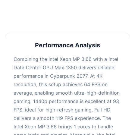
an average of 92 FPS, suitable for most gaming
scenarios.
Performance Analysis
Combining the Intel Xeon MP 3.66 with a Intel
Data Center GPU Max 1350 delivers reliable
performance in Cyberpunk 2077. At 4K
resolution, this setup achieves 64 FPS on
average, enabling smooth ultra-high-definition
gaming. 1440p performance is excellent at 93
FPS, ideal for high-refresh gaming. Full HD
delivers a smooth 119 FPS experience. The
Intel Xeon MP 3.66 brings 1 cores to handle
game logic and physics. Meanwhile, the Intel