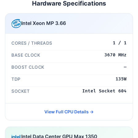
Hardware Specifications
Intel Xeon MP 3.66
CORES / THREADS
1 / 1
BASE CLOCK
3670 MHz
BOOST CLOCK
—
TDP
135W
SOCKET
Intel Socket 604
View Full CPU Details →
Intel Data Center GPU Max 1350