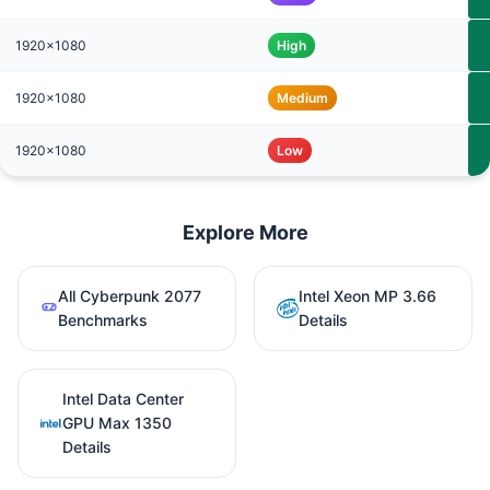
1920x1080
High
1920x1080
Medium
1920x1080
Low
Explore More
All Cyberpunk 2077
Intel Xeon MP 3.66
Benchmarks
Details
Intel Data Center
GPU Max 1350
Details