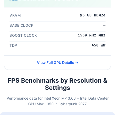
VRAM
96 GB HBM2e
BASE CLOCK
—
BOOST CLOCK
1550 MHz MHz
TDP
450 WW
View Full GPU Details →
FPS Benchmarks by Resolution &
Settings
Performance data for Intel Xeon MP 3.66 + Intel Data Center
GPU Max 1350 in Cyberpunk 2077