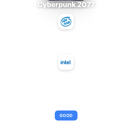
Cyberpunk 2077
Intel Xeon MP 3.66
+
Intel Data Center GPU Max 1350
AVERAGE FPS
92
GOOD
This combination provides smooth gameplay with