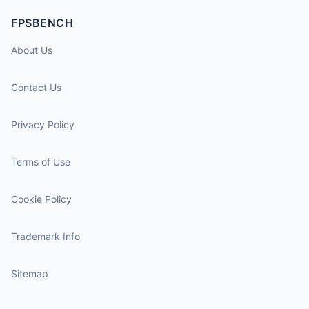
FPSBENCH
About Us
Contact Us
Privacy Policy
Terms of Use
Cookie Policy
Trademark Info
Sitemap