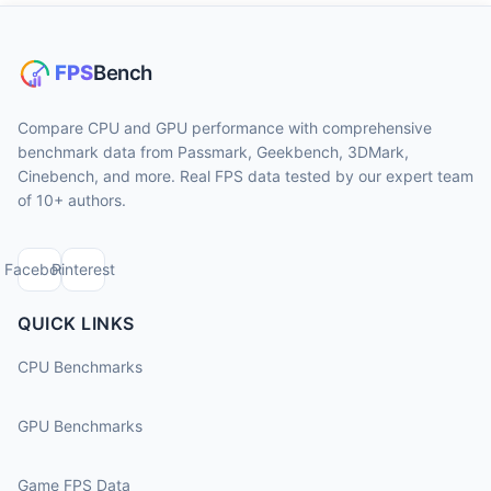
Compare CPU and GPU performance with comprehensive
benchmark data from Passmark, Geekbench, 3DMark,
Cinebench, and more. Real FPS data tested by our expert team
of 10+ authors.
Facebook
Pinterest
QUICK LINKS
CPU Benchmarks
GPU Benchmarks
Game FPS Data