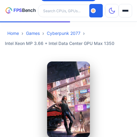
Search hardware
Home
Games
Cyberpunk 2077
CPUs
Intel Xeon MP 3.66 + Intel Data Center GPU Max 1350
GPUs
Games
Tools