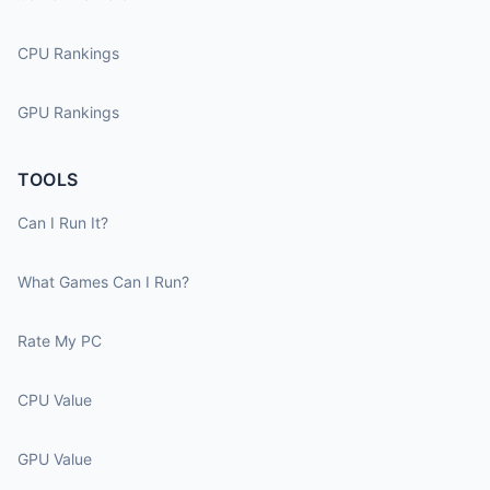
CPU Rankings
GPU Rankings
TOOLS
Can I Run It?
What Games Can I Run?
Rate My PC
CPU Value
GPU Value