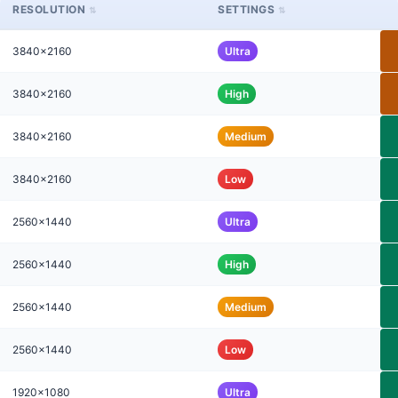
RESOLUTION
SETTINGS
3840x2160
Ultra
3840x2160
High
3840x2160
Medium
3840x2160
Low
2560x1440
Ultra
2560x1440
High
2560x1440
Medium
2560x1440
Low
1920x1080
Ultra