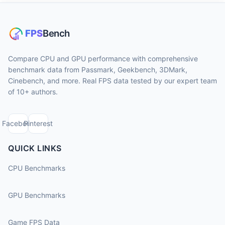
Compare CPU and GPU performance with comprehensive
benchmark data from Passmark, Geekbench, 3DMark,
Cinebench, and more. Real FPS data tested by our expert team
of 10+ authors.
Facebook
Pinterest
QUICK LINKS
CPU Benchmarks
GPU Benchmarks
Game FPS Data