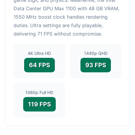
Data Center GPU Max 1100 with 48 GB VRAM,
1550 MHz boost clock handles rendering
duties. Ultra settings are fully playable,
delivering 71 FPS without compromise.
4K Ultra HD
1440p QHD
64 FPS
93 FPS
1080p Full HD
119 FPS