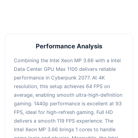
an average of 92 FPS, suitable for most gaming
scenarios.
Performance Analysis
Combining the Intel Xeon MP 3.66 with a Intel
Data Center GPU Max 1100 delivers reliable
performance in Cyberpunk 2077. At 4K
resolution, this setup achieves 64 FPS on
average, enabling smooth ultra-high-definition
gaming. 1440p performance is excellent at 93
FPS, ideal for high-refresh gaming. Full HD
delivers a smooth 119 FPS experience. The
Intel Xeon MP 3.66 brings 1 cores to handle
game logic and physics. Meanwhile, the Intel