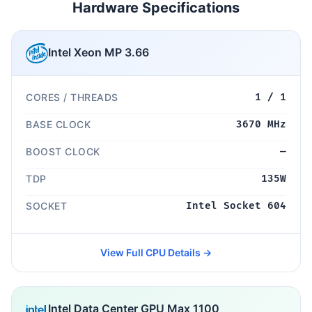
Hardware Specifications
Intel Xeon MP 3.66
CORES / THREADS
1 / 1
BASE CLOCK
3670 MHz
BOOST CLOCK
—
TDP
135W
SOCKET
Intel Socket 604
View Full CPU Details →
Intel Data Center GPU Max 1100