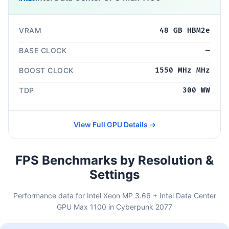
VRAM
48 GB HBM2e
BASE CLOCK
—
BOOST CLOCK
1550 MHz MHz
TDP
300 WW
View Full GPU Details →
FPS Benchmarks by Resolution &
Settings
Performance data for Intel Xeon MP 3.66 + Intel Data Center
GPU Max 1100 in Cyberpunk 2077