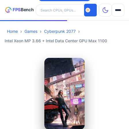
Search hardware
Home
Games
Cyberpunk 2077
CPUs
Intel Xeon MP 3.66 + Intel Data Center GPU Max 1100
GPUs
Games
Tools