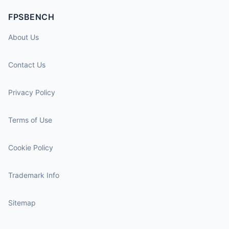
FPSBENCH
About Us
Contact Us
Privacy Policy
Terms of Use
Cookie Policy
Trademark Info
Sitemap