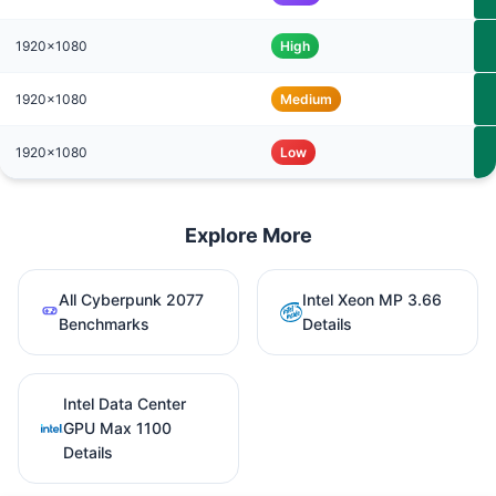
1920x1080
High
1920x1080
Medium
1920x1080
Low
Explore More
All Cyberpunk 2077
Intel Xeon MP 3.66
Benchmarks
Details
Intel Data Center
GPU Max 1100
Details