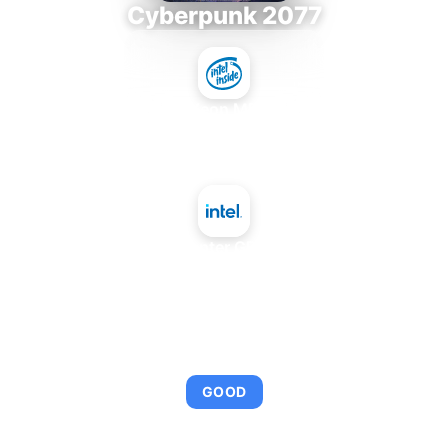
Cyberpunk 2077
Intel Xeon MP 3.66
+
Intel Data Center GPU Max 1100
AVERAGE FPS
92
GOOD
This combination provides smooth gameplay with