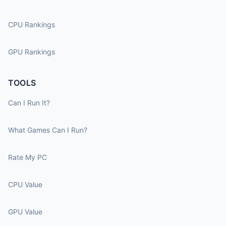
CPU Rankings
GPU Rankings
TOOLS
Can I Run It?
What Games Can I Run?
Rate My PC
CPU Value
GPU Value