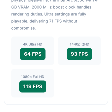
GB VRAM, 2000 MHz boost clock handles
rendering duties. Ultra settings are fully
playable, delivering 71 FPS without
compromise.
4K Ultra HD
1440p QHD
64 FPS
93 FPS
1080p Full HD
119 FPS