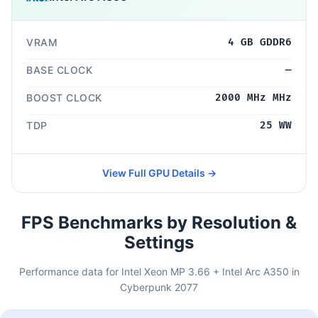
VRAM
4 GB GDDR6
BASE CLOCK
—
BOOST CLOCK
2000 MHz MHz
TDP
25 WW
View Full GPU Details →
FPS Benchmarks by Resolution &
Settings
Performance data for Intel Xeon MP 3.66 + Intel Arc A350 in
Cyberpunk 2077