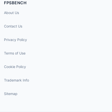
FPSBENCH
About Us
Contact Us
Privacy Policy
Terms of Use
Cookie Policy
Trademark Info
Sitemap