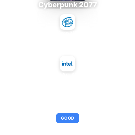
Cyberpunk 2077
Intel Xeon MP 3.66
+
Intel Arc A350
AVERAGE FPS
92
GOOD
This combination provides smooth gameplay with