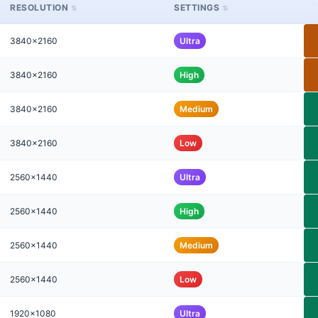
RESOLUTION
SETTINGS
3840x2160
Ultra
3840x2160
High
3840x2160
Medium
3840x2160
Low
2560x1440
Ultra
2560x1440
High
2560x1440
Medium
2560x1440
Low
1920x1080
Ultra