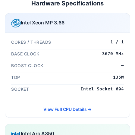
Hardware Specifications
Intel Xeon MP 3.66
CORES / THREADS
1 / 1
BASE CLOCK
3670 MHz
BOOST CLOCK
—
TDP
135W
SOCKET
Intel Socket 604
View Full CPU Details →
Intel Arc A350