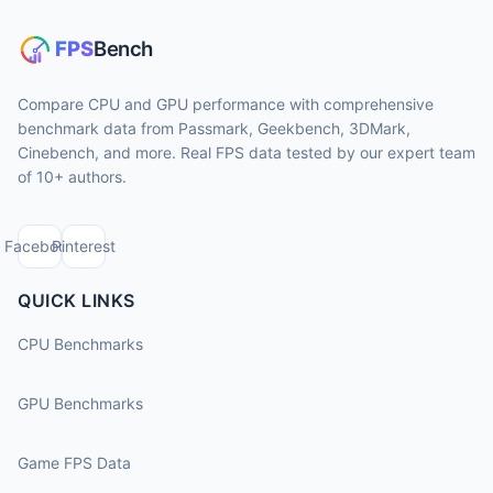
Compare CPU and GPU performance with comprehensive
benchmark data from Passmark, Geekbench, 3DMark,
Cinebench, and more. Real FPS data tested by our expert team
of 10+ authors.
Facebook
Pinterest
QUICK LINKS
CPU Benchmarks
GPU Benchmarks
Game FPS Data