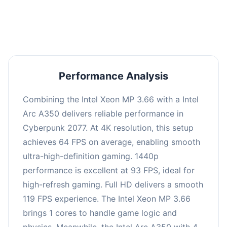
an average of 92 FPS, suitable for most gaming
scenarios.
Performance Analysis
Combining the Intel Xeon MP 3.66 with a Intel
Arc A350 delivers reliable performance in
Cyberpunk 2077. At 4K resolution, this setup
achieves 64 FPS on average, enabling smooth
ultra-high-definition gaming. 1440p
performance is excellent at 93 FPS, ideal for
high-refresh gaming. Full HD delivers a smooth
119 FPS experience. The Intel Xeon MP 3.66
brings 1 cores to handle game logic and
physics. Meanwhile, the Intel Arc A350 with 4