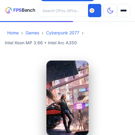
Search hardware
Home
Games
Cyberpunk 2077
CPUs
Intel Xeon MP 3.66 + Intel Arc A350
GPUs
Games
Tools