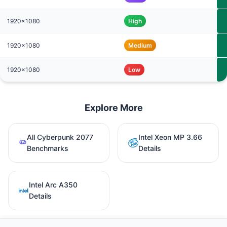
1920x1080
High
1920x1080
Medium
1920x1080
Low
Explore More
All Cyberpunk 2077
Intel Xeon MP 3.66
Benchmarks
Details
Intel Arc A350
Details