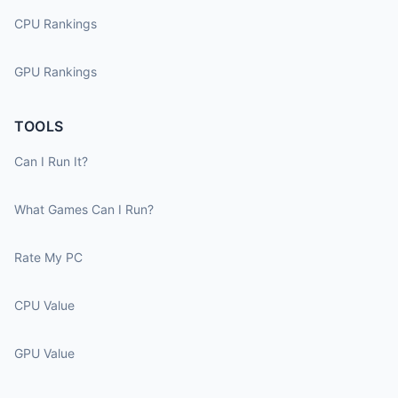
CPU Rankings
GPU Rankings
TOOLS
Can I Run It?
What Games Can I Run?
Rate My PC
CPU Value
GPU Value