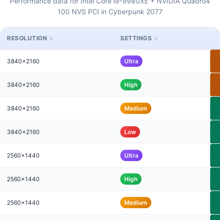
Performance data for Intel Core i9-9980XE + NVIDIA Quadro4
100 NVS PCI in Cyberpunk 2077
RESOLUTION
SETTINGS
3840x2160
Ultra
3840x2160
High
3840x2160
Medium
3840x2160
Low
2560x1440
Ultra
2560x1440
High
2560x1440
Medium