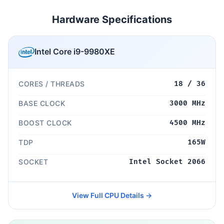
Hardware Specifications
Intel Core i9-9980XE
CORES / THREADS
18 / 36
BASE CLOCK
3000 MHz
BOOST CLOCK
4500 MHz
TDP
165W
SOCKET
Intel Socket 2066
View Full CPU Details →