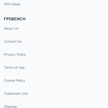
GPU Value
FPSBENCH
About Us
Contact Us
Privacy Policy
Terms of Use
Cookie Policy
Trademark Info
Sitemap