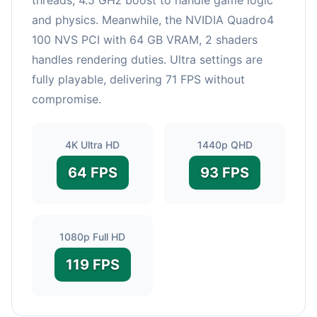
and physics. Meanwhile, the NVIDIA Quadro4
100 NVS PCI with 64 GB VRAM, 2 shaders
handles rendering duties. Ultra settings are
fully playable, delivering 71 FPS without
compromise.
4K Ultra HD
1440p QHD
64 FPS
93 FPS
1080p Full HD
119 FPS