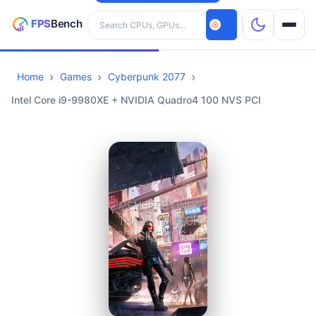
Search hardware
Home
Games
Cyberpunk 2077
CPUs
Intel Core i9-9980XE + NVIDIA Quadro4 100 NVS PCI
GPUs
Games
Tools