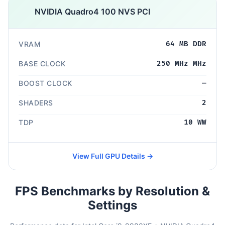
NVIDIA Quadro4 100 NVS PCI
VRAM
64 MB DDR
BASE CLOCK
250 MHz MHz
BOOST CLOCK
—
SHADERS
2
TDP
10 WW
View Full GPU Details →
FPS Benchmarks by Resolution &
Settings