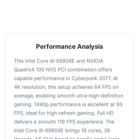
an average of 92 FPS, suitable for most gaming
scenarios.
Performance Analysis
This Intel Core i9-9980XE and NVIDIA
Quadro4 100 NVS PCI combination offers
capable performance in Cyberpunk 2077. At
4K resolution, this setup achieves 64 FPS on
average, enabling smooth ultra-high-definition
gaming. 1440p performance is excellent at 93
FPS, ideal for high-refresh gaming. Full HD
delivers a smooth 119 FPS experience. The
Intel Core i9-9980XE brings 18 cores, 36
threads, 4.5 GHz boost to handle game logic