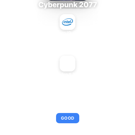
Cyberpunk 2077
Intel Core i9-9980XE
+
NVIDIA Quadro4 100 NVS PCI
AVERAGE FPS
92
GOOD
This combination provides smooth gameplay with