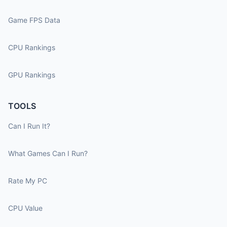
Game FPS Data
CPU Rankings
GPU Rankings
TOOLS
Can I Run It?
What Games Can I Run?
Rate My PC
CPU Value