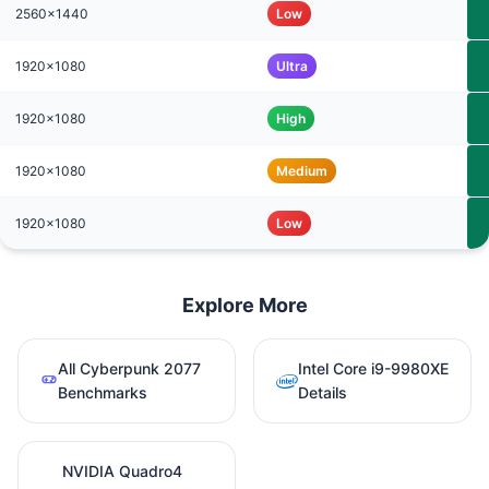
2560x1440
Low
1920x1080
Ultra
1920x1080
High
1920x1080
Medium
1920x1080
Low
Explore More
All Cyberpunk 2077
Intel Core i9-9980XE
Benchmarks
Details
NVIDIA Quadro4