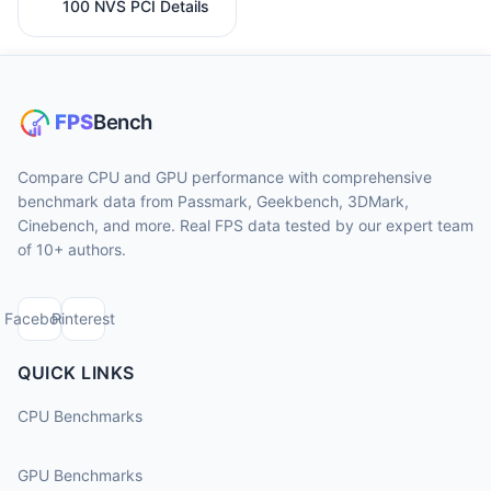
100 NVS PCI Details
Compare CPU and GPU performance with comprehensive
benchmark data from Passmark, Geekbench, 3DMark,
Cinebench, and more. Real FPS data tested by our expert team
of 10+ authors.
Facebook
Pinterest
QUICK LINKS
CPU Benchmarks
GPU Benchmarks