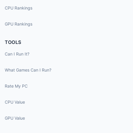
CPU Rankings
GPU Rankings
TOOLS
Can I Run It?
What Games Can I Run?
Rate My PC
CPU Value
GPU Value