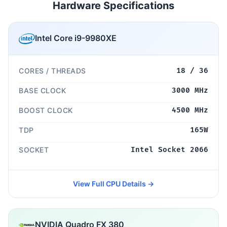
Hardware Specifications
Intel Core i9-9980XE
CORES / THREADS
18 / 36
BASE CLOCK
3000 MHz
BOOST CLOCK
4500 MHz
TDP
165W
SOCKET
Intel Socket 2066
View Full CPU Details →
NVIDIA Quadro FX 380