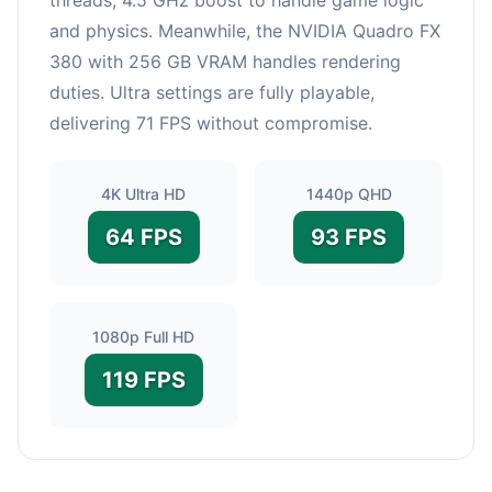
and physics. Meanwhile, the NVIDIA Quadro FX
380 with 256 GB VRAM handles rendering
duties. Ultra settings are fully playable,
delivering 71 FPS without compromise.
4K Ultra HD
1440p QHD
64 FPS
93 FPS
1080p Full HD
119 FPS