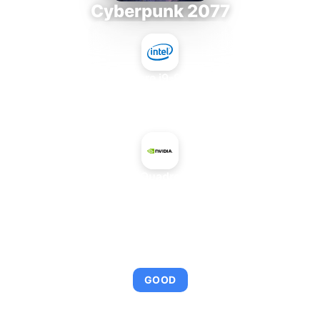
Cyberpunk 2077
Intel Core i9-9980XE
+
NVIDIA Quadro FX 380
AVERAGE FPS
92
GOOD
This combination provides smooth gameplay with