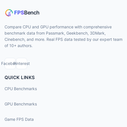
Compare CPU and GPU performance with comprehensive
benchmark data from Passmark, Geekbench, 3DMark,
Cinebench, and more. Real FPS data tested by our expert team
of 10+ authors.
Facebook
Pinterest
QUICK LINKS
CPU Benchmarks
GPU Benchmarks
Game FPS Data