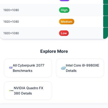
1920x1080
High
1920x1080
Medium
1920x1080
Low
Explore More
All Cyberpunk 2077
Intel Core i9-9980XE
Benchmarks
Details
NVIDIA Quadro FX
380 Details