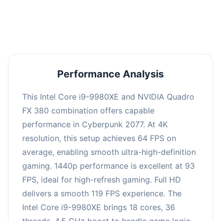
an average of 92 FPS, suitable for most gaming
scenarios.
Performance Analysis
This Intel Core i9-9980XE and NVIDIA Quadro
FX 380 combination offers capable
performance in Cyberpunk 2077. At 4K
resolution, this setup achieves 64 FPS on
average, enabling smooth ultra-high-definition
gaming. 1440p performance is excellent at 93
FPS, ideal for high-refresh gaming. Full HD
delivers a smooth 119 FPS experience. The
Intel Core i9-9980XE brings 18 cores, 36
threads, 4.5 GHz boost to handle game logic