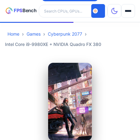
Search hardware
Home
Games
Cyberpunk 2077
CPUs
Intel Core i9-9980XE + NVIDIA Quadro FX 380
GPUs
Games
Tools