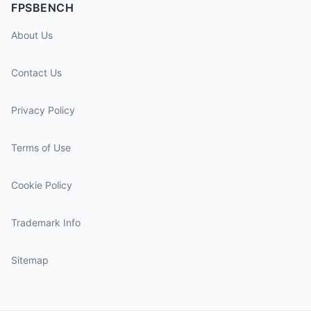
FPSBENCH
About Us
Contact Us
Privacy Policy
Terms of Use
Cookie Policy
Trademark Info
Sitemap