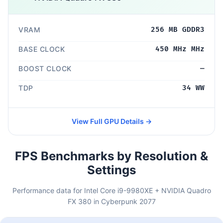
VRAM
256 MB GDDR3
BASE CLOCK
450 MHz MHz
BOOST CLOCK
—
TDP
34 WW
View Full GPU Details →
FPS Benchmarks by Resolution &
Settings
Performance data for Intel Core i9-9980XE + NVIDIA Quadro
FX 380 in Cyberpunk 2077