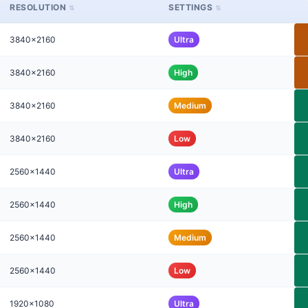
RESOLUTION
SETTINGS
3840x2160
Ultra
3840x2160
High
3840x2160
Medium
3840x2160
Low
2560x1440
Ultra
2560x1440
High
2560x1440
Medium
2560x1440
Low
1920x1080
Ultra