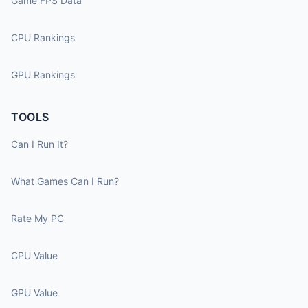
Game FPS Data
CPU Rankings
GPU Rankings
TOOLS
Can I Run It?
What Games Can I Run?
Rate My PC
CPU Value
GPU Value