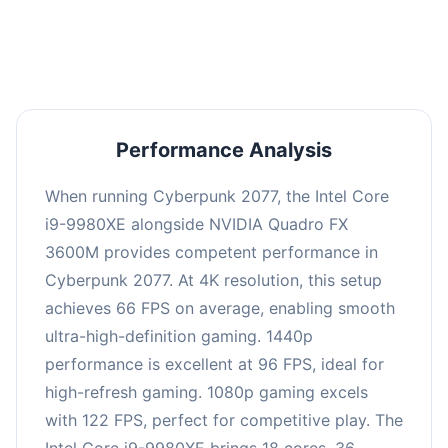
an average of 95 FPS, suitable for most gaming
scenarios.
Performance Analysis
When running Cyberpunk 2077, the Intel Core
i9-9980XE alongside NVIDIA Quadro FX
3600M provides competent performance in
Cyberpunk 2077. At 4K resolution, this setup
achieves 66 FPS on average, enabling smooth
ultra-high-definition gaming. 1440p
performance is excellent at 96 FPS, ideal for
high-refresh gaming. 1080p gaming excels
with 122 FPS, perfect for competitive play. The
Intel Core i9-9980XE brings 18 cores, 36