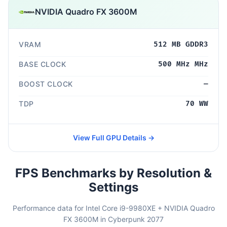
NVIDIA Quadro FX 3600M
VRAM
512 MB GDDR3
BASE CLOCK
500 MHz MHz
BOOST CLOCK
—
TDP
70 WW
View Full GPU Details →
FPS Benchmarks by Resolution &
Settings
Performance data for Intel Core i9-9980XE + NVIDIA Quadro
FX 3600M in Cyberpunk 2077