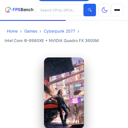
Search hardware
🔍
Home
Games
Cyberpunk 2077
CPUs
Intel Core i9-9980XE + NVIDIA Quadro FX 3600M
GPUs
Games
Tools