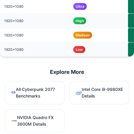
1920x1080
Ultra
1920x1080
High
1920x1080
Medium
1920x1080
Low
Explore More
All Cyberpunk 2077
Intel Core i9-9980XE
Benchmarks
Details
NVIDIA Quadro FX
3600M Details