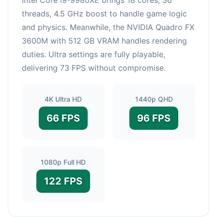
threads, 4.5 GHz boost to handle game logic
and physics. Meanwhile, the NVIDIA Quadro FX
3600M with 512 GB VRAM handles rendering
duties. Ultra settings are fully playable,
delivering 73 FPS without compromise.
4K Ultra HD
1440p QHD
66 FPS
96 FPS
1080p Full HD
122 FPS