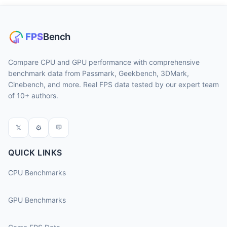
Compare CPU and GPU performance with comprehensive
benchmark data from Passmark, Geekbench, 3DMark,
Cinebench, and more. Real FPS data tested by our expert team
of 10+ authors.
𝕏
⚙
💬
QUICK LINKS
CPU Benchmarks
GPU Benchmarks