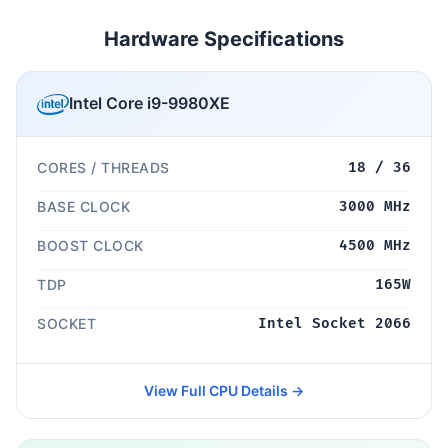
Hardware Specifications
Intel Core i9-9980XE
CORES / THREADS
18 / 36
BASE CLOCK
3000 MHz
BOOST CLOCK
4500 MHz
TDP
165W
SOCKET
Intel Socket 2066
View Full CPU Details →