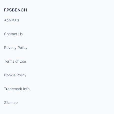
FPSBENCH
About Us
Contact Us
Privacy Policy
Terms of Use
Cookie Policy
Trademark Info
Sitemap