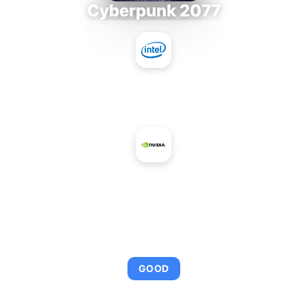
Cyberpunk 2077
Intel Core i9-9980XE
+
NVIDIA Quadro FX 3600M
AVERAGE FPS
95
GOOD
This combination provides smooth gameplay with