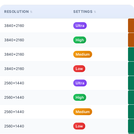
RESOLUTION
SETTINGS
3840x2160
Ultra
3840x2160
High
3840x2160
Medium
3840x2160
Low
2560x1440
Ultra
2560x1440
High
2560x1440
Medium
2560x1440
Low