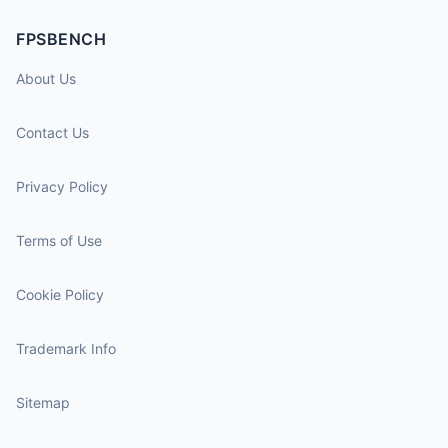
FPSBENCH
About Us
Contact Us
Privacy Policy
Terms of Use
Cookie Policy
Trademark Info
Sitemap