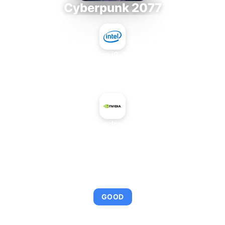
Cyberpunk 2077
Intel Core i9-9980XE
+
NVIDIA Quadro FX 1700M
AVERAGE FPS
95
GOOD
This combination provides smooth gameplay with