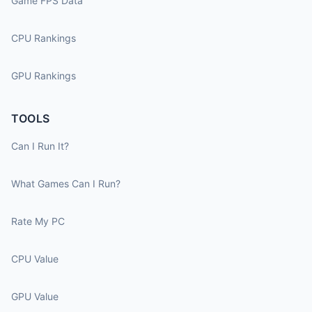
Game FPS Data
CPU Rankings
GPU Rankings
TOOLS
Can I Run It?
What Games Can I Run?
Rate My PC
CPU Value
GPU Value