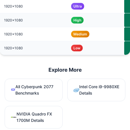
1920x1080
Ultra
1920x1080
High
1920x1080
Medium
1920x1080
Low
Explore More
All Cyberpunk 2077
Intel Core i9-9980XE
Benchmarks
Details
NVIDIA Quadro FX
1700M Details