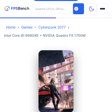
Search hardware
Home
Games
Cyberpunk 2077
CPUs
Intel Core i9-9980XE + NVIDIA Quadro FX 1700M
GPUs
Games
Tools