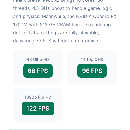
threads, 4.5 GHz boost to handle game logic
and physics. Meanwhile, the NVIDIA Quadro FX
1700M with 512 GB VRAM handles rendering
duties. Ultra settings are fully playable,
delivering 73 FPS without compromise.
4K Ultra HD
1440p QHD
66 FPS
96 FPS
1080p Full HD
122 FPS