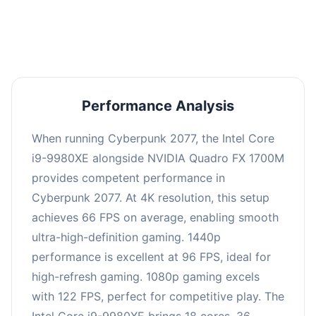
an average of 95 FPS, suitable for most gaming
scenarios.
Performance Analysis
When running Cyberpunk 2077, the Intel Core
i9-9980XE alongside NVIDIA Quadro FX 1700M
provides competent performance in
Cyberpunk 2077. At 4K resolution, this setup
achieves 66 FPS on average, enabling smooth
ultra-high-definition gaming. 1440p
performance is excellent at 96 FPS, ideal for
high-refresh gaming. 1080p gaming excels
with 122 FPS, perfect for competitive play. The
Intel Core i9-9980XE brings 18 cores, 36