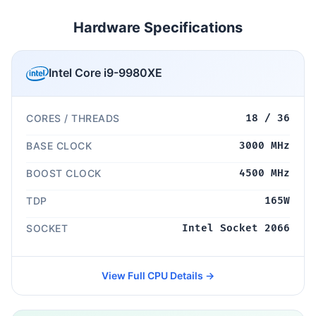
Hardware Specifications
Intel Core i9-9980XE
CORES / THREADS
18 / 36
BASE CLOCK
3000 MHz
BOOST CLOCK
4500 MHz
TDP
165W
SOCKET
Intel Socket 2066
View Full CPU Details →