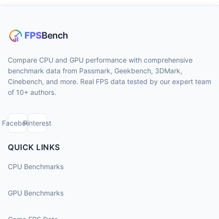
Compare CPU and GPU performance with comprehensive
benchmark data from Passmark, Geekbench, 3DMark,
Cinebench, and more. Real FPS data tested by our expert team
of 10+ authors.
Facebook
Pinterest
QUICK LINKS
CPU Benchmarks
GPU Benchmarks