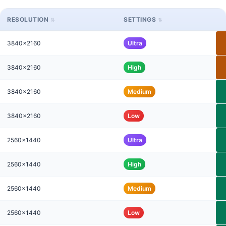
RESOLUTION
SETTINGS
3840x2160
Ultra
3840x2160
High
3840x2160
Medium
3840x2160
Low
2560x1440
Ultra
2560x1440
High
2560x1440
Medium
2560x1440
Low