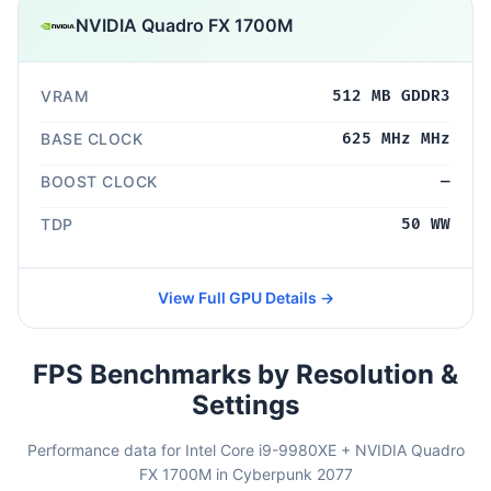
NVIDIA Quadro FX 1700M
VRAM
512 MB GDDR3
BASE CLOCK
625 MHz MHz
BOOST CLOCK
—
TDP
50 WW
View Full GPU Details →
FPS Benchmarks by Resolution &
Settings
Performance data for Intel Core i9-9980XE + NVIDIA Quadro
FX 1700M in Cyberpunk 2077