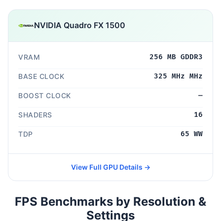
NVIDIA Quadro FX 1500
VRAM
256 MB GDDR3
BASE CLOCK
325 MHz MHz
BOOST CLOCK
—
SHADERS
16
TDP
65 WW
View Full GPU Details →
FPS Benchmarks by Resolution &
Settings