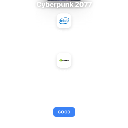
Cyberpunk 2077
Intel Core i9-9980XE
+
NVIDIA Quadro FX 1500
AVERAGE FPS
95
GOOD
This combination provides smooth gameplay with