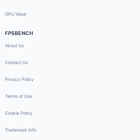
GPU Value
FPSBENCH
About Us
Contact Us
Privacy Policy
Terms of Use
Cookie Policy
Trademark Info