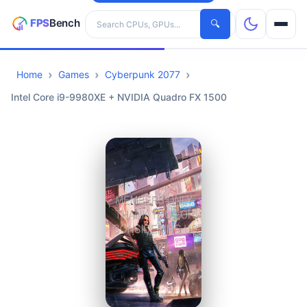
Search hardware
🔍
Home
Games
Cyberpunk 2077
CPUs
Intel Core i9-9980XE + NVIDIA Quadro FX 1500
GPUs
Games
Tools