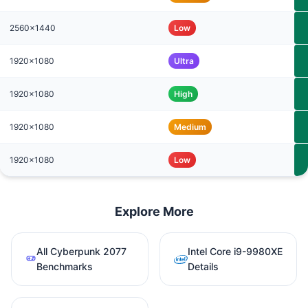
2560x1440
Low
1920x1080
Ultra
1920x1080
High
1920x1080
Medium
1920x1080
Low
Explore More
All Cyberpunk 2077
Intel Core i9-9980XE
Benchmarks
Details