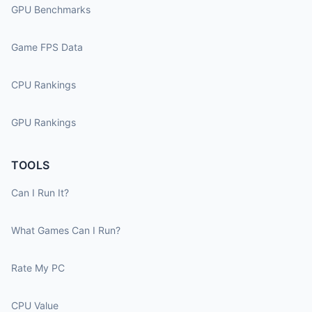
GPU Benchmarks
Game FPS Data
CPU Rankings
GPU Rankings
TOOLS
Can I Run It?
What Games Can I Run?
Rate My PC
CPU Value