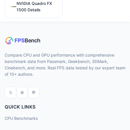
NVIDIA Quadro FX
1500 Details
Compare CPU and GPU performance with comprehensive
benchmark data from Passmark, Geekbench, 3DMark,
Cinebench, and more. Real FPS data tested by our expert team
of 10+ authors.
𝕏
⚙
💬
QUICK LINKS
CPU Benchmarks