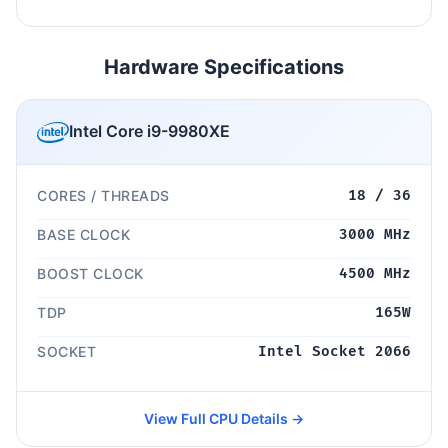
Hardware Specifications
Intel Core i9-9980XE
CORES / THREADS
18 / 36
BASE CLOCK
3000 MHz
BOOST CLOCK
4500 MHz
TDP
165W
SOCKET
Intel Socket 2066
View Full CPU Details →