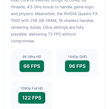
threads, 4.5 GHz boost to handle game logic
and physics. Meanwhile, the NVIDIA Quadro FX
1500 with 256 GB VRAM, 16 shaders handles
rendering duties. Ultra settings are fully
playable, delivering 73 FPS without
compromise.
4K Ultra HD
1440p QHD
66 FPS
96 FPS
1080p Full HD
122 FPS