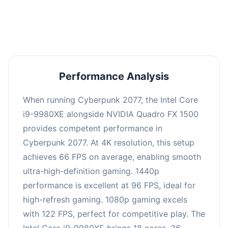
an average of 95 FPS, suitable for most gaming
scenarios.
Performance Analysis
When running Cyberpunk 2077, the Intel Core
i9-9980XE alongside NVIDIA Quadro FX 1500
provides competent performance in
Cyberpunk 2077. At 4K resolution, this setup
achieves 66 FPS on average, enabling smooth
ultra-high-definition gaming. 1440p
performance is excellent at 96 FPS, ideal for
high-refresh gaming. 1080p gaming excels
with 122 FPS, perfect for competitive play. The
Intel Core i9-9980XE brings 18 cores, 36