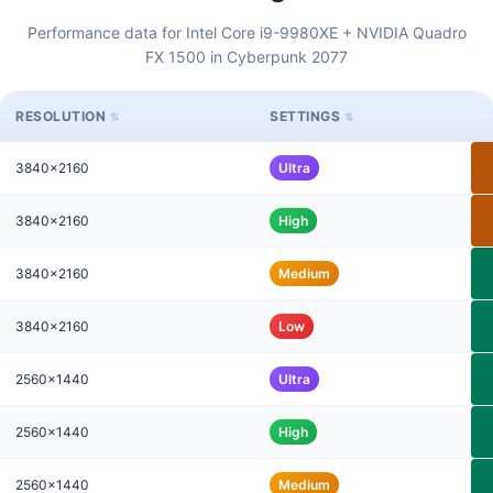
Performance data for Intel Core i9-9980XE + NVIDIA Quadro
FX 1500 in Cyberpunk 2077
RESOLUTION
SETTINGS
3840x2160
Ultra
3840x2160
High
3840x2160
Medium
3840x2160
Low
2560x1440
Ultra
2560x1440
High
2560x1440
Medium