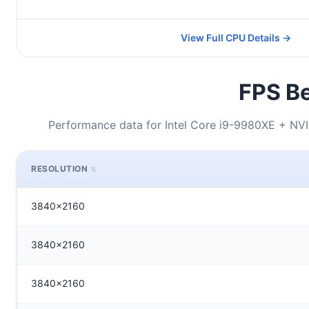
View Full CPU Details →
FPS Be
Performance data for Intel Core i9-9980XE + N
RESOLUTION
3840x2160
3840x2160
3840x2160