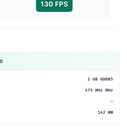
130 FPS
00
2 GB GDDR5
475 MHz MHz
—
142 WW