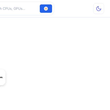
hardware
dro 4000