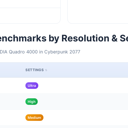
nchmarks by Resolution & S
VIDIA Quadro 4000 in Cyberpunk 2077
SETTINGS
Ultra
High
Medium