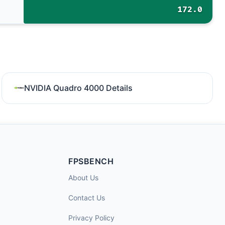
172.0
NVIDIA Quadro 4000 Details
FPSBENCH
About Us
Contact Us
Privacy Policy