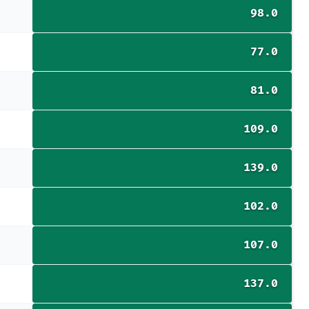
98.0
77.0
81.0
109.0
139.0
102.0
107.0
137.0