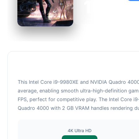
100
This 
suita
This Intel Core i9-9980XE and NVIDIA Quadro 4000 
average, enabling smooth ultra-high-definition gam
FPS, perfect for competitive play. The Intel Core 
Quadro 4000 with 2 GB VRAM handles rendering dutie
4K Ultra HD