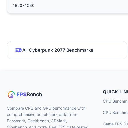
1920x1080
All Cyberpunk 2077 Benchmarks
QUICK LIN
CPU Benchm
Compare CPU and GPU performance with
GPU Benchm
comprehensive benchmark data from
Passmark, Geekbench, 3DMark,
Game FPS Da
Cinebench, and more. Real FPS data tested