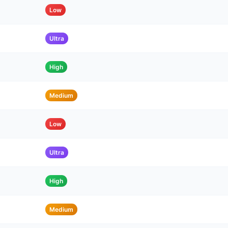
Low
Ultra
High
Medium
Low
Ultra
High
Medium