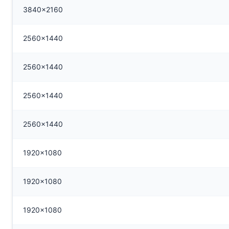
3840x2160
2560x1440
2560x1440
2560x1440
2560x1440
1920x1080
1920x1080
1920x1080