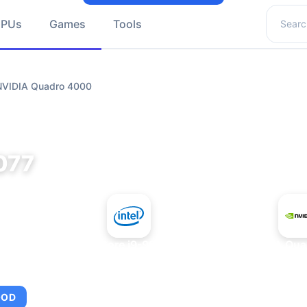
Search 
GPUs
Games
Tools
 NVIDIA Quadro 4000
077
+
Intel Core i9-9980XE
NVIDIA Qua
OOD