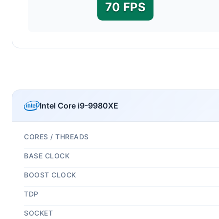
70 FPS
Intel Core i9-9980XE
CORES / THREADS
BASE CLOCK
BOOST CLOCK
TDP
SOCKET