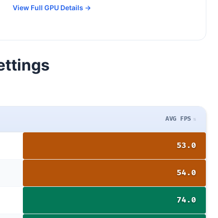
View Full GPU Details →
ettings
AVG FPS
53.0
54.0
74.0