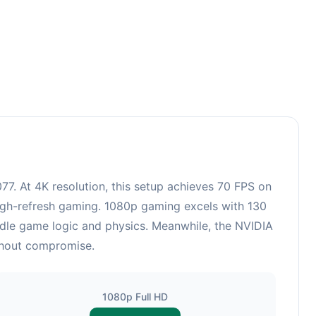
. At 4K resolution, this setup achieves 70 FPS on
high-refresh gaming. 1080p gaming excels with 130
ndle game logic and physics. Meanwhile, the NVIDIA
ithout compromise.
1080p Full HD