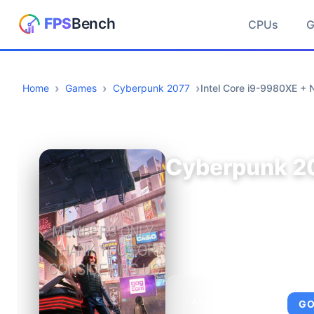
CPUs
Home
Games
Cyberpunk 2077
Intel Core i9-9980XE +
Cyberpunk 2
AVERAGE FPS
G