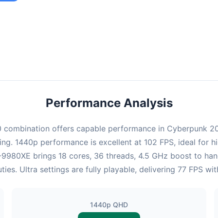
combination provides smooth gameplay with an average of 100 FPS,
ble for most gaming scenarios.
Performance Analysis
combination offers capable performance in Cyberpunk 2077
ing. 1440p performance is excellent at 102 FPS, ideal for 
i9-9980XE brings 18 cores, 36 threads, 4.5 GHz boost to ha
s. Ultra settings are fully playable, delivering 77 FPS w
1440p QHD