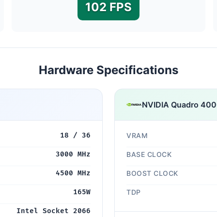
102 FPS
Hardware Specifications
NVIDIA Quadro 40
18 / 36
VRAM
3000 MHz
BASE CLOCK
4500 MHz
BOOST CLOCK
165W
TDP
Intel Socket 2066