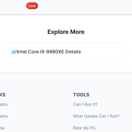
Low
Explore More
Intel Core i9-9980XE Details
KS
TOOLS
arks
Can I Run It?
arks
What Games Can I Run?
ta
Rate My PC