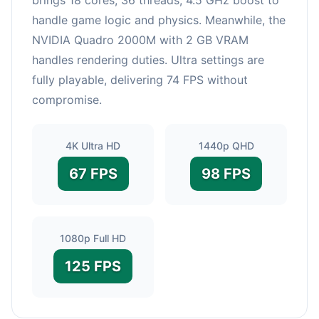
handle game logic and physics. Meanwhile, the
NVIDIA Quadro 2000M with 2 GB VRAM
handles rendering duties. Ultra settings are
fully playable, delivering 74 FPS without
compromise.
4K Ultra HD
1440p QHD
67 FPS
98 FPS
1080p Full HD
125 FPS