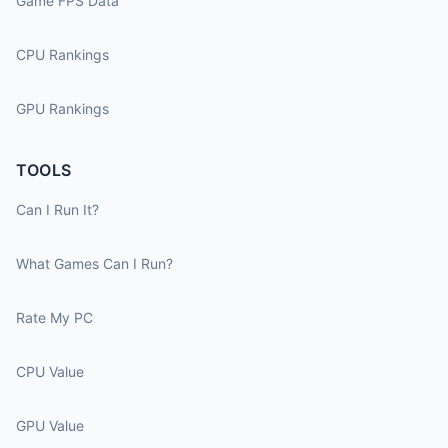
Game FPS Data
CPU Rankings
GPU Rankings
TOOLS
Can I Run It?
What Games Can I Run?
Rate My PC
CPU Value
GPU Value