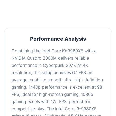
an average of 97 FPS, suitable for most gaming
scenarios.
Performance Analysis
Combining the Intel Core i9-9980XE with a
NVIDIA Quadro 2000M delivers reliable
performance in Cyberpunk 2077. At 4K
resolution, this setup achieves 67 FPS on
average, enabling smooth ultra-high-definition
gaming. 1440p performance is excellent at 98
FPS, ideal for high-refresh gaming. 1080p
gaming excels with 125 FPS, perfect for
competitive play. The Intel Core i9-9980XE
brings 18 cores, 36 threads, 4.5 GHz boost to