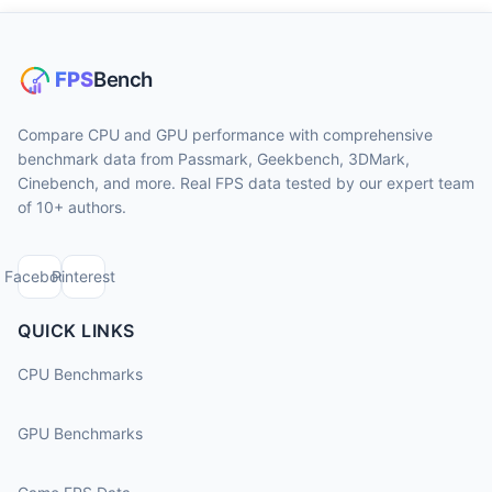
Compare CPU and GPU performance with comprehensive
benchmark data from Passmark, Geekbench, 3DMark,
Cinebench, and more. Real FPS data tested by our expert team
of 10+ authors.
Facebook
Pinterest
QUICK LINKS
CPU Benchmarks
GPU Benchmarks