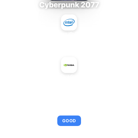
Cyberpunk 2077
Intel Core i9-9980XE
+
NVIDIA Quadro 2000M
AVERAGE FPS
97
GOOD
This combination provides smooth gameplay with