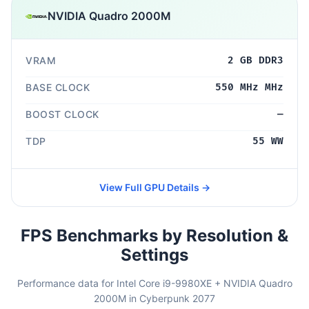
NVIDIA Quadro 2000M
VRAM
2 GB DDR3
BASE CLOCK
550 MHz MHz
BOOST CLOCK
—
TDP
55 WW
View Full GPU Details →
FPS Benchmarks by Resolution &
Settings
Performance data for Intel Core i9-9980XE + NVIDIA Quadro
2000M in Cyberpunk 2077