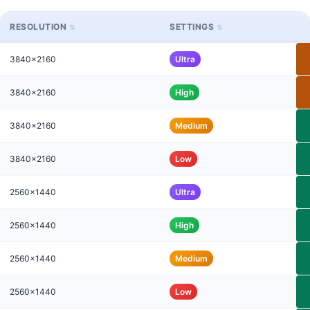
RESOLUTION
SETTINGS
3840x2160
Ultra
3840x2160
High
3840x2160
Medium
3840x2160
Low
2560x1440
Ultra
2560x1440
High
2560x1440
Medium
2560x1440
Low