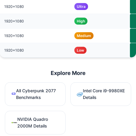
1920x1080
Ultra
1920x1080
High
1920x1080
Medium
1920x1080
Low
Explore More
All Cyberpunk 2077
Intel Core i9-9980XE
Benchmarks
Details
NVIDIA Quadro
2000M Details