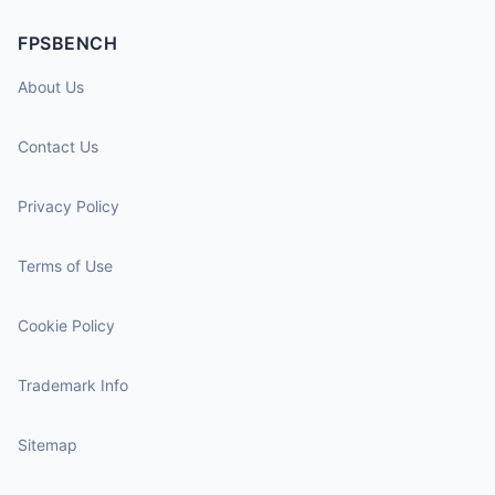
FPSBENCH
About Us
Contact Us
Privacy Policy
Terms of Use
Cookie Policy
Trademark Info
Sitemap