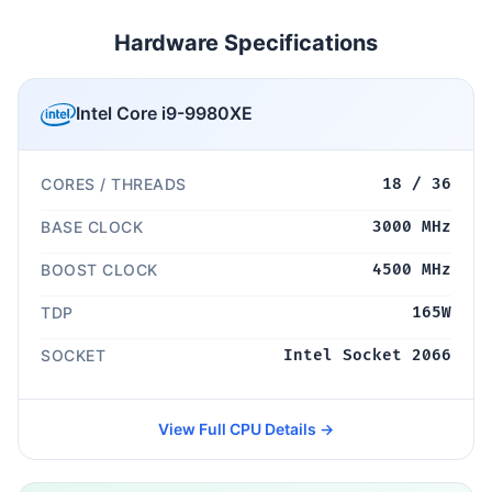
Hardware Specifications
Intel Core i9-9980XE
CORES / THREADS
18 / 36
BASE CLOCK
3000 MHz
BOOST CLOCK
4500 MHz
TDP
165W
SOCKET
Intel Socket 2066
View Full CPU Details →