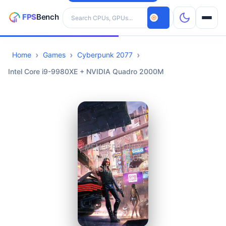
Search hardware
Home
Games
Cyberpunk 2077
CPUs
Intel Core i9-9980XE + NVIDIA Quadro 2000M
GPUs
Games
Tools