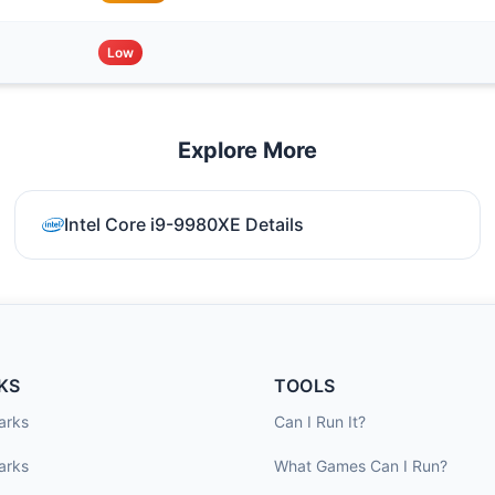
Low
Explore More
Intel Core i9-9980XE Details
KS
TOOLS
arks
Can I Run It?
arks
What Games Can I Run?