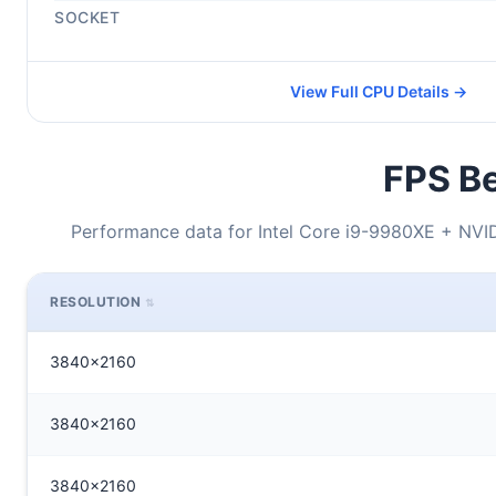
SOCKET
View Full CPU Details →
FPS Be
Performance data for Intel Core i9-9980XE + NV
RESOLUTION
3840x2160
3840x2160
3840x2160