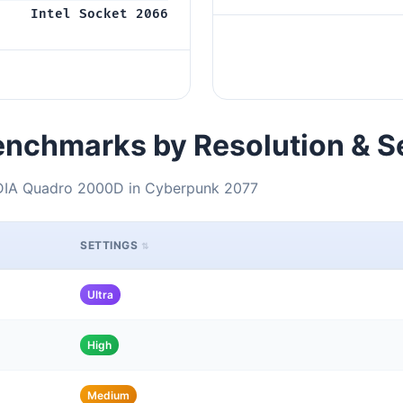
Intel Socket 2066
nchmarks by Resolution & S
IDIA Quadro 2000D in Cyberpunk 2077
SETTINGS
Ultra
High
Medium