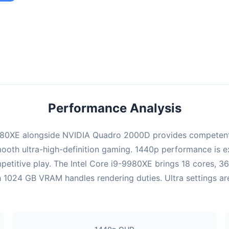
ombination provides smooth gameplay with an average of 99 FPS,
e for most gaming scenarios.
Performance Analysis
980XE alongside NVIDIA Quadro 2000D provides competent 
ooth ultra-high-definition gaming. 1440p performance is exc
etitive play. The Intel Core i9-9980XE brings 18 cores, 3
024 GB VRAM handles rendering duties. Ultra settings are 