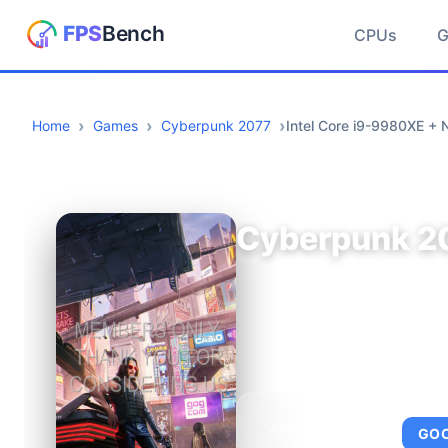
CPUs
Home
Games
Cyberpunk 2077
Intel Core i9-9980XE +
Cyberpunk 2
AVERAGE FPS
GO