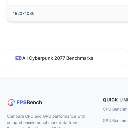
1920x1080
All Cyberpunk 2077 Benchmarks
QUICK LIN
CPU Benchm
Compare CPU and GPU performance with
GPU Benchm
comprehensive benchmark data from