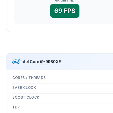
4K Ultra HD
69 FPS
Intel Core i9-9980XE
CORES / THREADS
BASE CLOCK
BOOST CLOCK
TDP