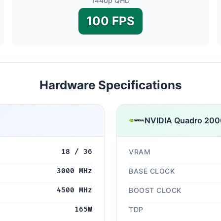
1440p QHD
100 FPS
Hardware Specifications
NVIDIA Quadro 20
18 / 36
VRAM
3000 MHz
BASE CLOCK
4500 MHz
BOOST CLOCK
165W
TDP