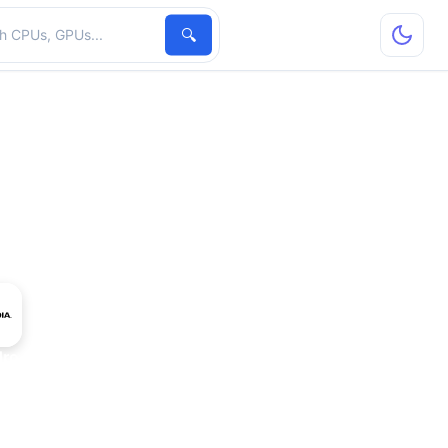
hardware
🔍
dro 2000D