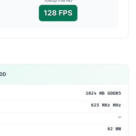
1080p Full HD
128 FPS
00D
1024 MB GDDR5
625 MHz MHz
—
62 WW