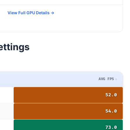
View Full GPU Details →
ettings
AVG FPS
52.0
54.0
73.0