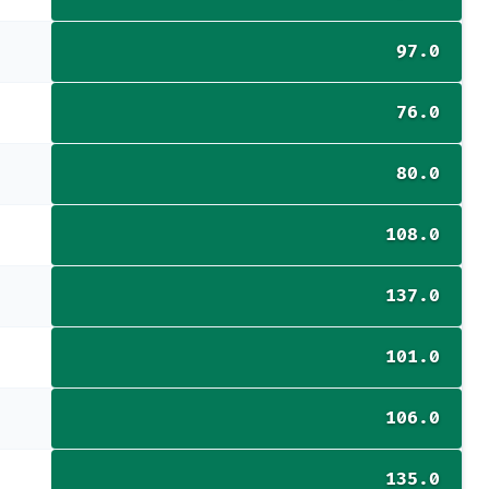
97.0
76.0
80.0
108.0
137.0
101.0
106.0
135.0