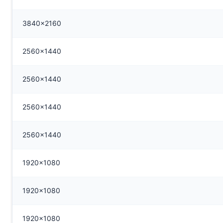
3840x2160
2560x1440
2560x1440
2560x1440
2560x1440
1920x1080
1920x1080
1920x1080