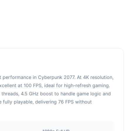
performance in Cyberpunk 2077. At 4K resolution,
ellent at 100 FPS, ideal for high-refresh gaming.
6 threads, 4.5 GHz boost to handle game logic and
fully playable, delivering 76 FPS without