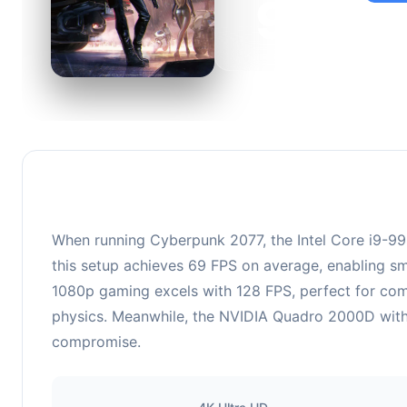
99
This c
suitabl
When running Cyberpunk 2077, the Intel Core i9-9
this setup achieves 69 FPS on average, enabling sm
1080p gaming excels with 128 FPS, perfect for comp
physics. Meanwhile, the NVIDIA Quadro 2000D with 1
compromise.