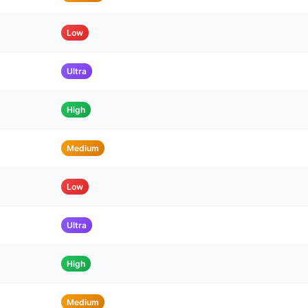
Low
Ultra
High
Medium
Low
Ultra
High
Medium