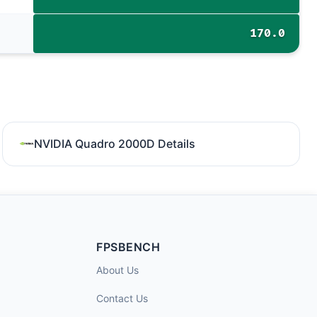
170.0
NVIDIA Quadro 2000D Details
FPSBENCH
About Us
Contact Us