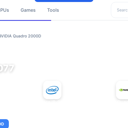
Search 
GPUs
Games
Tools
 NVIDIA Quadro 2000D
077
+
Intel Core i9-9980XE
NVIDIA Qua
OD