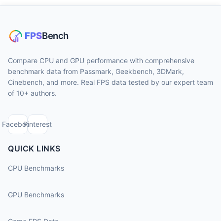
Compare CPU and GPU performance with comprehensive
benchmark data from Passmark, Geekbench, 3DMark,
Cinebench, and more. Real FPS data tested by our expert team
of 10+ authors.
Facebook
Pinterest
QUICK LINKS
CPU Benchmarks
GPU Benchmarks