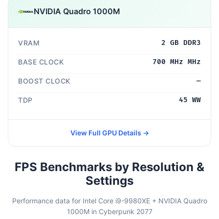
NVIDIA Quadro 1000M
VRAM
2 GB DDR3
BASE CLOCK
700 MHz MHz
BOOST CLOCK
—
TDP
45 WW
View Full GPU Details →
FPS Benchmarks by Resolution &
Settings
Performance data for Intel Core i9-9980XE + NVIDIA Quadro
1000M in Cyberpunk 2077