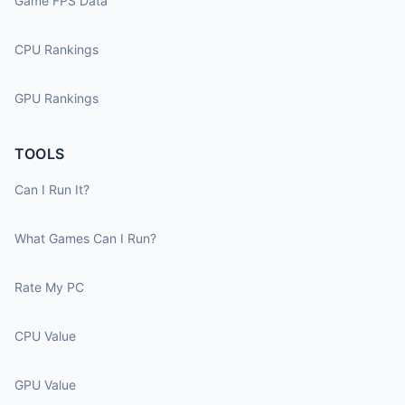
Game FPS Data
CPU Rankings
GPU Rankings
TOOLS
Can I Run It?
What Games Can I Run?
Rate My PC
CPU Value
GPU Value