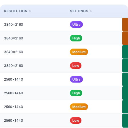
RESOLUTION
SETTINGS
3840x2160
Ultra
3840x2160
High
3840x2160
Medium
3840x2160
Low
2560x1440
Ultra
2560x1440
High
2560x1440
Medium
2560x1440
Low