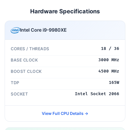
Hardware Specifications
Intel Core i9-9980XE
CORES / THREADS
18 / 36
BASE CLOCK
3000 MHz
BOOST CLOCK
4500 MHz
TDP
165W
SOCKET
Intel Socket 2066
View Full CPU Details →