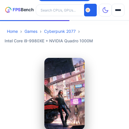
Search hardware
Home
Games
Cyberpunk 2077
CPUs
Intel Core i9-9980XE + NVIDIA Quadro 1000M
GPUs
Games
Tools