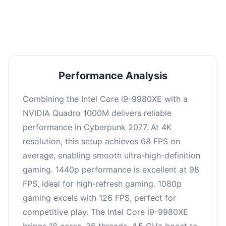
an average of 97 FPS, suitable for most gaming
scenarios.
Performance Analysis
Combining the Intel Core i9-9980XE with a
NVIDIA Quadro 1000M delivers reliable
performance in Cyberpunk 2077. At 4K
resolution, this setup achieves 68 FPS on
average, enabling smooth ultra-high-definition
gaming. 1440p performance is excellent at 98
FPS, ideal for high-refresh gaming. 1080p
gaming excels with 126 FPS, perfect for
competitive play. The Intel Core i9-9980XE
brings 18 cores, 36 threads, 4.5 GHz boost to