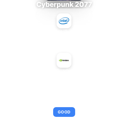
Cyberpunk 2077
Intel Core i9-9980XE
+
NVIDIA Quadro 1000M
AVERAGE FPS
97
GOOD
This combination provides smooth gameplay with