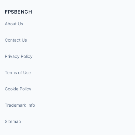
FPSBENCH
About Us
Contact Us
Privacy Policy
Terms of Use
Cookie Policy
Trademark Info
Sitemap