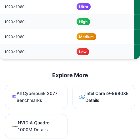
1920x1080
Ultra
1920x1080
High
1920x1080
Medium
1920x1080
Low
Explore More
All Cyberpunk 2077
Intel Core i9-9980XE
Benchmarks
Details
NVIDIA Quadro
1000M Details