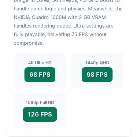
handle game logic and physics. Meanwhile, the
NVIDIA Quadro 1000M with 2 GB VRAM
handles rendering duties. Ultra settings are
fully playable, delivering 75 FPS without
compromise.
4K Ultra HD
1440p QHD
68 FPS
98 FPS
1080p Full HD
126 FPS