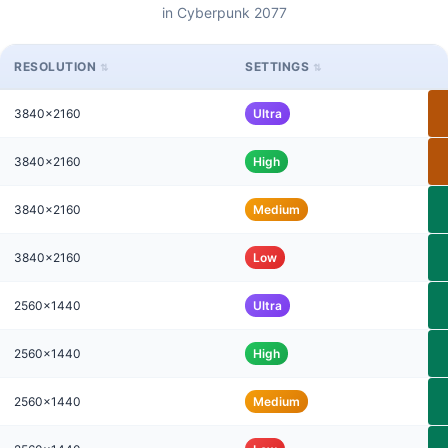
in Cyberpunk 2077
RESOLUTION
SETTINGS
3840x2160
Ultra
3840x2160
High
3840x2160
Medium
3840x2160
Low
2560x1440
Ultra
2560x1440
High
2560x1440
Medium