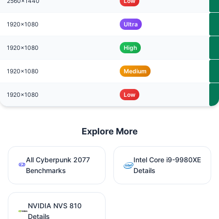
2560x1440
Low
1920x1080
Ultra
1920x1080
High
1920x1080
Medium
1920x1080
Low
Explore More
All Cyberpunk 2077
Intel Core i9-9980XE
Benchmarks
Details
NVIDIA NVS 810
Details