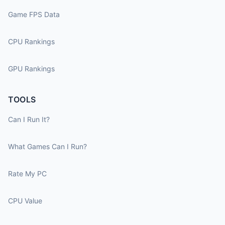
Game FPS Data
CPU Rankings
GPU Rankings
TOOLS
Can I Run It?
What Games Can I Run?
Rate My PC
CPU Value