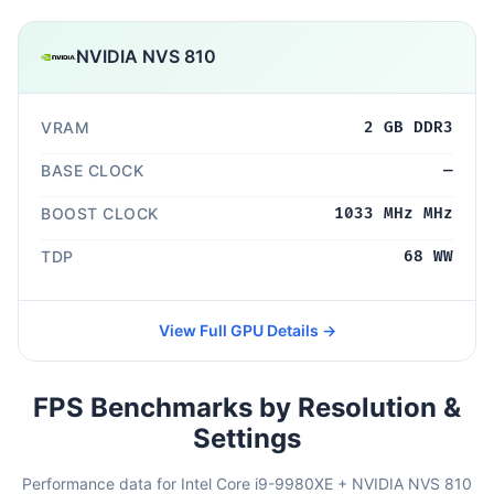
NVIDIA NVS 810
VRAM
2 GB DDR3
BASE CLOCK
—
BOOST CLOCK
1033 MHz MHz
TDP
68 WW
View Full GPU Details →
FPS Benchmarks by Resolution &
Settings
Performance data for Intel Core i9-9980XE + NVIDIA NVS 810