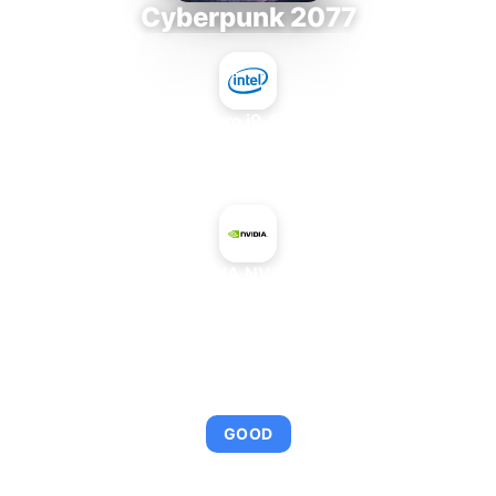
Cyberpunk 2077
Intel Core i9-9980XE
+
NVIDIA NVS 810
AVERAGE FPS
95
GOOD
This combination provides smooth gameplay with