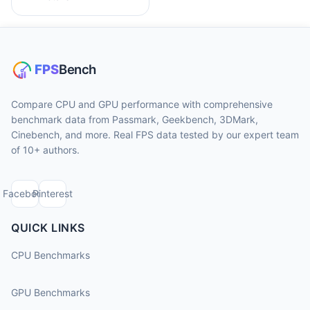
Compare CPU and GPU performance with comprehensive
benchmark data from Passmark, Geekbench, 3DMark,
Cinebench, and more. Real FPS data tested by our expert team
of 10+ authors.
Facebook
Pinterest
QUICK LINKS
CPU Benchmarks
GPU Benchmarks