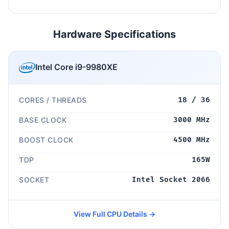
Hardware Specifications
Intel Core i9-9980XE
CORES / THREADS
18 / 36
BASE CLOCK
3000 MHz
BOOST CLOCK
4500 MHz
TDP
165W
SOCKET
Intel Socket 2066
View Full CPU Details →