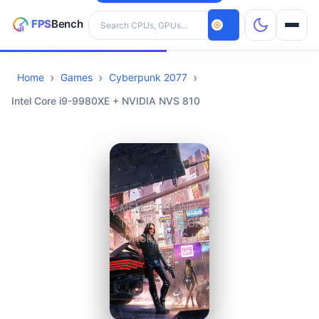
Search hardware
Home
Games
Cyberpunk 2077
CPUs
Intel Core i9-9980XE + NVIDIA NVS 810
GPUs
Games
Tools