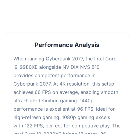
an average of 95 FPS, suitable for most gaming
scenarios.
Performance Analysis
When running Cyberpunk 2077, the Intel Core
i9-9980XE alongside NVIDIA NVS 810
provides competent performance in
Cyberpunk 2077. At 4K resolution, this setup
achieves 66 FPS on average, enabling smooth
ultra-high-definition gaming. 1440p
performance is excellent at 96 FPS, ideal for
high-refresh gaming. 1080p gaming excels
with 122 FPS, perfect for competitive play. The
Intel Core i9-9980XE brings 18 cores, 36