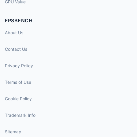
GPU Value
FPSBENCH
About Us
Contact Us
Privacy Policy
Terms of Use
Cookie Policy
Trademark Info
Sitemap