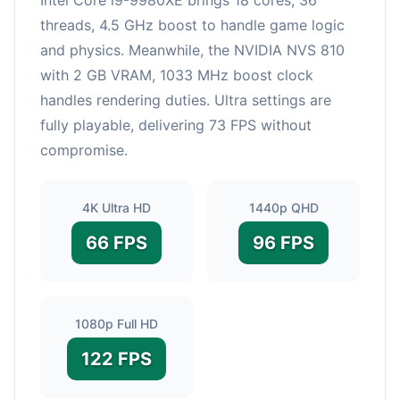
threads, 4.5 GHz boost to handle game logic
and physics. Meanwhile, the NVIDIA NVS 810
with 2 GB VRAM, 1033 MHz boost clock
handles rendering duties. Ultra settings are
fully playable, delivering 73 FPS without
compromise.
4K Ultra HD
1440p QHD
66 FPS
96 FPS
1080p Full HD
122 FPS