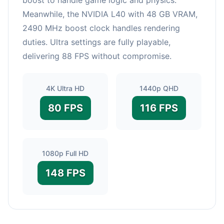
Meanwhile, the NVIDIA L40 with 48 GB VRAM,
2490 MHz boost clock handles rendering
duties. Ultra settings are fully playable,
delivering 88 FPS without compromise.
4K Ultra HD
1440p QHD
80 FPS
116 FPS
1080p Full HD
148 FPS