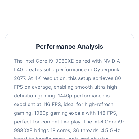
an average of 114 FPS, suitable for most gaming
scenarios.
Performance Analysis
The Intel Core i9-9980XE paired with NVIDIA
L40 creates solid performance in Cyberpunk
2077. At 4K resolution, this setup achieves 80
FPS on average, enabling smooth ultra-high-
definition gaming. 1440p performance is
excellent at 116 FPS, ideal for high-refresh
gaming. 1080p gaming excels with 148 FPS,
perfect for competitive play. The Intel Core i9-
9980XE brings 18 cores, 36 threads, 4.5 GHz
boost to handle game logic and physics.