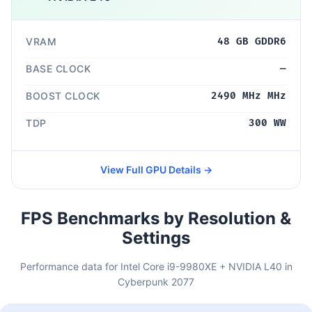
VRAM
48 GB GDDR6
BASE CLOCK
—
BOOST CLOCK
2490 MHz MHz
TDP
300 WW
View Full GPU Details →
FPS Benchmarks by Resolution &
Settings
Performance data for Intel Core i9-9980XE + NVIDIA L40 in
Cyberpunk 2077