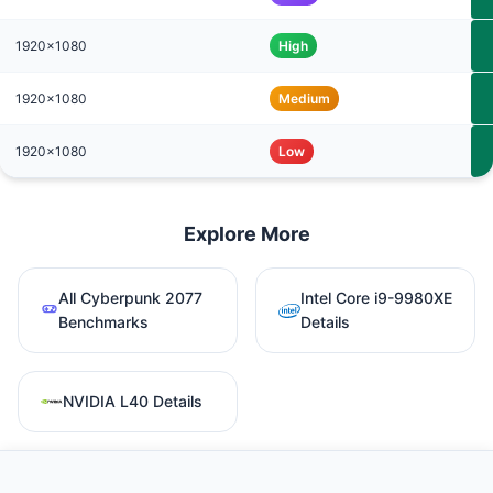
1920x1080
High
1920x1080
Medium
1920x1080
Low
Explore More
All Cyberpunk 2077
Intel Core i9-9980XE
Benchmarks
Details
NVIDIA L40 Details