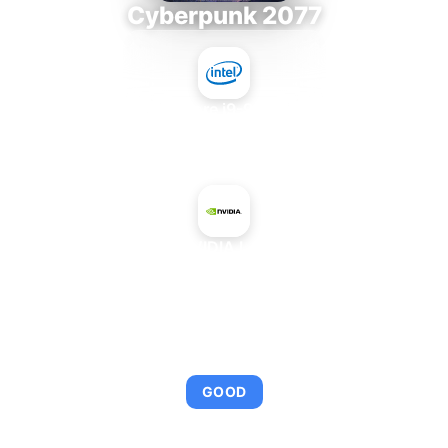
Cyberpunk 2077
Intel Core i9-9980XE
+
NVIDIA L40
AVERAGE FPS
114
GOOD
This combination provides smooth gameplay with