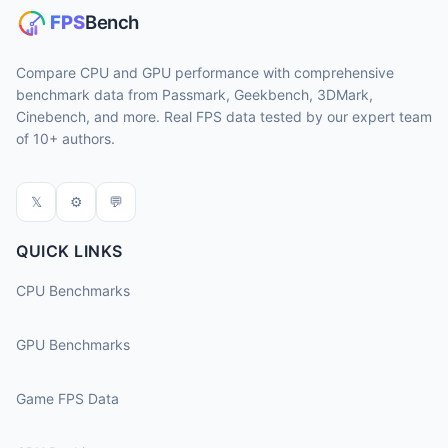
Compare CPU and GPU performance with comprehensive
benchmark data from Passmark, Geekbench, 3DMark,
Cinebench, and more. Real FPS data tested by our expert team
of 10+ authors.
𝕏
⚙
💬
QUICK LINKS
CPU Benchmarks
GPU Benchmarks
Game FPS Data