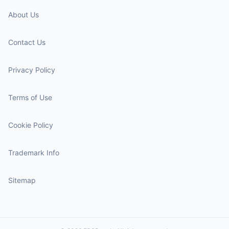
About Us
Contact Us
Privacy Policy
Terms of Use
Cookie Policy
Trademark Info
Sitemap