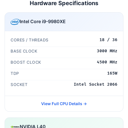
Hardware Specifications
Intel Core i9-9980XE
CORES / THREADS
18 / 36
BASE CLOCK
3000 MHz
BOOST CLOCK
4500 MHz
TDP
165W
SOCKET
Intel Socket 2066
View Full CPU Details →
NVIDIA L40