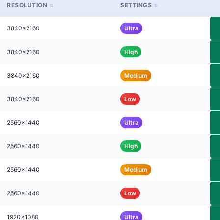
RESOLUTION
SETTINGS
3840x2160
Ultra
3840x2160
High
3840x2160
Medium
3840x2160
Low
2560x1440
Ultra
2560x1440
High
2560x1440
Medium
2560x1440
Low
1920x1080
Ultra