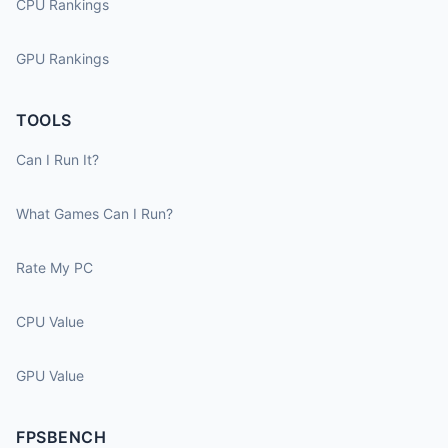
CPU Rankings
GPU Rankings
TOOLS
Can I Run It?
What Games Can I Run?
Rate My PC
CPU Value
GPU Value
FPSBENCH