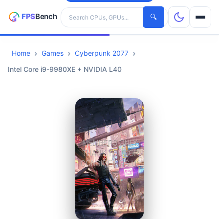
Search hardware
🔍
Home
Games
Cyberpunk 2077
CPUs
Intel Core i9-9980XE + NVIDIA L40
GPUs
Games
Tools