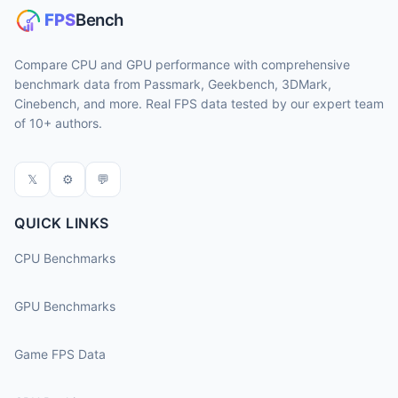
Compare CPU and GPU performance with comprehensive
benchmark data from Passmark, Geekbench, 3DMark,
Cinebench, and more. Real FPS data tested by our expert team
of 10+ authors.
𝕏
⚙
💬
QUICK LINKS
CPU Benchmarks
GPU Benchmarks
Game FPS Data