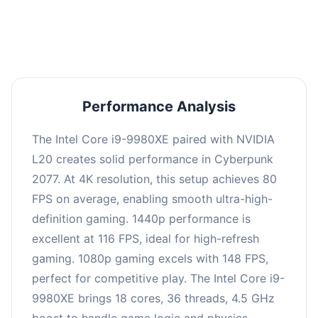
an average of 114 FPS, suitable for most gaming
scenarios.
Performance Analysis
The Intel Core i9-9980XE paired with NVIDIA
L20 creates solid performance in Cyberpunk
2077. At 4K resolution, this setup achieves 80
FPS on average, enabling smooth ultra-high-
definition gaming. 1440p performance is
excellent at 116 FPS, ideal for high-refresh
gaming. 1080p gaming excels with 148 FPS,
perfect for competitive play. The Intel Core i9-
9980XE brings 18 cores, 36 threads, 4.5 GHz
boost to handle game logic and physics.