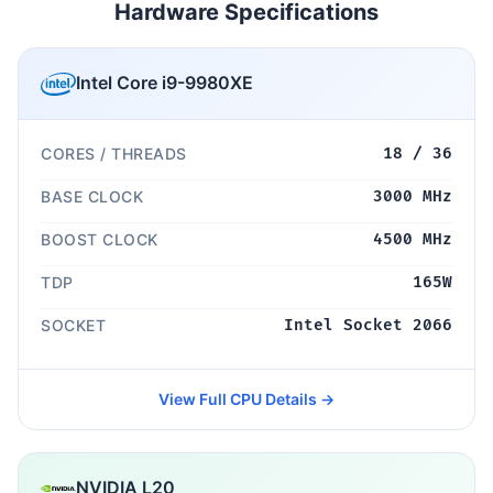
Hardware Specifications
Intel Core i9-9980XE
CORES / THREADS
18 / 36
BASE CLOCK
3000 MHz
BOOST CLOCK
4500 MHz
TDP
165W
SOCKET
Intel Socket 2066
View Full CPU Details →
NVIDIA L20