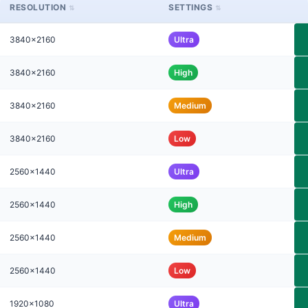
RESOLUTION
SETTINGS
3840x2160
Ultra
3840x2160
High
3840x2160
Medium
3840x2160
Low
2560x1440
Ultra
2560x1440
High
2560x1440
Medium
2560x1440
Low
1920x1080
Ultra