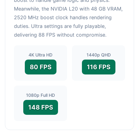
Meanwhile, the NVIDIA L20 with 48 GB VRAM,
2520 MHz boost clock handles rendering
duties. Ultra settings are fully playable,
delivering 88 FPS without compromise.
4K Ultra HD
1440p QHD
80 FPS
116 FPS
1080p Full HD
148 FPS