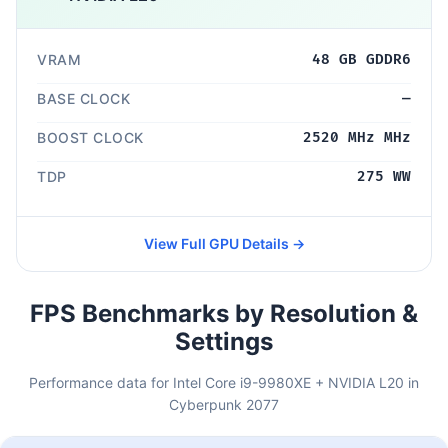
VRAM
48 GB GDDR6
BASE CLOCK
—
BOOST CLOCK
2520 MHz MHz
TDP
275 WW
View Full GPU Details →
FPS Benchmarks by Resolution &
Settings
Performance data for Intel Core i9-9980XE + NVIDIA L20 in
Cyberpunk 2077