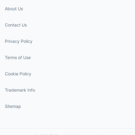
About Us
Contact Us
Privacy Policy
Terms of Use
Cookie Policy
Trademark Info
Sitemap