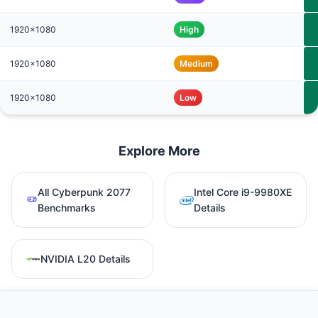
1920x1080
High
1920x1080
Medium
1920x1080
Low
Explore More
All Cyberpunk 2077
Intel Core i9-9980XE
Benchmarks
Details
NVIDIA L20 Details