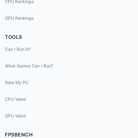
CPU Rankings
GPU Rankings
TOOLS
Can I Run It?
What Games Can I Run?
Rate My PC
CPU Value
GPU Value
FPSBENCH