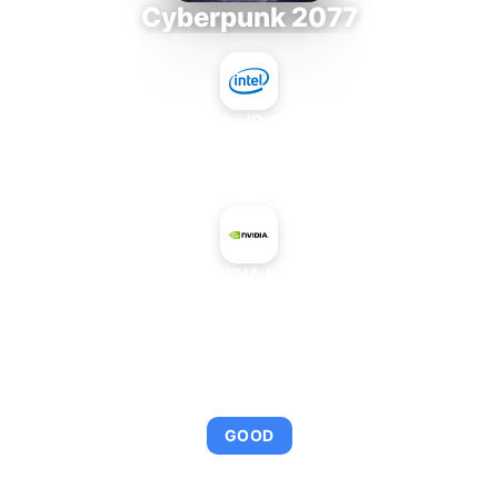
Cyberpunk 2077
Intel Core i9-9980XE
+
NVIDIA L20
AVERAGE FPS
114
GOOD
This combination provides smooth gameplay with