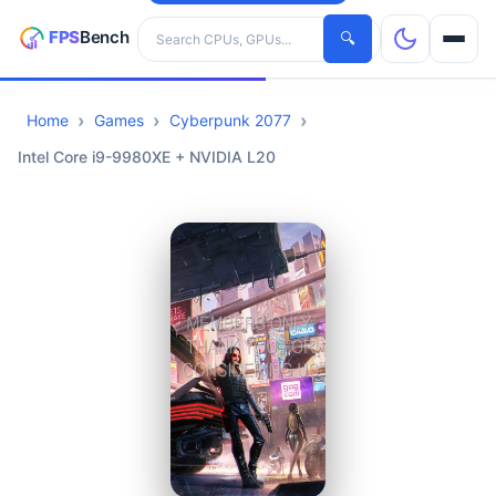
Search hardware
🔍
Home
Games
Cyberpunk 2077
CPUs
Intel Core i9-9980XE + NVIDIA L20
GPUs
Games
Tools