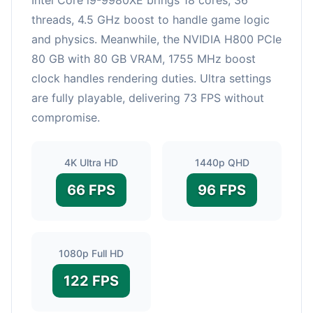
threads, 4.5 GHz boost to handle game logic
and physics. Meanwhile, the NVIDIA H800 PCIe
80 GB with 80 GB VRAM, 1755 MHz boost
clock handles rendering duties. Ultra settings
are fully playable, delivering 73 FPS without
compromise.
4K Ultra HD
1440p QHD
66 FPS
96 FPS
1080p Full HD
122 FPS