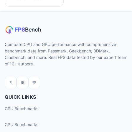
Compare CPU and GPU performance with comprehensive
benchmark data from Passmark, Geekbench, 3DMark,
Cinebench, and more. Real FPS data tested by our expert team
of 10+ authors.
𝕏
⚙
💬
QUICK LINKS
CPU Benchmarks
GPU Benchmarks