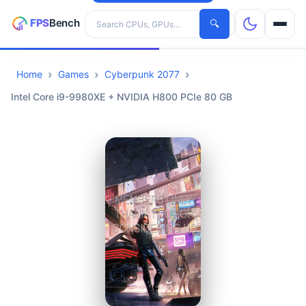
Search hardware
🔍
Home
Games
Cyberpunk 2077
CPUs
Intel Core i9-9980XE + NVIDIA H800 PCIe 80 GB
GPUs
Games
Tools