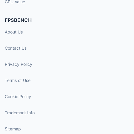
GPU Value
FPSBENCH
About Us
Contact Us
Privacy Policy
Terms of Use
Cookie Policy
Trademark Info
Sitemap