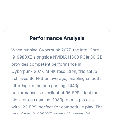
an average of 95 FPS, suitable for most gaming
scenarios.
Performance Analysis
When running Cyberpunk 2077, the Intel Core
i9-9980XE alongside NVIDIA H800 PCIe 80 GB
provides competent performance in
Cyberpunk 2077. At 4K resolution, this setup
achieves 66 FPS on average, enabling smooth
ultra-high-definition gaming. 1440p
performance is excellent at 96 FPS, ideal for
high-refresh gaming. 1080p gaming excels
with 122 FPS, perfect for competitive play. The
Intel Core i9-9980XE brings 18 cores, 36