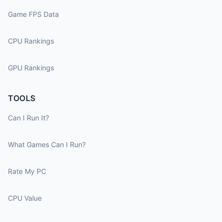
Game FPS Data
CPU Rankings
GPU Rankings
TOOLS
Can I Run It?
What Games Can I Run?
Rate My PC
CPU Value