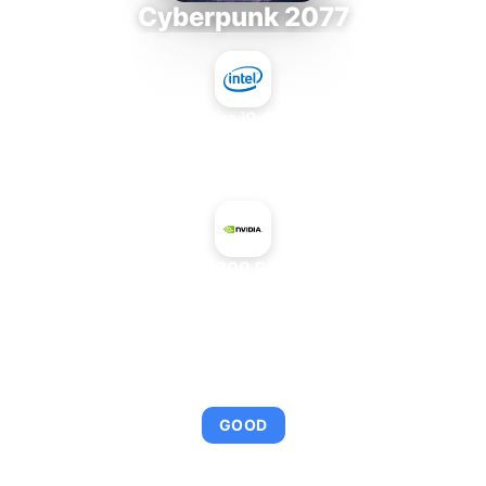
Cyberpunk 2077
Intel Core i9-9980XE
+
NVIDIA H800 PCIe 80 GB
AVERAGE FPS
95
GOOD
This combination provides smooth gameplay with