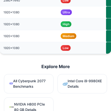
2560x1440
Low
1920x1080
Ultra
1920x1080
High
1920x1080
Medium
1920x1080
Low
Explore More
All Cyberpunk 2077
Intel Core i9-9980XE
Benchmarks
Details
NVIDIA H800 PCIe
80 GB Details