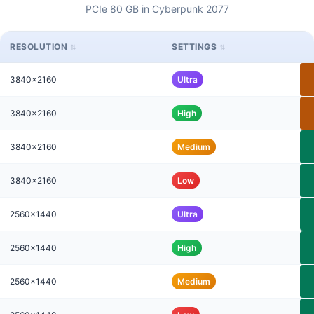
PCIe 80 GB in Cyberpunk 2077
RESOLUTION
SETTINGS
3840x2160
Ultra
3840x2160
High
3840x2160
Medium
3840x2160
Low
2560x1440
Ultra
2560x1440
High
2560x1440
Medium