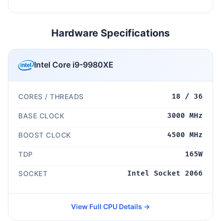
Hardware Specifications
Intel Core i9-9980XE
CORES / THREADS
18 / 36
BASE CLOCK
3000 MHz
BOOST CLOCK
4500 MHz
TDP
165W
SOCKET
Intel Socket 2066
View Full CPU Details →