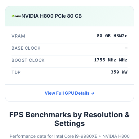
NVIDIA H800 PCIe 80 GB
VRAM
80 GB HBM2e
BASE CLOCK
—
BOOST CLOCK
1755 MHz MHz
TDP
350 WW
View Full GPU Details →
FPS Benchmarks by Resolution &
Settings
Performance data for Intel Core i9-9980XE + NVIDIA H800