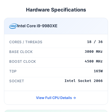
Hardware Specifications
Intel Core i9-9980XE
CORES / THREADS
18 / 36
BASE CLOCK
3000 MHz
BOOST CLOCK
4500 MHz
TDP
165W
SOCKET
Intel Socket 2066
View Full CPU Details →