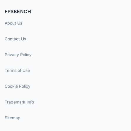
FPSBENCH
About Us
Contact Us
Privacy Policy
Terms of Use
Cookie Policy
Trademark Info
Sitemap