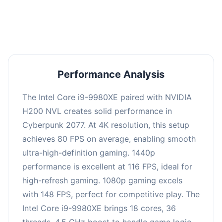
an average of 114 FPS, suitable for most gaming
scenarios.
Performance Analysis
The Intel Core i9-9980XE paired with NVIDIA
H200 NVL creates solid performance in
Cyberpunk 2077. At 4K resolution, this setup
achieves 80 FPS on average, enabling smooth
ultra-high-definition gaming. 1440p
performance is excellent at 116 FPS, ideal for
high-refresh gaming. 1080p gaming excels
with 148 FPS, perfect for competitive play. The
Intel Core i9-9980XE brings 18 cores, 36
threads, 4.5 GHz boost to handle game logic