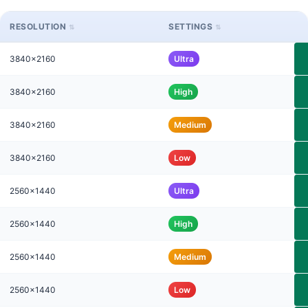
RESOLUTION
SETTINGS
3840x2160
Ultra
3840x2160
High
3840x2160
Medium
3840x2160
Low
2560x1440
Ultra
2560x1440
High
2560x1440
Medium
2560x1440
Low