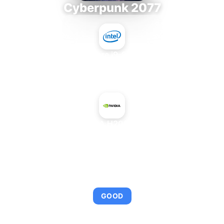
Cyberpunk 2077
Intel Core i9-9980XE
+
NVIDIA H200 NVL
AVERAGE FPS
114
GOOD
This combination provides smooth gameplay with