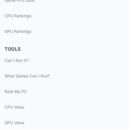
Game FPS Data
CPU Rankings
GPU Rankings
TOOLS
Can I Run It?
What Games Can I Run?
Rate My PC
CPU Value
GPU Value