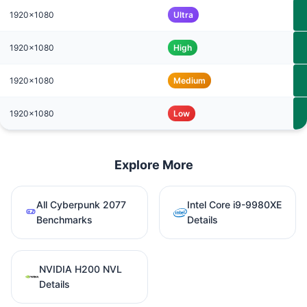
1920x1080
Ultra
1920x1080
High
1920x1080
Medium
1920x1080
Low
Explore More
All Cyberpunk 2077
Intel Core i9-9980XE
Benchmarks
Details
NVIDIA H200 NVL
Details