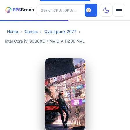
Search hardware
Home
Games
Cyberpunk 2077
CPUs
Intel Core i9-9980XE + NVIDIA H200 NVL
GPUs
Games
Tools