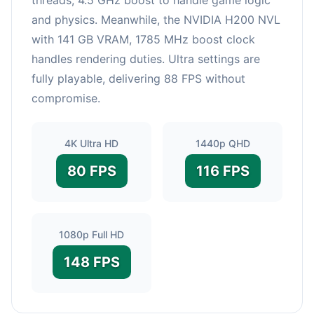
and physics. Meanwhile, the NVIDIA H200 NVL
with 141 GB VRAM, 1785 MHz boost clock
handles rendering duties. Ultra settings are
fully playable, delivering 88 FPS without
compromise.
4K Ultra HD
1440p QHD
80 FPS
116 FPS
1080p Full HD
148 FPS