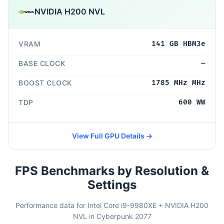
NVIDIA H200 NVL
VRAM
141 GB HBM3e
BASE CLOCK
—
BOOST CLOCK
1785 MHz MHz
TDP
600 WW
View Full GPU Details →
FPS Benchmarks by Resolution &
Settings
Performance data for Intel Core i9-9980XE + NVIDIA H200
NVL in Cyberpunk 2077