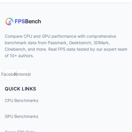
Compare CPU and GPU performance with comprehensive
benchmark data from Passmark, Geekbench, 3DMark,
Cinebench, and more. Real FPS data tested by our expert team
of 10+ authors.
Facebook
Pinterest
QUICK LINKS
CPU Benchmarks
GPU Benchmarks