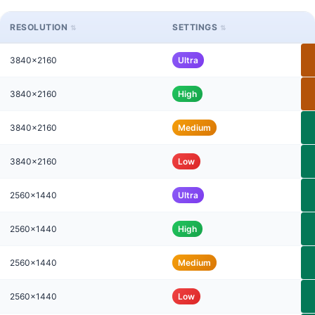
RESOLUTION
SETTINGS
3840x2160
Ultra
3840x2160
High
3840x2160
Medium
3840x2160
Low
2560x1440
Ultra
2560x1440
High
2560x1440
Medium
2560x1440
Low