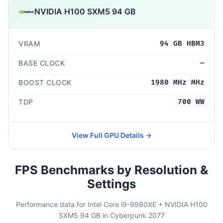
NVIDIA H100 SXM5 94 GB
VRAM
94 GB HBM3
BASE CLOCK
—
BOOST CLOCK
1980 MHz MHz
TDP
700 WW
View Full GPU Details →
FPS Benchmarks by Resolution &
Settings
Performance data for Intel Core i9-9980XE + NVIDIA H100
SXM5 94 GB in Cyberpunk 2077