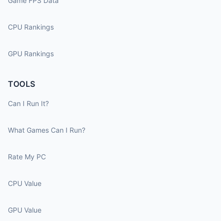
Game FPS Data
CPU Rankings
GPU Rankings
TOOLS
Can I Run It?
What Games Can I Run?
Rate My PC
CPU Value
GPU Value