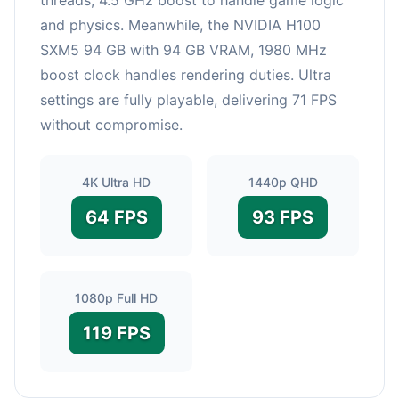
and physics. Meanwhile, the NVIDIA H100
SXM5 94 GB with 94 GB VRAM, 1980 MHz
boost clock handles rendering duties. Ultra
settings are fully playable, delivering 71 FPS
without compromise.
4K Ultra HD
1440p QHD
64 FPS
93 FPS
1080p Full HD
119 FPS