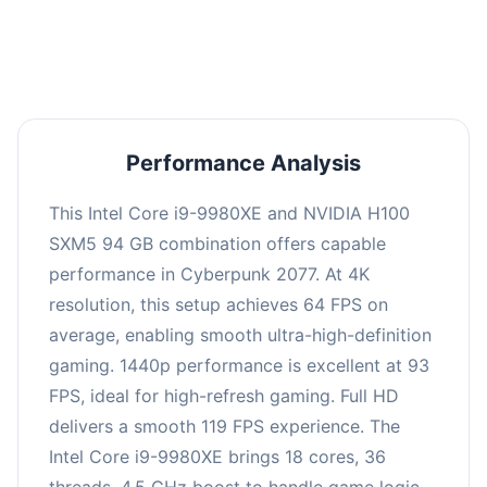
an average of 92 FPS, suitable for most gaming
scenarios.
Performance Analysis
This Intel Core i9-9980XE and NVIDIA H100
SXM5 94 GB combination offers capable
performance in Cyberpunk 2077. At 4K
resolution, this setup achieves 64 FPS on
average, enabling smooth ultra-high-definition
gaming. 1440p performance is excellent at 93
FPS, ideal for high-refresh gaming. Full HD
delivers a smooth 119 FPS experience. The
Intel Core i9-9980XE brings 18 cores, 36
threads, 4.5 GHz boost to handle game logic