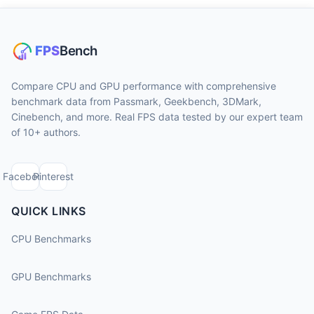
Compare CPU and GPU performance with comprehensive
benchmark data from Passmark, Geekbench, 3DMark,
Cinebench, and more. Real FPS data tested by our expert team
of 10+ authors.
Facebook
Pinterest
QUICK LINKS
CPU Benchmarks
GPU Benchmarks