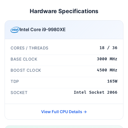
Hardware Specifications
Intel Core i9-9980XE
CORES / THREADS
18 / 36
BASE CLOCK
3000 MHz
BOOST CLOCK
4500 MHz
TDP
165W
SOCKET
Intel Socket 2066
View Full CPU Details →