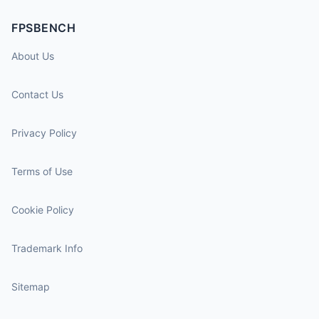
FPSBENCH
About Us
Contact Us
Privacy Policy
Terms of Use
Cookie Policy
Trademark Info
Sitemap