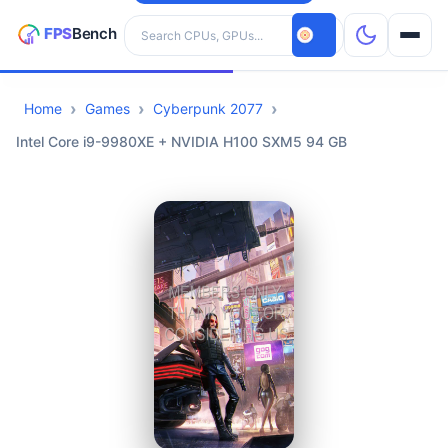
Search hardware
Home
Games
Cyberpunk 2077
CPUs
Intel Core i9-9980XE + NVIDIA H100 SXM5 94 GB
GPUs
Games
Tools