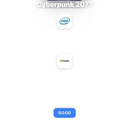
Cyberpunk 2077
Intel Core i9-9980XE
+
NVIDIA H100 SXM5 94 GB
AVERAGE FPS
92
GOOD
This combination provides smooth gameplay with