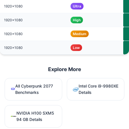
1920x1080
Ultra
1920x1080
High
1920x1080
Medium
1920x1080
Low
Explore More
All Cyberpunk 2077
Intel Core i9-9980XE
Benchmarks
Details
NVIDIA H100 SXM5
94 GB Details