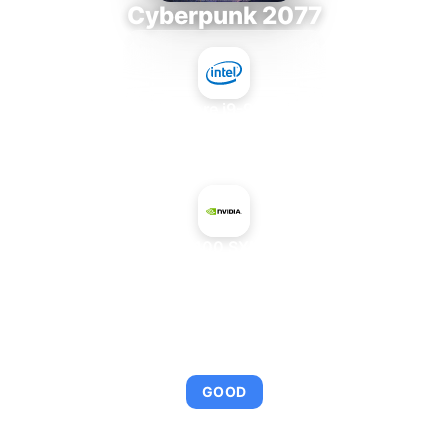
Cyberpunk 2077
Intel Core i9-9980XE
+
NVIDIA H100 SXM5 64 GB
AVERAGE FPS
95
GOOD
This combination provides smooth gameplay with