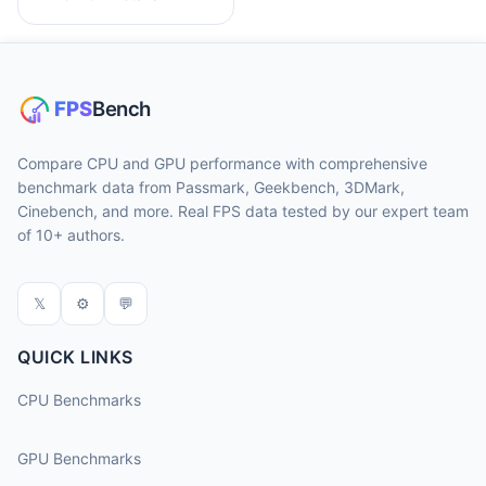
Compare CPU and GPU performance with comprehensive
benchmark data from Passmark, Geekbench, 3DMark,
Cinebench, and more. Real FPS data tested by our expert team
of 10+ authors.
𝕏
⚙
💬
QUICK LINKS
CPU Benchmarks
GPU Benchmarks