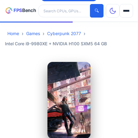
Search hardware
🔍
Home
Games
Cyberpunk 2077
CPUs
Intel Core i9-9980XE + NVIDIA H100 SXM5 64 GB
GPUs
Games
Tools