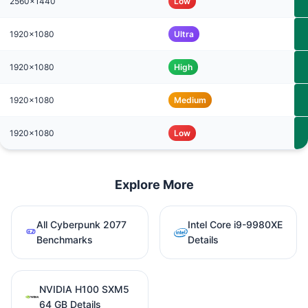
2560x1440
Low
1920x1080
Ultra
1920x1080
High
1920x1080
Medium
1920x1080
Low
Explore More
All Cyberpunk 2077
Intel Core i9-9980XE
Benchmarks
Details
NVIDIA H100 SXM5
64 GB Details