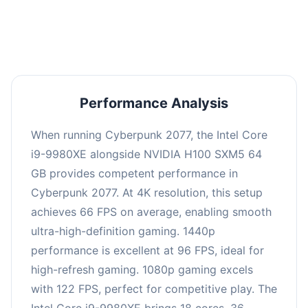
an average of 95 FPS, suitable for most gaming
scenarios.
Performance Analysis
When running Cyberpunk 2077, the Intel Core
i9-9980XE alongside NVIDIA H100 SXM5 64
GB provides competent performance in
Cyberpunk 2077. At 4K resolution, this setup
achieves 66 FPS on average, enabling smooth
ultra-high-definition gaming. 1440p
performance is excellent at 96 FPS, ideal for
high-refresh gaming. 1080p gaming excels
with 122 FPS, perfect for competitive play. The
Intel Core i9-9980XE brings 18 cores, 36