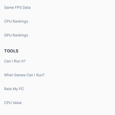
Game FPS Data
CPU Rankings
GPU Rankings
TOOLS
Can I Run It?
What Games Can I Run?
Rate My PC
CPU Value