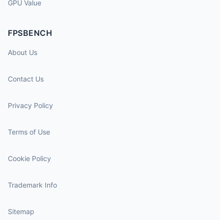
GPU Value
FPSBENCH
About Us
Contact Us
Privacy Policy
Terms of Use
Cookie Policy
Trademark Info
Sitemap