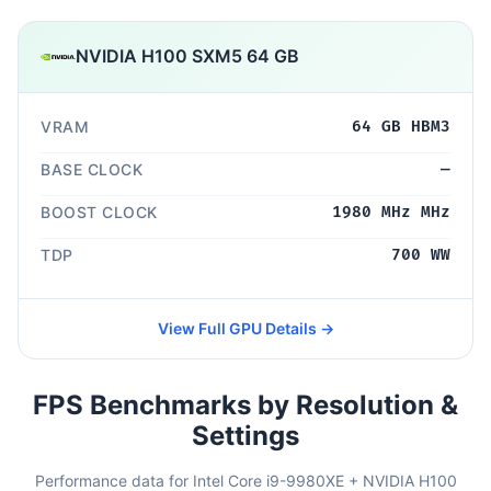
NVIDIA H100 SXM5 64 GB
VRAM
64 GB HBM3
BASE CLOCK
—
BOOST CLOCK
1980 MHz MHz
TDP
700 WW
View Full GPU Details →
FPS Benchmarks by Resolution &
Settings
Performance data for Intel Core i9-9980XE + NVIDIA H100