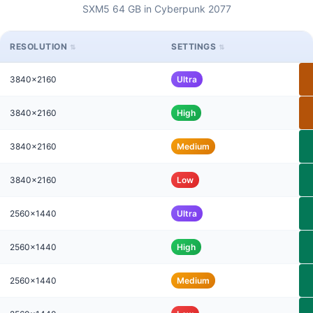
SXM5 64 GB in Cyberpunk 2077
RESOLUTION
SETTINGS
3840x2160
Ultra
3840x2160
High
3840x2160
Medium
3840x2160
Low
2560x1440
Ultra
2560x1440
High
2560x1440
Medium