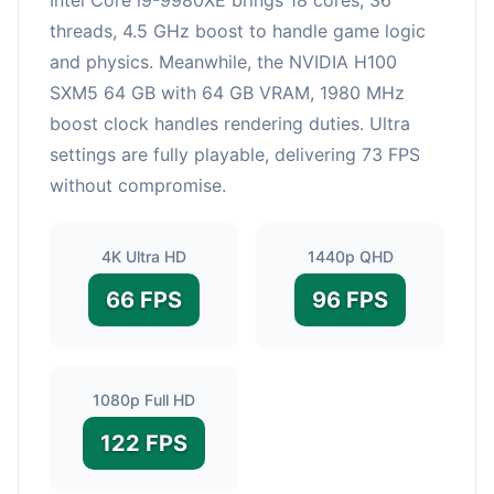
threads, 4.5 GHz boost to handle game logic
and physics. Meanwhile, the NVIDIA H100
SXM5 64 GB with 64 GB VRAM, 1980 MHz
boost clock handles rendering duties. Ultra
settings are fully playable, delivering 73 FPS
without compromise.
4K Ultra HD
1440p QHD
66 FPS
96 FPS
1080p Full HD
122 FPS