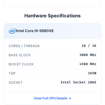
Hardware Specifications
Intel Core i9-9980XE
CORES / THREADS
18 / 36
BASE CLOCK
3000 MHz
BOOST CLOCK
4500 MHz
TDP
165W
SOCKET
Intel Socket 2066
View Full CPU Details →