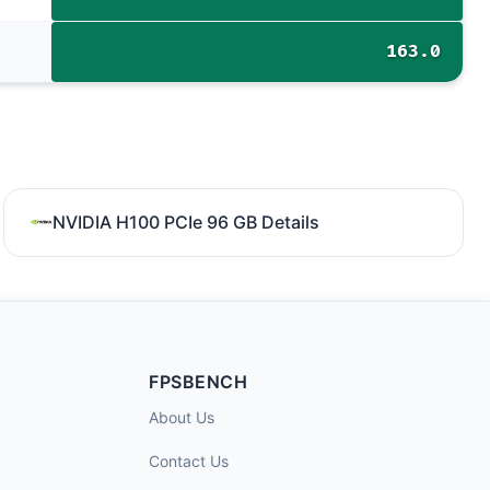
163.0
NVIDIA H100 PCIe 96 GB Details
FPSBENCH
About Us
Contact Us