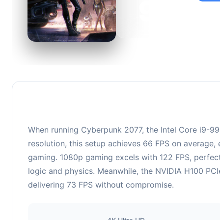
95
This c
suitabl
When running Cyberpunk 2077, the Intel Core i9-
resolution, this setup achieves 66 FPS on average, 
gaming. 1080p gaming excels with 122 FPS, perfect
logic and physics. Meanwhile, the NVIDIA H100 PCIe
delivering 73 FPS without compromise.