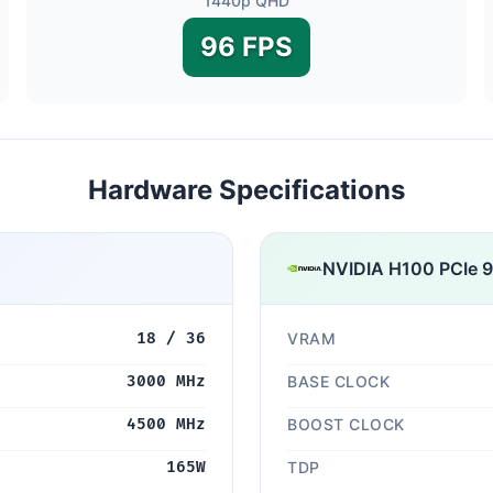
1440p QHD
96 FPS
Hardware Specifications
NVIDIA H100 PCIe 
18 / 36
VRAM
3000 MHz
BASE CLOCK
4500 MHz
BOOST CLOCK
165W
TDP