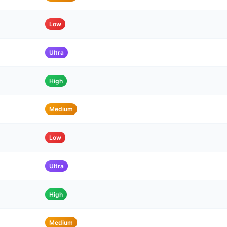
Low
Ultra
High
Medium
Low
Ultra
High
Medium