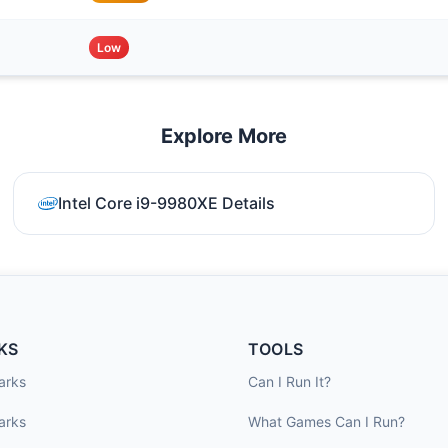
Low
Explore More
Intel Core i9-9980XE Details
KS
TOOLS
arks
Can I Run It?
arks
What Games Can I Run?