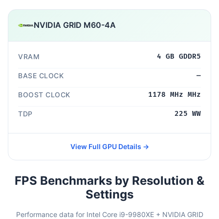
NVIDIA GRID M60-4A
VRAM
4 GB GDDR5
BASE CLOCK
—
BOOST CLOCK
1178 MHz MHz
TDP
225 WW
View Full GPU Details →
FPS Benchmarks by Resolution &
Settings
Performance data for Intel Core i9-9980XE + NVIDIA GRID