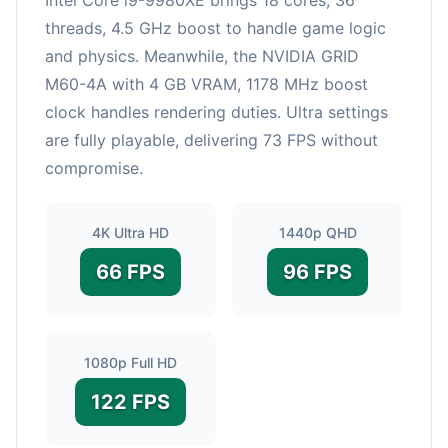
threads, 4.5 GHz boost to handle game logic
and physics. Meanwhile, the NVIDIA GRID
M60-4A with 4 GB VRAM, 1178 MHz boost
clock handles rendering duties. Ultra settings
are fully playable, delivering 73 FPS without
compromise.
4K Ultra HD
1440p QHD
66 FPS
96 FPS
1080p Full HD
122 FPS