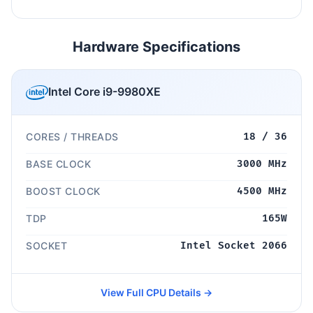
Hardware Specifications
Intel Core i9-9980XE
CORES / THREADS
18 / 36
BASE CLOCK
3000 MHz
BOOST CLOCK
4500 MHz
TDP
165W
SOCKET
Intel Socket 2066
View Full CPU Details →