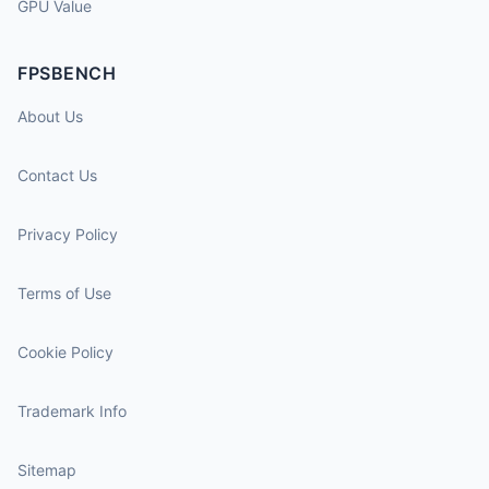
GPU Value
FPSBENCH
About Us
Contact Us
Privacy Policy
Terms of Use
Cookie Policy
Trademark Info
Sitemap