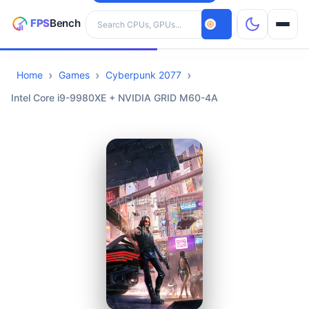
Search hardware
Home
Games
Cyberpunk 2077
CPUs
Intel Core i9-9980XE + NVIDIA GRID M60-4A
GPUs
Games
Tools