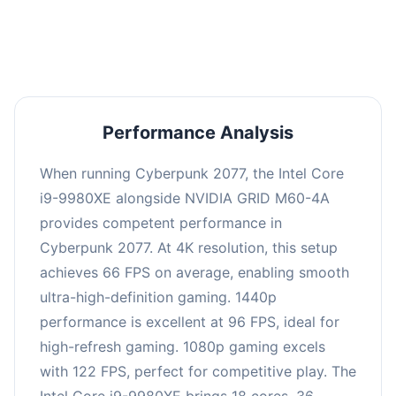
an average of 95 FPS, suitable for most gaming
scenarios.
Performance Analysis
When running Cyberpunk 2077, the Intel Core
i9-9980XE alongside NVIDIA GRID M60-4A
provides competent performance in
Cyberpunk 2077. At 4K resolution, this setup
achieves 66 FPS on average, enabling smooth
ultra-high-definition gaming. 1440p
performance is excellent at 96 FPS, ideal for
high-refresh gaming. 1080p gaming excels
with 122 FPS, perfect for competitive play. The
Intel Core i9-9980XE brings 18 cores, 36