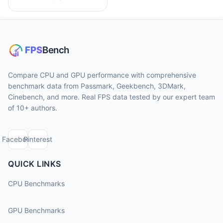
Compare CPU and GPU performance with comprehensive
benchmark data from Passmark, Geekbench, 3DMark,
Cinebench, and more. Real FPS data tested by our expert team
of 10+ authors.
Facebook
Pinterest
QUICK LINKS
CPU Benchmarks
GPU Benchmarks