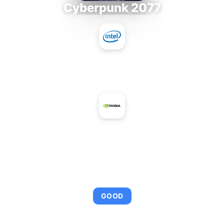
Cyberpunk 2077
Intel Core i9-9980XE
+
NVIDIA GRID M60-4A
AVERAGE FPS
95
GOOD
This combination provides smooth gameplay with