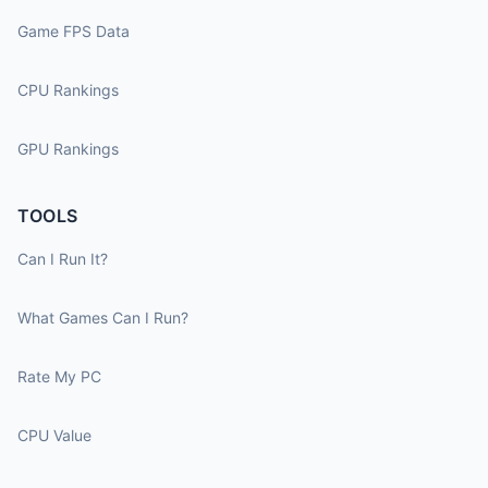
Game FPS Data
CPU Rankings
GPU Rankings
TOOLS
Can I Run It?
What Games Can I Run?
Rate My PC
CPU Value