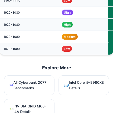
2560x1440
Low
1920x1080
Ultra
1920x1080
High
1920x1080
Medium
1920x1080
Low
Explore More
All Cyberpunk 2077
Intel Core i9-9980XE
Benchmarks
Details
NVIDIA GRID M60-
4A Details