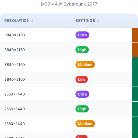
M60-4A in Cyberpunk 2077
RESOLUTION
SETTINGS
3840x2160
Ultra
3840x2160
High
3840x2160
Medium
3840x2160
Low
2560x1440
Ultra
2560x1440
High
2560x1440
Medium