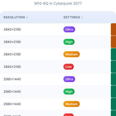
M10-8Q in Cyberpunk 2077
RESOLUTION
SETTINGS
3840x2160
Ultra
3840x2160
High
3840x2160
Medium
3840x2160
Low
2560x1440
Ultra
2560x1440
High
2560x1440
Medium