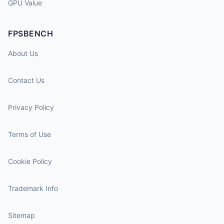
GPU Value
FPSBENCH
About Us
Contact Us
Privacy Policy
Terms of Use
Cookie Policy
Trademark Info
Sitemap