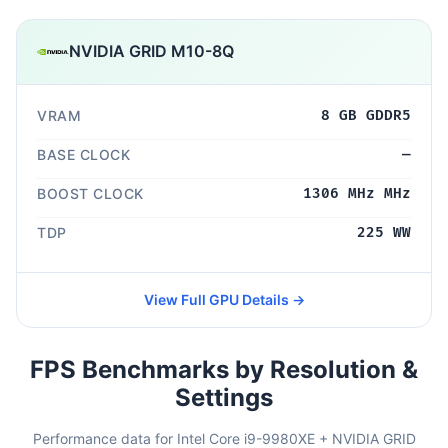
NVIDIA GRID M10-8Q
VRAM
8 GB GDDR5
BASE CLOCK
—
BOOST CLOCK
1306 MHz MHz
TDP
225 WW
View Full GPU Details →
FPS Benchmarks by Resolution &
Settings
Performance data for Intel Core i9-9980XE + NVIDIA GRID