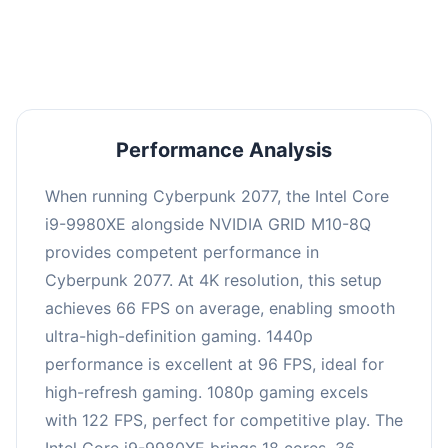
an average of 95 FPS, suitable for most gaming
scenarios.
Performance Analysis
When running Cyberpunk 2077, the Intel Core
i9-9980XE alongside NVIDIA GRID M10-8Q
provides competent performance in
Cyberpunk 2077. At 4K resolution, this setup
achieves 66 FPS on average, enabling smooth
ultra-high-definition gaming. 1440p
performance is excellent at 96 FPS, ideal for
high-refresh gaming. 1080p gaming excels
with 122 FPS, perfect for competitive play. The
Intel Core i9-9980XE brings 18 cores, 36