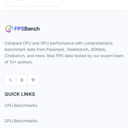
Compare CPU and GPU performance with comprehensive
benchmark data from Passmark, Geekbench, 3DMark,
Cinebench, and more. Real FPS data tested by our expert team
of 10+ authors.
𝕏
⚙
💬
QUICK LINKS
CPU Benchmarks
GPU Benchmarks