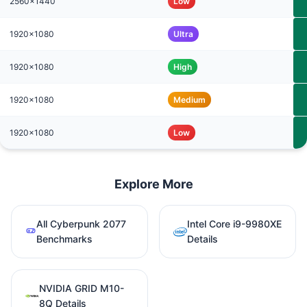
2560x1440
Low
1920x1080
Ultra
1920x1080
High
1920x1080
Medium
1920x1080
Low
Explore More
All Cyberpunk 2077
Intel Core i9-9980XE
Benchmarks
Details
NVIDIA GRID M10-
8Q Details