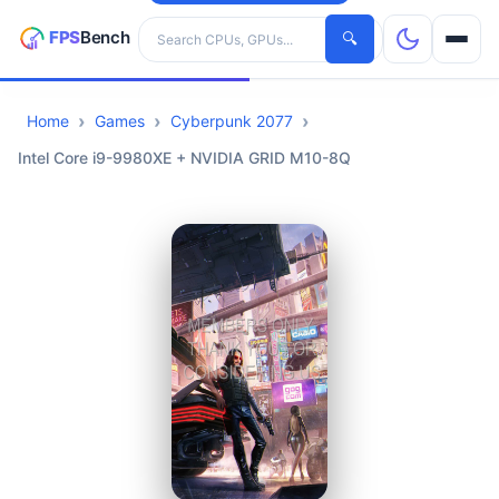
Search hardware
🔍
Home
Games
Cyberpunk 2077
CPUs
Intel Core i9-9980XE + NVIDIA GRID M10-8Q
GPUs
Games
Tools