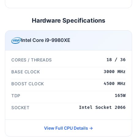
Hardware Specifications
Intel Core i9-9980XE
CORES / THREADS
18 / 36
BASE CLOCK
3000 MHz
BOOST CLOCK
4500 MHz
TDP
165W
SOCKET
Intel Socket 2066
View Full CPU Details →