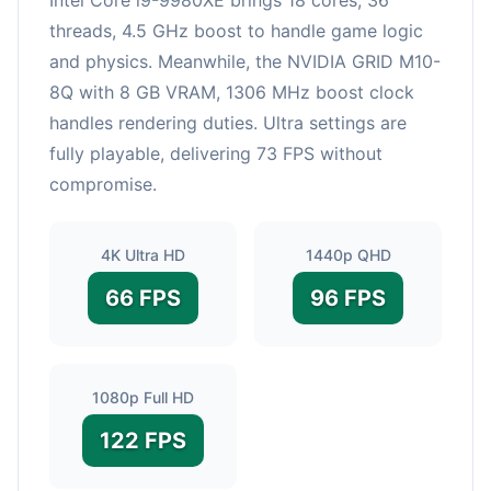
threads, 4.5 GHz boost to handle game logic
and physics. Meanwhile, the NVIDIA GRID M10-
8Q with 8 GB VRAM, 1306 MHz boost clock
handles rendering duties. Ultra settings are
fully playable, delivering 73 FPS without
compromise.
4K Ultra HD
1440p QHD
66 FPS
96 FPS
1080p Full HD
122 FPS