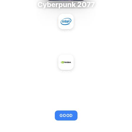
Cyberpunk 2077
Intel Core i9-9980XE
+
NVIDIA GRID M10-8Q
AVERAGE FPS
95
GOOD
This combination provides smooth gameplay with