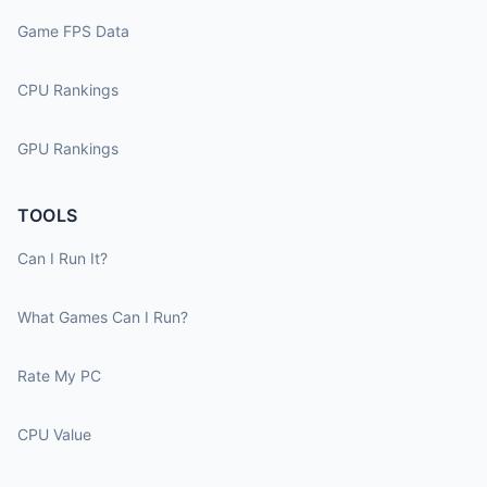
Game FPS Data
CPU Rankings
GPU Rankings
TOOLS
Can I Run It?
What Games Can I Run?
Rate My PC
CPU Value