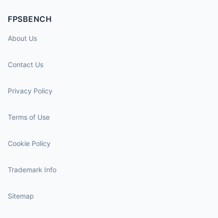
FPSBENCH
About Us
Contact Us
Privacy Policy
Terms of Use
Cookie Policy
Trademark Info
Sitemap