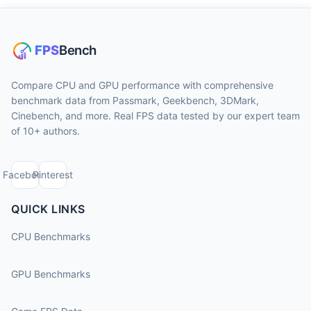
Compare CPU and GPU performance with comprehensive
benchmark data from Passmark, Geekbench, 3DMark,
Cinebench, and more. Real FPS data tested by our expert team
of 10+ authors.
Facebook
Pinterest
QUICK LINKS
CPU Benchmarks
GPU Benchmarks