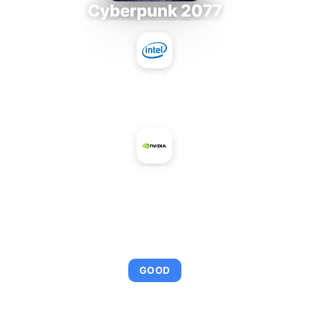
Cyberpunk 2077
Intel Core i9-9980XE
+
NVIDIA GRID K260Q
AVERAGE FPS
92
GOOD
This combination provides smooth gameplay with