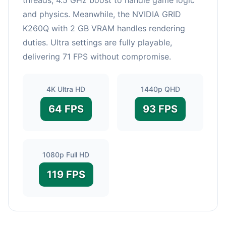
and physics. Meanwhile, the NVIDIA GRID
K260Q with 2 GB VRAM handles rendering
duties. Ultra settings are fully playable,
delivering 71 FPS without compromise.
4K Ultra HD
1440p QHD
64 FPS
93 FPS
1080p Full HD
119 FPS