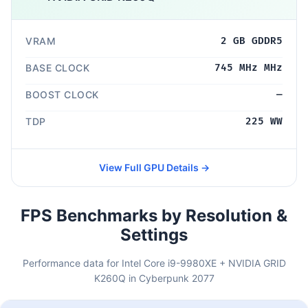
VRAM
2 GB GDDR5
BASE CLOCK
745 MHz MHz
BOOST CLOCK
—
TDP
225 WW
View Full GPU Details →
FPS Benchmarks by Resolution &
Settings
Performance data for Intel Core i9-9980XE + NVIDIA GRID
K260Q in Cyberpunk 2077