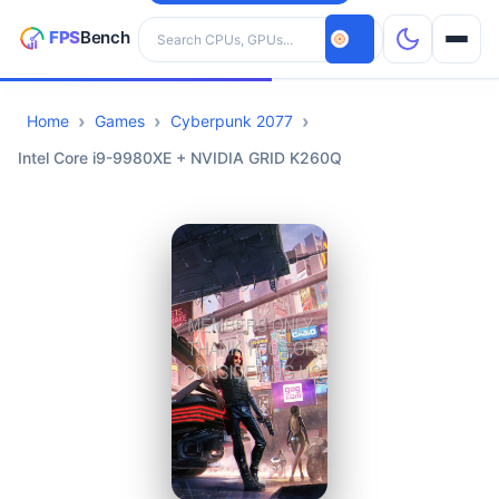
Search hardware
Home
Games
Cyberpunk 2077
CPUs
Intel Core i9-9980XE + NVIDIA GRID K260Q
GPUs
Games
Tools