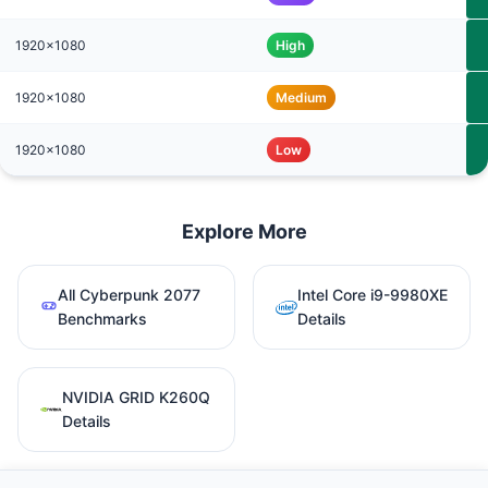
1920x1080
High
1920x1080
Medium
1920x1080
Low
Explore More
All Cyberpunk 2077
Intel Core i9-9980XE
Benchmarks
Details
NVIDIA GRID K260Q
Details