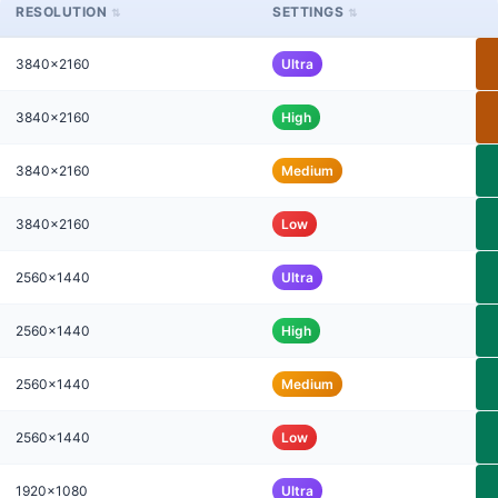
RESOLUTION
SETTINGS
3840x2160
Ultra
3840x2160
High
3840x2160
Medium
3840x2160
Low
2560x1440
Ultra
2560x1440
High
2560x1440
Medium
2560x1440
Low
1920x1080
Ultra