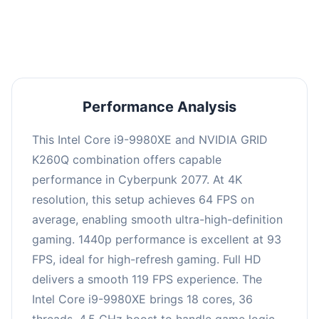
an average of 92 FPS, suitable for most gaming
scenarios.
Performance Analysis
This Intel Core i9-9980XE and NVIDIA GRID
K260Q combination offers capable
performance in Cyberpunk 2077. At 4K
resolution, this setup achieves 64 FPS on
average, enabling smooth ultra-high-definition
gaming. 1440p performance is excellent at 93
FPS, ideal for high-refresh gaming. Full HD
delivers a smooth 119 FPS experience. The
Intel Core i9-9980XE brings 18 cores, 36
threads, 4.5 GHz boost to handle game logic