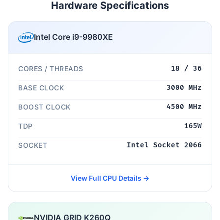
Hardware Specifications
Intel Core i9-9980XE
CORES / THREADS
18 / 36
BASE CLOCK
3000 MHz
BOOST CLOCK
4500 MHz
TDP
165W
SOCKET
Intel Socket 2066
View Full CPU Details →
NVIDIA GRID K260Q