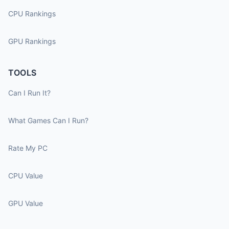
CPU Rankings
GPU Rankings
TOOLS
Can I Run It?
What Games Can I Run?
Rate My PC
CPU Value
GPU Value