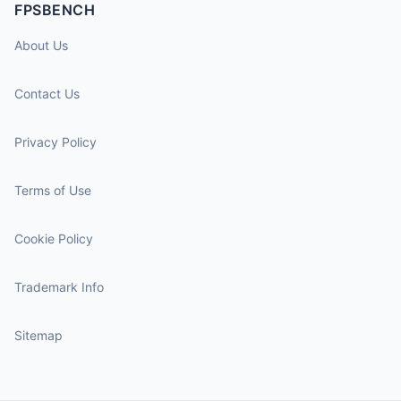
FPSBENCH
About Us
Contact Us
Privacy Policy
Terms of Use
Cookie Policy
Trademark Info
Sitemap