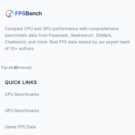
Compare CPU and GPU performance with comprehensive
benchmark data from Passmark, Geekbench, 3DMark,
Cinebench, and more. Real FPS data tested by our expert team
of 10+ authors.
Facebook
Pinterest
QUICK LINKS
CPU Benchmarks
GPU Benchmarks
Game FPS Data