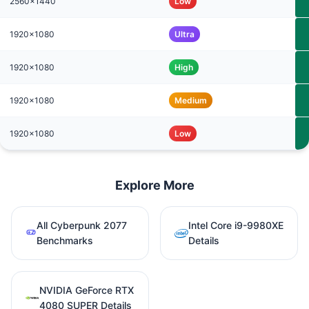
2560x1440
Low
1920x1080
Ultra
1920x1080
High
1920x1080
Medium
1920x1080
Low
Explore More
All Cyberpunk 2077
Intel Core i9-9980XE
Benchmarks
Details
NVIDIA GeForce RTX
4080 SUPER Details