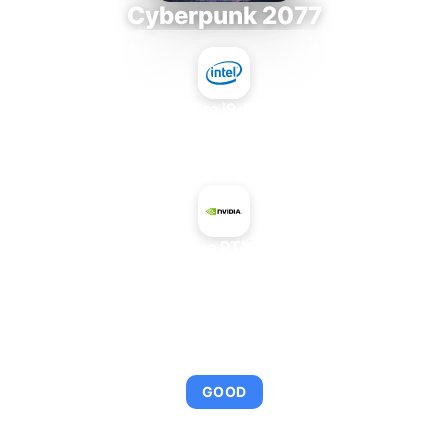
Cyberpunk 2077
Intel Core i9-9980XE
+
NVIDIA GeForce RTX 4080 SUPER
AVERAGE FPS
112
GOOD
This combination provides smooth gameplay with