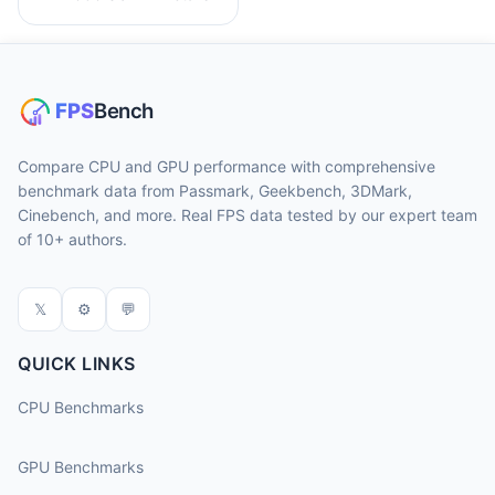
Compare CPU and GPU performance with comprehensive
benchmark data from Passmark, Geekbench, 3DMark,
Cinebench, and more. Real FPS data tested by our expert team
of 10+ authors.
𝕏
⚙
💬
QUICK LINKS
CPU Benchmarks
GPU Benchmarks