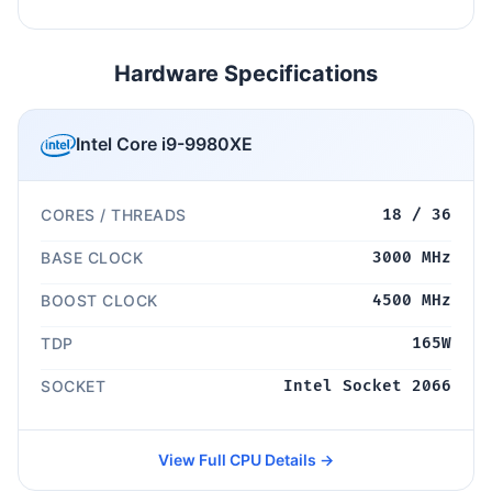
Hardware Specifications
Intel Core i9-9980XE
CORES / THREADS
18 / 36
BASE CLOCK
3000 MHz
BOOST CLOCK
4500 MHz
TDP
165W
SOCKET
Intel Socket 2066
View Full CPU Details →