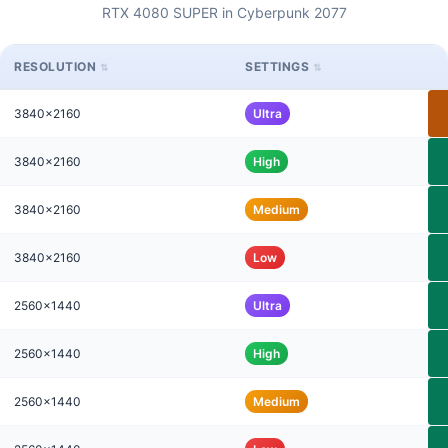
RTX 4080 SUPER in Cyberpunk 2077
RESOLUTION
SETTINGS
3840x2160
Ultra
3840x2160
High
3840x2160
Medium
3840x2160
Low
2560x1440
Ultra
2560x1440
High
2560x1440
Medium