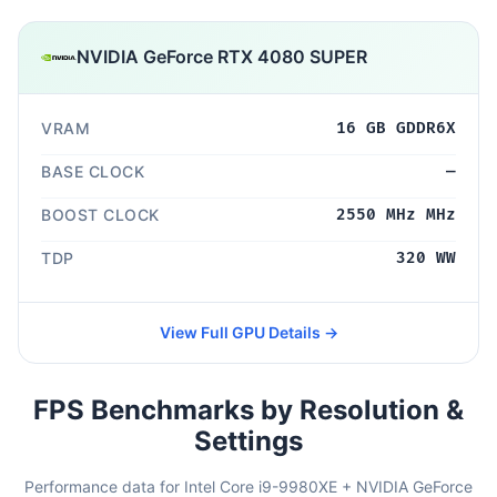
NVIDIA GeForce RTX 4080 SUPER
VRAM
16 GB GDDR6X
BASE CLOCK
—
BOOST CLOCK
2550 MHz MHz
TDP
320 WW
View Full GPU Details →
FPS Benchmarks by Resolution &
Settings
Performance data for Intel Core i9-9980XE + NVIDIA GeForce