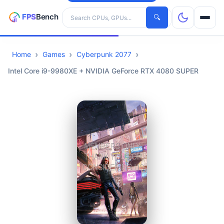
Search hardware
🔍
Home
Games
Cyberpunk 2077
CPUs
Intel Core i9-9980XE + NVIDIA GeForce RTX 4080 SUPER
GPUs
Games
Tools