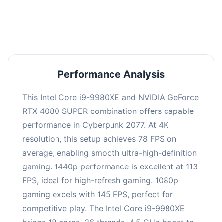
an average of 112 FPS, suitable for most gaming
scenarios.
Performance Analysis
This Intel Core i9-9980XE and NVIDIA GeForce
RTX 4080 SUPER combination offers capable
performance in Cyberpunk 2077. At 4K
resolution, this setup achieves 78 FPS on
average, enabling smooth ultra-high-definition
gaming. 1440p performance is excellent at 113
FPS, ideal for high-refresh gaming. 1080p
gaming excels with 145 FPS, perfect for
competitive play. The Intel Core i9-9980XE
brings 18 cores, 36 threads, 4.5 GHz boost to