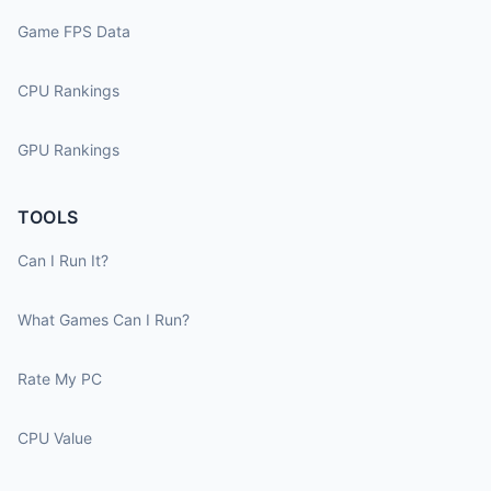
Game FPS Data
CPU Rankings
GPU Rankings
TOOLS
Can I Run It?
What Games Can I Run?
Rate My PC
CPU Value