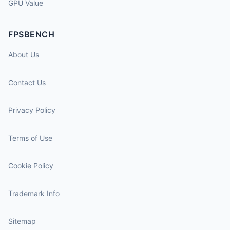
GPU Value
FPSBENCH
About Us
Contact Us
Privacy Policy
Terms of Use
Cookie Policy
Trademark Info
Sitemap