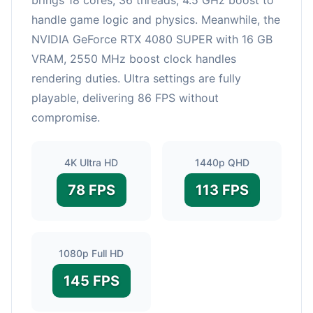
handle game logic and physics. Meanwhile, the
NVIDIA GeForce RTX 4080 SUPER with 16 GB
VRAM, 2550 MHz boost clock handles
rendering duties. Ultra settings are fully
playable, delivering 86 FPS without
compromise.
4K Ultra HD
1440p QHD
78 FPS
113 FPS
1080p Full HD
145 FPS