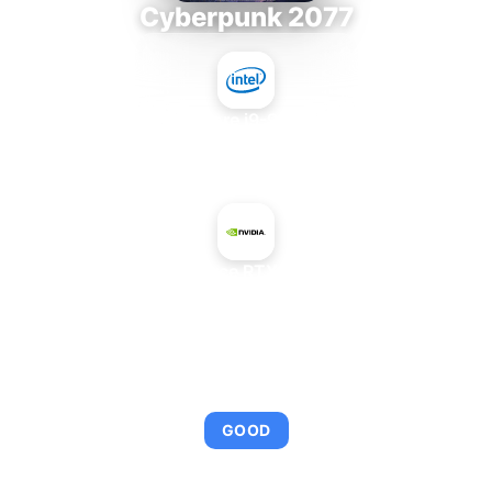
Cyberpunk 2077
Intel Core i9-9980XE
+
NVIDIA GeForce RTX 4070 SUPER
AVERAGE FPS
111
GOOD
This combination provides smooth gameplay with