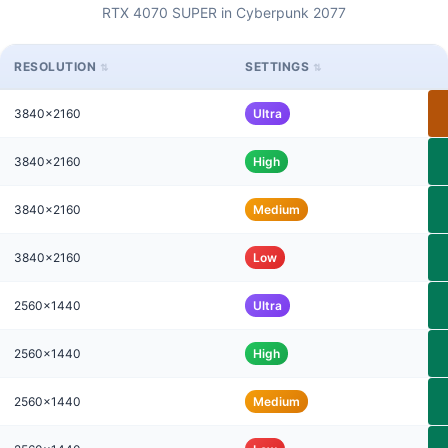
RTX 4070 SUPER in Cyberpunk 2077
RESOLUTION
SETTINGS
3840x2160
Ultra
3840x2160
High
3840x2160
Medium
3840x2160
Low
2560x1440
Ultra
2560x1440
High
2560x1440
Medium