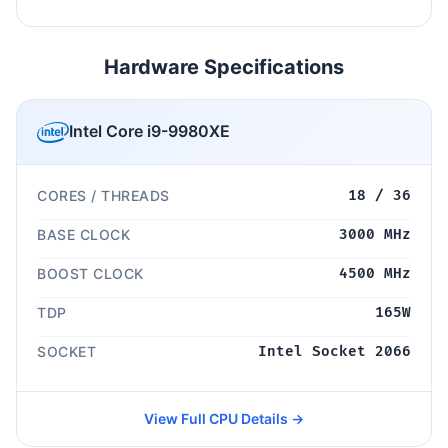
Hardware Specifications
Intel Core i9-9980XE
CORES / THREADS
18 / 36
BASE CLOCK
3000 MHz
BOOST CLOCK
4500 MHz
TDP
165W
SOCKET
Intel Socket 2066
View Full CPU Details →