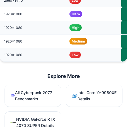
2560x1440
Low
1920x1080
Ultra
1920x1080
High
1920x1080
Medium
1920x1080
Low
Explore More
All Cyberpunk 2077
Intel Core i9-9980XE
Benchmarks
Details
NVIDIA GeForce RTX
4070 SUPER Details