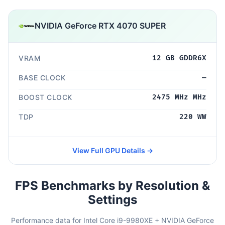
NVIDIA GeForce RTX 4070 SUPER
VRAM
12 GB GDDR6X
BASE CLOCK
—
BOOST CLOCK
2475 MHz MHz
TDP
220 WW
View Full GPU Details →
FPS Benchmarks by Resolution &
Settings
Performance data for Intel Core i9-9980XE + NVIDIA GeForce