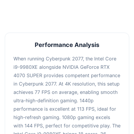
an average of 111 FPS, suitable for most gaming
scenarios.
Performance Analysis
When running Cyberpunk 2077, the Intel Core
i9-9980XE alongside NVIDIA GeForce RTX
4070 SUPER provides competent performance
in Cyberpunk 2077. At 4K resolution, this setup
achieves 77 FPS on average, enabling smooth
ultra-high-definition gaming. 1440p
performance is excellent at 113 FPS, ideal for
high-refresh gaming. 1080p gaming excels
with 144 FPS, perfect for competitive play. The
Intel Core i9-9980XE brings 18 cores, 36