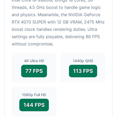
threads, 4.5 GHz boost to handle game logic
and physics. Meanwhile, the NVIDIA GeForce
RTX 4070 SUPER with 12 GB VRAM, 2475 MHz
boost clock handles rendering duties. Ultra
settings are fully playable, delivering 86 FPS
without compromise.
4K Ultra HD
1440p QHD
77 FPS
113 FPS
1080p Full HD
144 FPS