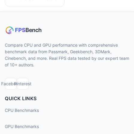
Compare CPU and GPU performance with comprehensive
benchmark data from Passmark, Geekbench, 3DMark,
Cinebench, and more. Real FPS data tested by our expert team
of 10+ authors.
Facebook
Pinterest
QUICK LINKS
CPU Benchmarks
GPU Benchmarks