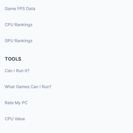
Game FPS Data
CPU Rankings
GPU Rankings
TOOLS
Can I Run It?
What Games Can I Run?
Rate My PC
CPU Value