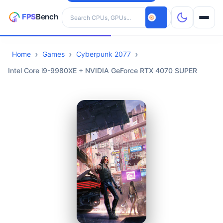
Search hardware
Home
Games
Cyberpunk 2077
CPUs
Intel Core i9-9980XE + NVIDIA GeForce RTX 4070 SUPER
GPUs
Games
Tools