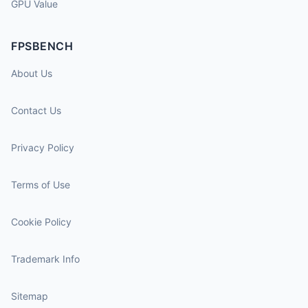
GPU Value
FPSBENCH
About Us
Contact Us
Privacy Policy
Terms of Use
Cookie Policy
Trademark Info
Sitemap