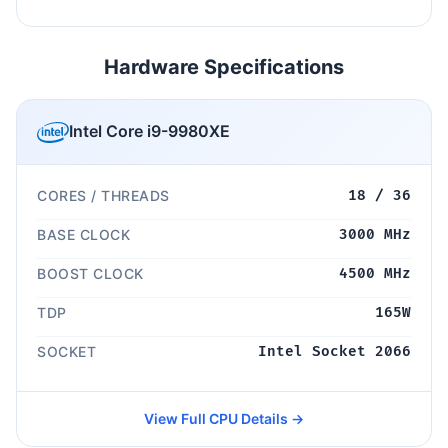
Hardware Specifications
Intel Core i9-9980XE
CORES / THREADS
18 / 36
BASE CLOCK
3000 MHz
BOOST CLOCK
4500 MHz
TDP
165W
SOCKET
Intel Socket 2066
View Full CPU Details →