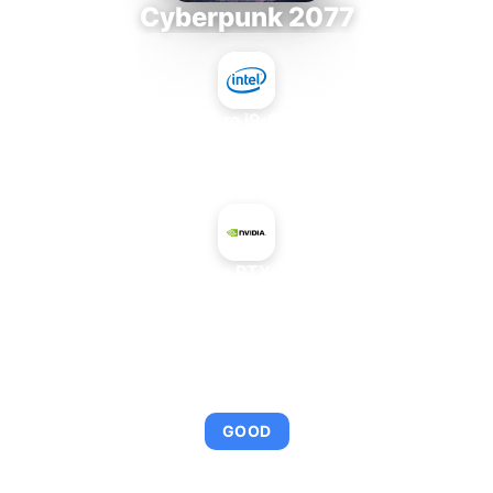
Cyberpunk 2077
Intel Core i9-9980XE
+
NVIDIA GeForce RTX 4060 Ti 16 GB
AVERAGE FPS
98
GOOD
This combination provides smooth gameplay with