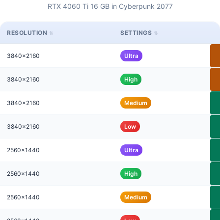
RTX 4060 Ti 16 GB in Cyberpunk 2077
RESOLUTION
SETTINGS
3840x2160
Ultra
3840x2160
High
3840x2160
Medium
3840x2160
Low
2560x1440
Ultra
2560x1440
High
2560x1440
Medium