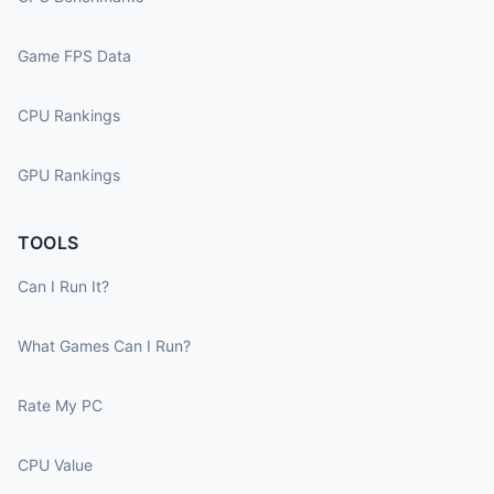
Game FPS Data
CPU Rankings
GPU Rankings
TOOLS
Can I Run It?
What Games Can I Run?
Rate My PC
CPU Value