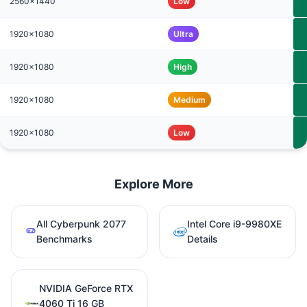
2560x1440
Low
1920x1080
Ultra
1920x1080
High
1920x1080
Medium
1920x1080
Low
Explore More
All Cyberpunk 2077
Intel Core i9-9980XE
Benchmarks
Details
NVIDIA GeForce RTX
4060 Ti 16 GB