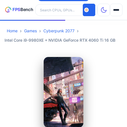
Search hardware
Home
Games
Cyberpunk 2077
CPUs
Intel Core i9-9980XE + NVIDIA GeForce RTX 4060 Ti 16 GB
GPUs
Games
Tools