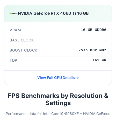
NVIDIA GeForce RTX 4060 Ti 16 GB
VRAM
16 GB GDDR6
BASE CLOCK
—
BOOST CLOCK
2535 MHz MHz
TDP
165 WW
View Full GPU Details →
FPS Benchmarks by Resolution &
Settings
Performance data for Intel Core i9-9980XE + NVIDIA GeForce