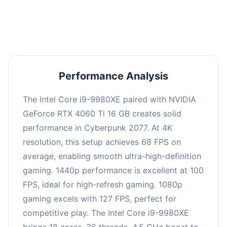
an average of 98 FPS, suitable for most gaming
scenarios.
Performance Analysis
The Intel Core i9-9980XE paired with NVIDIA
GeForce RTX 4060 Ti 16 GB creates solid
performance in Cyberpunk 2077. At 4K
resolution, this setup achieves 68 FPS on
average, enabling smooth ultra-high-definition
gaming. 1440p performance is excellent at 100
FPS, ideal for high-refresh gaming. 1080p
gaming excels with 127 FPS, perfect for
competitive play. The Intel Core i9-9980XE
brings 18 cores, 36 threads, 4.5 GHz boost to