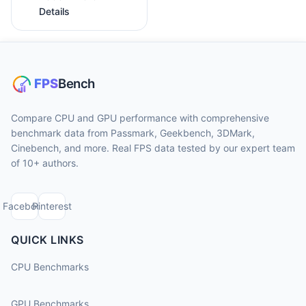
Details
Compare CPU and GPU performance with comprehensive
benchmark data from Passmark, Geekbench, 3DMark,
Cinebench, and more. Real FPS data tested by our expert team
of 10+ authors.
Facebook
Pinterest
QUICK LINKS
CPU Benchmarks
GPU Benchmarks