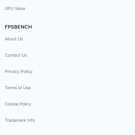
GPU Value
FPSBENCH
About Us
Contact Us
Privacy Policy
Terms of Use
Cookie Policy
Trademark Info