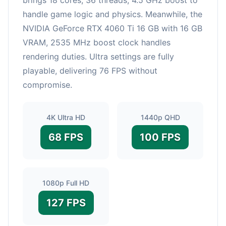
handle game logic and physics. Meanwhile, the
NVIDIA GeForce RTX 4060 Ti 16 GB with 16 GB
VRAM, 2535 MHz boost clock handles
rendering duties. Ultra settings are fully
playable, delivering 76 FPS without
compromise.
4K Ultra HD
1440p QHD
68 FPS
100 FPS
1080p Full HD
127 FPS