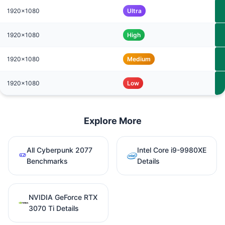
1920x1080
Ultra
1920x1080
High
1920x1080
Medium
1920x1080
Low
Explore More
All Cyberpunk 2077
Intel Core i9-9980XE
Benchmarks
Details
NVIDIA GeForce RTX
3070 Ti Details