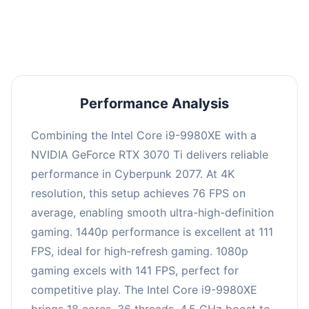
an average of 109 FPS, suitable for most gaming
scenarios.
Performance Analysis
Combining the Intel Core i9-9980XE with a
NVIDIA GeForce RTX 3070 Ti delivers reliable
performance in Cyberpunk 2077. At 4K
resolution, this setup achieves 76 FPS on
average, enabling smooth ultra-high-definition
gaming. 1440p performance is excellent at 111
FPS, ideal for high-refresh gaming. 1080p
gaming excels with 141 FPS, perfect for
competitive play. The Intel Core i9-9980XE
brings 18 cores, 36 threads, 4.5 GHz boost to