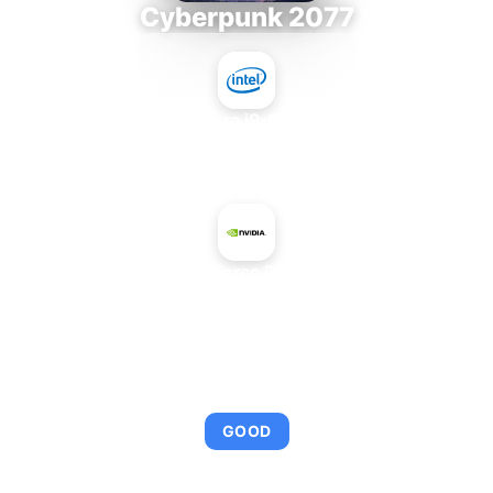
Cyberpunk 2077
Intel Core i9-9980XE
+
NVIDIA GeForce RTX 3070 Ti
AVERAGE FPS
109
GOOD
This combination provides smooth gameplay with