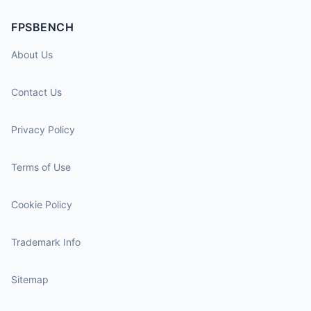
FPSBENCH
About Us
Contact Us
Privacy Policy
Terms of Use
Cookie Policy
Trademark Info
Sitemap