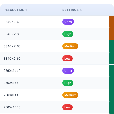
RESOLUTION
SETTINGS
3840x2160
Ultra
3840x2160
High
3840x2160
Medium
3840x2160
Low
2560x1440
Ultra
2560x1440
High
2560x1440
Medium
2560x1440
Low