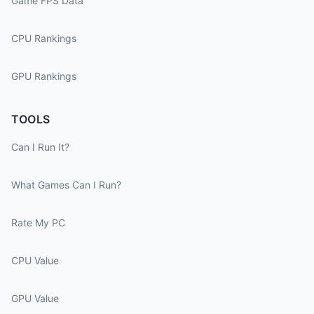
Game FPS Data
CPU Rankings
GPU Rankings
TOOLS
Can I Run It?
What Games Can I Run?
Rate My PC
CPU Value
GPU Value