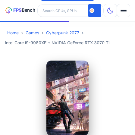
Search hardware
Home
Games
Cyberpunk 2077
CPUs
Intel Core i9-9980XE + NVIDIA GeForce RTX 3070 Ti
GPUs
Games
Tools