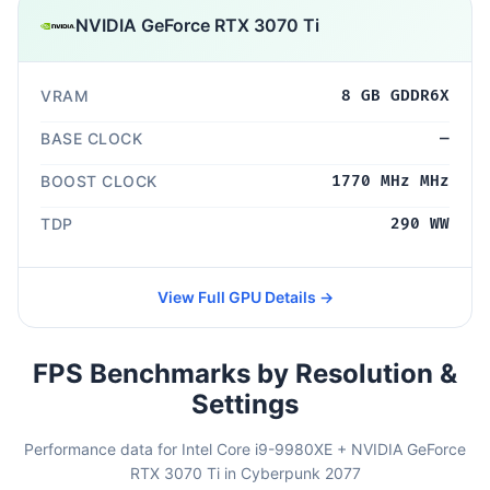
NVIDIA GeForce RTX 3070 Ti
VRAM
8 GB GDDR6X
BASE CLOCK
—
BOOST CLOCK
1770 MHz MHz
TDP
290 WW
View Full GPU Details →
FPS Benchmarks by Resolution &
Settings
Performance data for Intel Core i9-9980XE + NVIDIA GeForce
RTX 3070 Ti in Cyberpunk 2077