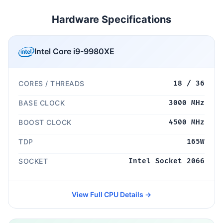
Hardware Specifications
Intel Core i9-9980XE
CORES / THREADS
18 / 36
BASE CLOCK
3000 MHz
BOOST CLOCK
4500 MHz
TDP
165W
SOCKET
Intel Socket 2066
View Full CPU Details →