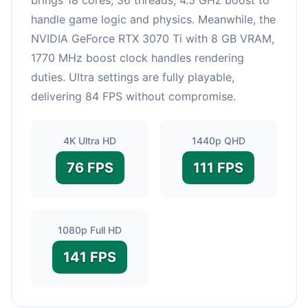
handle game logic and physics. Meanwhile, the
NVIDIA GeForce RTX 3070 Ti with 8 GB VRAM,
1770 MHz boost clock handles rendering
duties. Ultra settings are fully playable,
delivering 84 FPS without compromise.
4K Ultra HD
1440p QHD
76 FPS
111 FPS
1080p Full HD
141 FPS