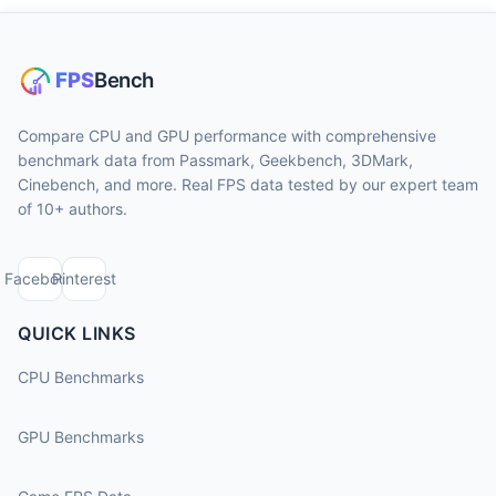
Compare CPU and GPU performance with comprehensive
benchmark data from Passmark, Geekbench, 3DMark,
Cinebench, and more. Real FPS data tested by our expert team
of 10+ authors.
Facebook
Pinterest
QUICK LINKS
CPU Benchmarks
GPU Benchmarks