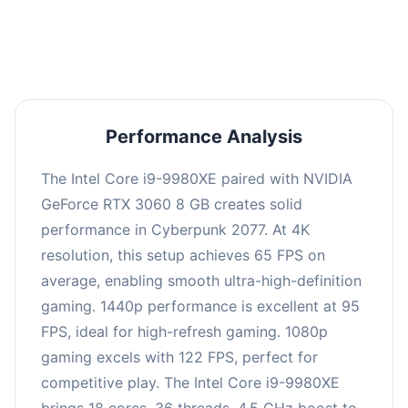
an average of 94 FPS, suitable for most gaming
scenarios.
Performance Analysis
The Intel Core i9-9980XE paired with NVIDIA
GeForce RTX 3060 8 GB creates solid
performance in Cyberpunk 2077. At 4K
resolution, this setup achieves 65 FPS on
average, enabling smooth ultra-high-definition
gaming. 1440p performance is excellent at 95
FPS, ideal for high-refresh gaming. 1080p
gaming excels with 122 FPS, perfect for
competitive play. The Intel Core i9-9980XE
brings 18 cores, 36 threads, 4.5 GHz boost to