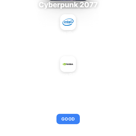
Cyberpunk 2077
Intel Core i9-9980XE
+
NVIDIA GeForce RTX 3060 8 GB
AVERAGE FPS
94
GOOD
This combination provides smooth gameplay with