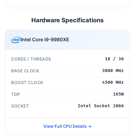
Hardware Specifications
Intel Core i9-9980XE
CORES / THREADS
18 / 36
BASE CLOCK
3000 MHz
BOOST CLOCK
4500 MHz
TDP
165W
SOCKET
Intel Socket 2066
View Full CPU Details →