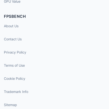
GPU Value
FPSBENCH
About Us
Contact Us
Privacy Policy
Terms of Use
Cookie Policy
Trademark Info
Sitemap