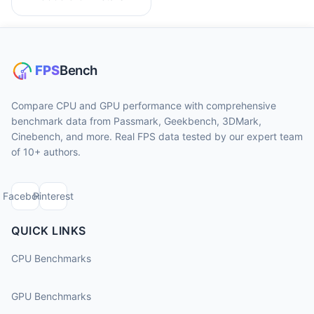
Compare CPU and GPU performance with comprehensive
benchmark data from Passmark, Geekbench, 3DMark,
Cinebench, and more. Real FPS data tested by our expert team
of 10+ authors.
Facebook
Pinterest
QUICK LINKS
CPU Benchmarks
GPU Benchmarks