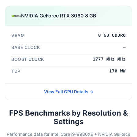
NVIDIA GeForce RTX 3060 8 GB
VRAM
8 GB GDDR6
BASE CLOCK
—
BOOST CLOCK
1777 MHz MHz
TDP
170 WW
View Full GPU Details →
FPS Benchmarks by Resolution &
Settings
Performance data for Intel Core i9-9980XE + NVIDIA GeForce