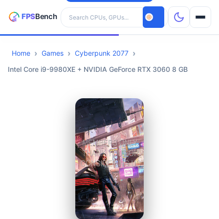
Search hardware
Home
Games
Cyberpunk 2077
CPUs
Intel Core i9-9980XE + NVIDIA GeForce RTX 3060 8 GB
GPUs
Games
Tools