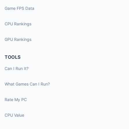
Game FPS Data
CPU Rankings
GPU Rankings
TOOLS
Can I Run It?
What Games Can I Run?
Rate My PC
CPU Value