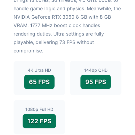
handle game logic and physics. Meanwhile, the
NVIDIA GeForce RTX 3060 8 GB with 8 GB
VRAM, 1777 MHz boost clock handles
rendering duties. Ultra settings are fully
playable, delivering 73 FPS without
compromise.
4K Ultra HD
1440p QHD
65 FPS
95 FPS
1080p Full HD
122 FPS