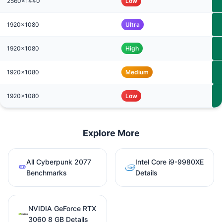
2560x1440
Low
1920x1080
Ultra
1920x1080
High
1920x1080
Medium
1920x1080
Low
Explore More
All Cyberpunk 2077
Intel Core i9-9980XE
Benchmarks
Details
NVIDIA GeForce RTX
3060 8 GB Details