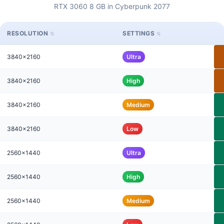
RTX 3060 8 GB in Cyberpunk 2077
RESOLUTION
SETTINGS
3840x2160
Ultra
3840x2160
High
3840x2160
Medium
3840x2160
Low
2560x1440
Ultra
2560x1440
High
2560x1440
Medium