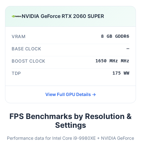
NVIDIA GeForce RTX 2060 SUPER
VRAM
8 GB GDDR6
BASE CLOCK
—
BOOST CLOCK
1650 MHz MHz
TDP
175 WW
View Full GPU Details →
FPS Benchmarks by Resolution &
Settings
Performance data for Intel Core i9-9980XE + NVIDIA GeForce