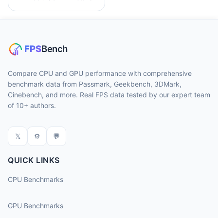
Compare CPU and GPU performance with comprehensive
benchmark data from Passmark, Geekbench, 3DMark,
Cinebench, and more. Real FPS data tested by our expert team
of 10+ authors.
𝕏
⚙
💬
QUICK LINKS
CPU Benchmarks
GPU Benchmarks