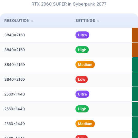
RTX 2060 SUPER in Cyberpunk 2077
RESOLUTION
SETTINGS
3840x2160
Ultra
3840x2160
High
3840x2160
Medium
3840x2160
Low
2560x1440
Ultra
2560x1440
High
2560x1440
Medium