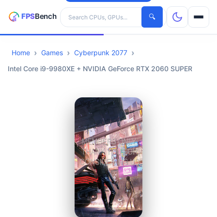
Search hardware
🔍
Home
Games
Cyberpunk 2077
CPUs
Intel Core i9-9980XE + NVIDIA GeForce RTX 2060 SUPER
GPUs
Games
Tools