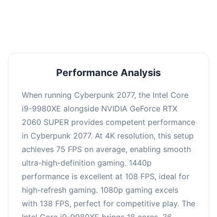
an average of 107 FPS, suitable for most gaming
scenarios.
Performance Analysis
When running Cyberpunk 2077, the Intel Core
i9-9980XE alongside NVIDIA GeForce RTX
2060 SUPER provides competent performance
in Cyberpunk 2077. At 4K resolution, this setup
achieves 75 FPS on average, enabling smooth
ultra-high-definition gaming. 1440p
performance is excellent at 108 FPS, ideal for
high-refresh gaming. 1080p gaming excels
with 138 FPS, perfect for competitive play. The
Intel Core i9-9980XE brings 18 cores, 36