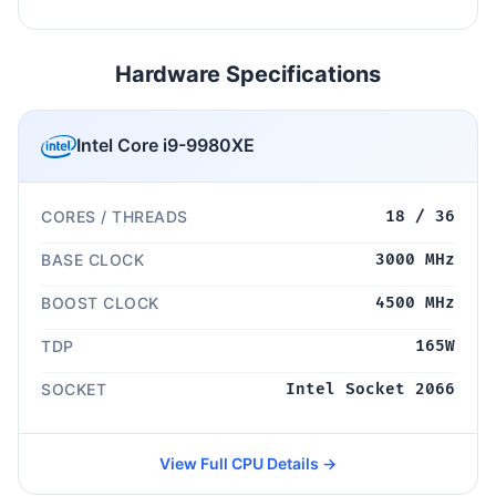
Hardware Specifications
Intel Core i9-9980XE
CORES / THREADS
18 / 36
BASE CLOCK
3000 MHz
BOOST CLOCK
4500 MHz
TDP
165W
SOCKET
Intel Socket 2066
View Full CPU Details →