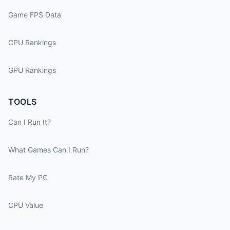
Game FPS Data
CPU Rankings
GPU Rankings
TOOLS
Can I Run It?
What Games Can I Run?
Rate My PC
CPU Value