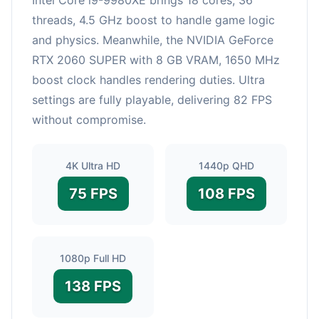
threads, 4.5 GHz boost to handle game logic
and physics. Meanwhile, the NVIDIA GeForce
RTX 2060 SUPER with 8 GB VRAM, 1650 MHz
boost clock handles rendering duties. Ultra
settings are fully playable, delivering 82 FPS
without compromise.
4K Ultra HD
1440p QHD
75 FPS
108 FPS
1080p Full HD
138 FPS