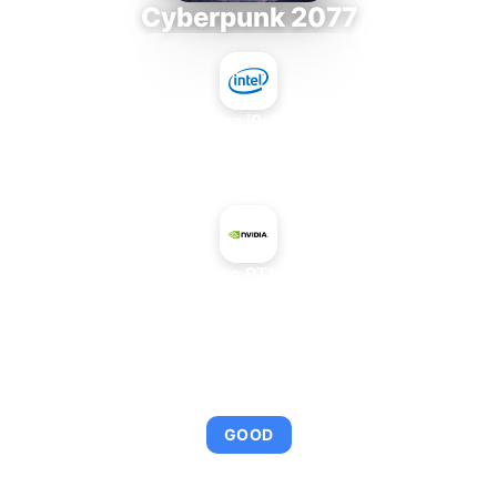
Cyberpunk 2077
Intel Core i9-9980XE
+
NVIDIA GeForce RTX 2060 SUPER
AVERAGE FPS
107
GOOD
This combination provides smooth gameplay with