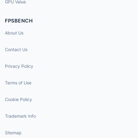
GPU Value
FPSBENCH
About Us
Contact Us
Privacy Policy
Terms of Use
Cookie Policy
Trademark Info
Sitemap