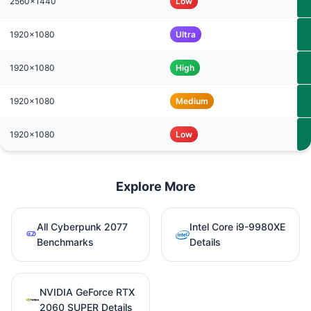
2560x1440
Low
1920x1080
Ultra
1920x1080
High
1920x1080
Medium
1920x1080
Low
Explore More
All Cyberpunk 2077
Intel Core i9-9980XE
Benchmarks
Details
NVIDIA GeForce RTX
2060 SUPER Details