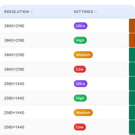
RESOLUTION
SETTINGS
3840x2160
Ultra
3840x2160
High
3840x2160
Medium
3840x2160
Low
2560x1440
Ultra
2560x1440
High
2560x1440
Medium
2560x1440
Low