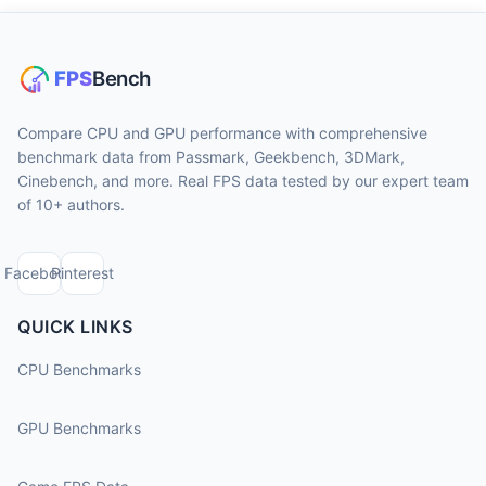
Compare CPU and GPU performance with comprehensive
benchmark data from Passmark, Geekbench, 3DMark,
Cinebench, and more. Real FPS data tested by our expert team
of 10+ authors.
Facebook
Pinterest
QUICK LINKS
CPU Benchmarks
GPU Benchmarks