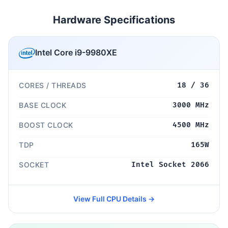
Hardware Specifications
Intel Core i9-9980XE
CORES / THREADS
18 / 36
BASE CLOCK
3000 MHz
BOOST CLOCK
4500 MHz
TDP
165W
SOCKET
Intel Socket 2066
View Full CPU Details →