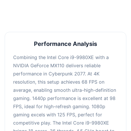
an average of 97 FPS, suitable for most gaming
scenarios.
Performance Analysis
Combining the Intel Core i9-9980XE with a
NVIDIA GeForce MX110 delivers reliable
performance in Cyberpunk 2077. At 4K
resolution, this setup achieves 68 FPS on
average, enabling smooth ultra-high-definition
gaming. 1440p performance is excellent at 98
FPS, ideal for high-refresh gaming. 1080p
gaming excels with 125 FPS, perfect for
competitive play. The Intel Core i9-9980XE
brings 18 cores, 36 threads, 4.5 GHz boost to