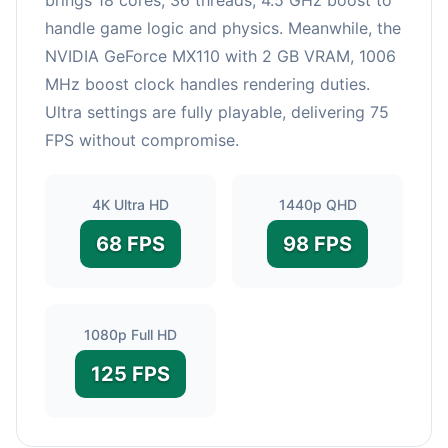
handle game logic and physics. Meanwhile, the
NVIDIA GeForce MX110 with 2 GB VRAM, 1006
MHz boost clock handles rendering duties.
Ultra settings are fully playable, delivering 75
FPS without compromise.
4K Ultra HD
1440p QHD
68 FPS
98 FPS
1080p Full HD
125 FPS