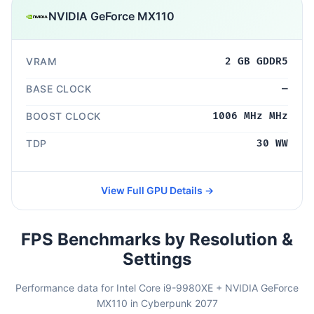
NVIDIA GeForce MX110
VRAM
2 GB GDDR5
BASE CLOCK
—
BOOST CLOCK
1006 MHz MHz
TDP
30 WW
View Full GPU Details →
FPS Benchmarks by Resolution &
Settings
Performance data for Intel Core i9-9980XE + NVIDIA GeForce
MX110 in Cyberpunk 2077