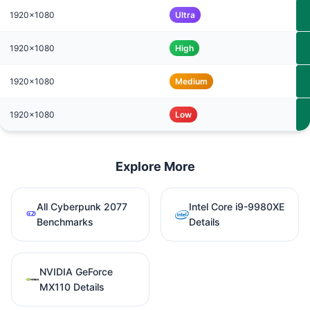
1920x1080
Ultra
1920x1080
High
1920x1080
Medium
1920x1080
Low
Explore More
All Cyberpunk 2077
Intel Core i9-9980XE
Benchmarks
Details
NVIDIA GeForce
MX110 Details