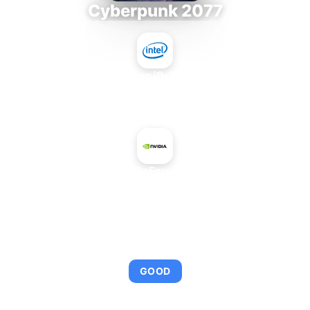
Cyberpunk 2077
Intel Core i9-9980XE
+
NVIDIA GeForce MX110
AVERAGE FPS
97
GOOD
This combination provides smooth gameplay with