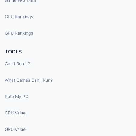
Game FPS Data
CPU Rankings
GPU Rankings
TOOLS
Can I Run It?
What Games Can I Run?
Rate My PC
CPU Value
GPU Value