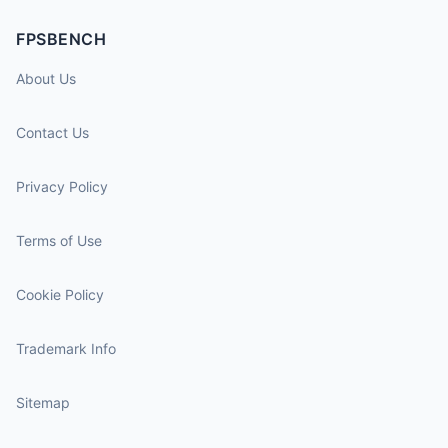
FPSBENCH
About Us
Contact Us
Privacy Policy
Terms of Use
Cookie Policy
Trademark Info
Sitemap