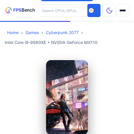
Search hardware
Home
Games
Cyberpunk 2077
CPUs
Intel Core i9-9980XE + NVIDIA GeForce MX110
GPUs
Games
Tools