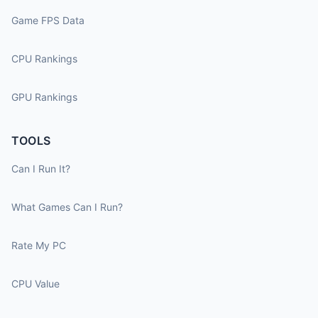
Game FPS Data
CPU Rankings
GPU Rankings
TOOLS
Can I Run It?
What Games Can I Run?
Rate My PC
CPU Value