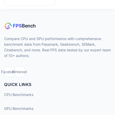
Compare CPU and GPU performance with comprehensive
benchmark data from Passmark, Geekbench, 3DMark,
Cinebench, and more. Real FPS data tested by our expert team
of 10+ authors.
Facebook
Pinterest
QUICK LINKS
CPU Benchmarks
GPU Benchmarks