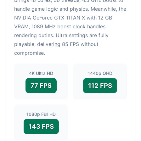
handle game logic and physics. Meanwhile, the
NVIDIA GeForce GTX TITAN X with 12 GB
VRAM, 1089 MHz boost clock handles
rendering duties. Ultra settings are fully
playable, delivering 85 FPS without
compromise.
4K Ultra HD
1440p QHD
77 FPS
112 FPS
1080p Full HD
143 FPS