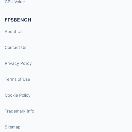
GPU Value
FPSBENCH
About Us
Contact Us
Privacy Policy
Terms of Use
Cookie Policy
Trademark Info
Sitemap