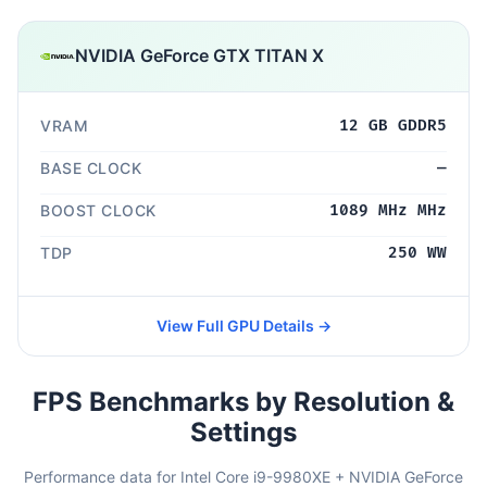
NVIDIA GeForce GTX TITAN X
VRAM
12 GB GDDR5
BASE CLOCK
—
BOOST CLOCK
1089 MHz MHz
TDP
250 WW
View Full GPU Details →
FPS Benchmarks by Resolution &
Settings
Performance data for Intel Core i9-9980XE + NVIDIA GeForce