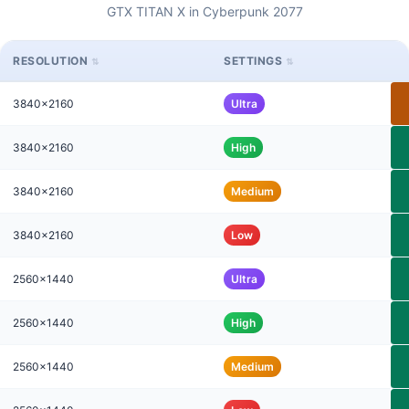
GTX TITAN X in Cyberpunk 2077
RESOLUTION
SETTINGS
3840x2160
Ultra
3840x2160
High
3840x2160
Medium
3840x2160
Low
2560x1440
Ultra
2560x1440
High
2560x1440
Medium