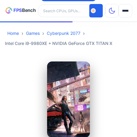
Search hardware
Home
Games
Cyberpunk 2077
CPUs
Intel Core i9-9980XE + NVIDIA GeForce GTX TITAN X
GPUs
Games
Tools