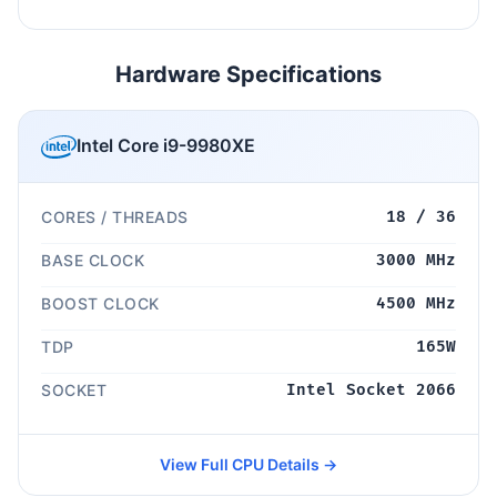
Hardware Specifications
Intel Core i9-9980XE
CORES / THREADS
18 / 36
BASE CLOCK
3000 MHz
BOOST CLOCK
4500 MHz
TDP
165W
SOCKET
Intel Socket 2066
View Full CPU Details →