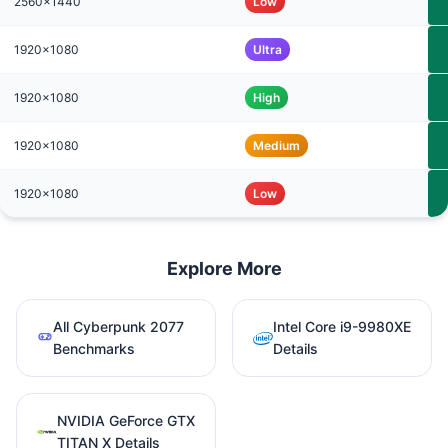
2560x1440
Low
1920x1080
Ultra
1920x1080
High
1920x1080
Medium
1920x1080
Low
Explore More
All Cyberpunk 2077
Intel Core i9-9980XE
Benchmarks
Details
NVIDIA GeForce GTX
TITAN X Details