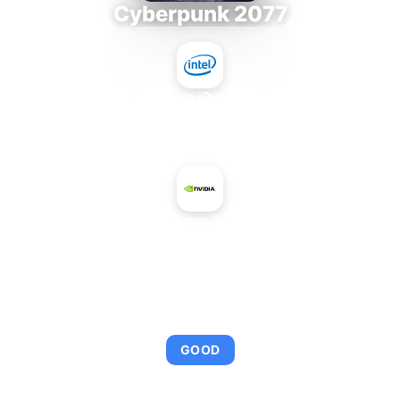
Cyberpunk 2077
Intel Core i9-9980XE
+
NVIDIA GeForce GTX TITAN X
AVERAGE FPS
110
GOOD
This combination provides smooth gameplay with