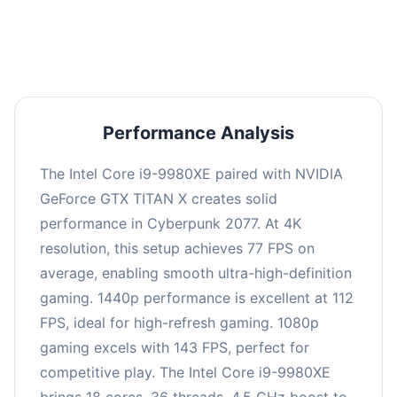
an average of 110 FPS, suitable for most gaming
scenarios.
Performance Analysis
The Intel Core i9-9980XE paired with NVIDIA
GeForce GTX TITAN X creates solid
performance in Cyberpunk 2077. At 4K
resolution, this setup achieves 77 FPS on
average, enabling smooth ultra-high-definition
gaming. 1440p performance is excellent at 112
FPS, ideal for high-refresh gaming. 1080p
gaming excels with 143 FPS, perfect for
competitive play. The Intel Core i9-9980XE
brings 18 cores, 36 threads, 4.5 GHz boost to