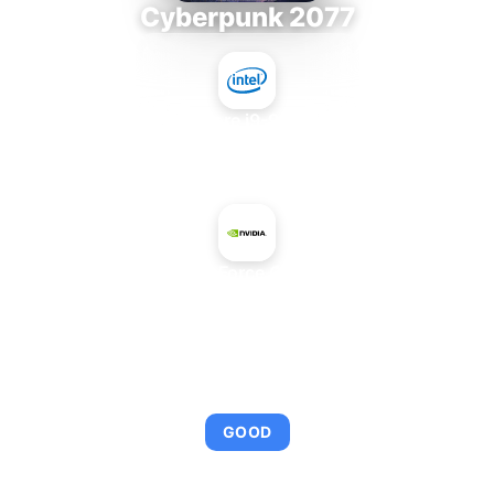
Cyberpunk 2077
Intel Core i9-9980XE
+
NVIDIA GeForce GTX 980 Ti
AVERAGE FPS
109
GOOD
This combination provides smooth gameplay with