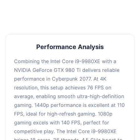
an average of 109 FPS, suitable for most gaming
scenarios.
Performance Analysis
Combining the Intel Core i9-9980XE with a
NVIDIA GeForce GTX 980 Ti delivers reliable
performance in Cyberpunk 2077. At 4K
resolution, this setup achieves 76 FPS on
average, enabling smooth ultra-high-definition
gaming. 1440p performance is excellent at 110
FPS, ideal for high-refresh gaming. 1080p
gaming excels with 140 FPS, perfect for
competitive play. The Intel Core i9-9980XE
brings 18 cores, 36 threads, 4.5 GHz boost to