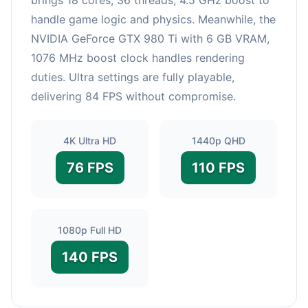
handle game logic and physics. Meanwhile, the
NVIDIA GeForce GTX 980 Ti with 6 GB VRAM,
1076 MHz boost clock handles rendering
duties. Ultra settings are fully playable,
delivering 84 FPS without compromise.
4K Ultra HD
1440p QHD
76 FPS
110 FPS
1080p Full HD
140 FPS