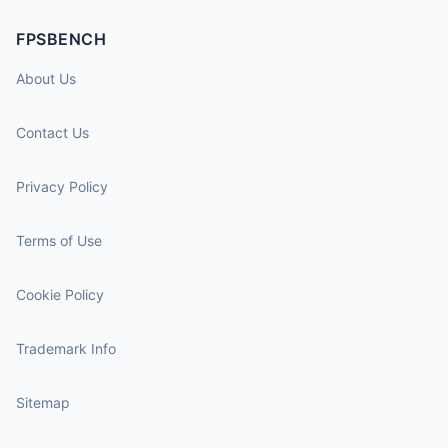
FPSBENCH
About Us
Contact Us
Privacy Policy
Terms of Use
Cookie Policy
Trademark Info
Sitemap