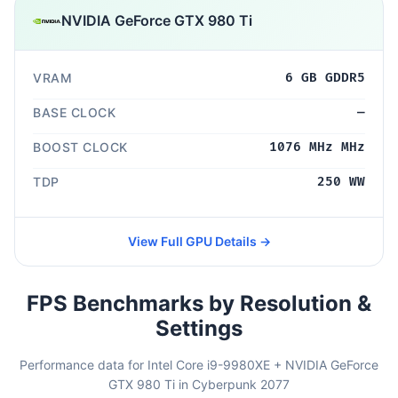
NVIDIA GeForce GTX 980 Ti
VRAM
6 GB GDDR5
BASE CLOCK
—
BOOST CLOCK
1076 MHz MHz
TDP
250 WW
View Full GPU Details →
FPS Benchmarks by Resolution &
Settings
Performance data for Intel Core i9-9980XE + NVIDIA GeForce
GTX 980 Ti in Cyberpunk 2077