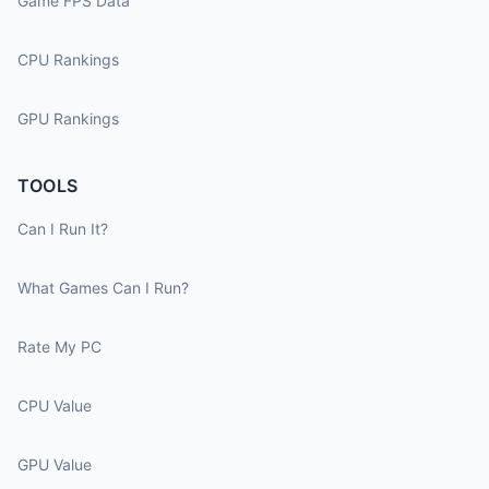
Game FPS Data
CPU Rankings
GPU Rankings
TOOLS
Can I Run It?
What Games Can I Run?
Rate My PC
CPU Value
GPU Value