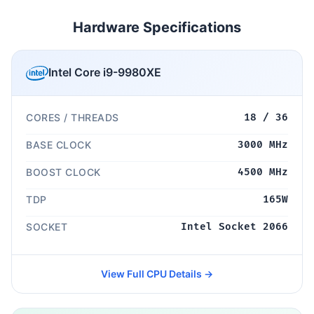
Hardware Specifications
Intel Core i9-9980XE
CORES / THREADS
18 / 36
BASE CLOCK
3000 MHz
BOOST CLOCK
4500 MHz
TDP
165W
SOCKET
Intel Socket 2066
View Full CPU Details →