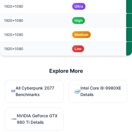
1920x1080
Ultra
1920x1080
High
1920x1080
Medium
1920x1080
Low
Explore More
All Cyberpunk 2077
Intel Core i9-9980XE
Benchmarks
Details
NVIDIA GeForce GTX
980 Ti Details