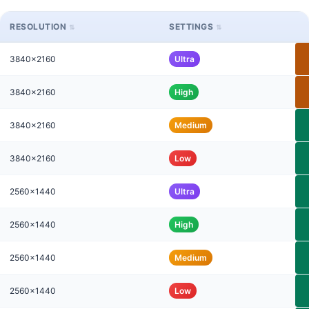
RESOLUTION
SETTINGS
3840x2160
Ultra
3840x2160
High
3840x2160
Medium
3840x2160
Low
2560x1440
Ultra
2560x1440
High
2560x1440
Medium
2560x1440
Low