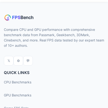
Compare CPU and GPU performance with comprehensive
benchmark data from Passmark, Geekbench, 3DMark,
Cinebench, and more. Real FPS data tested by our expert team
of 10+ authors.
𝕏
⚙
💬
QUICK LINKS
CPU Benchmarks
GPU Benchmarks