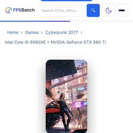
Search hardware
🔍
Home
Games
Cyberpunk 2077
CPUs
Intel Core i9-9980XE + NVIDIA GeForce GTX 980 Ti
GPUs
Games
Tools