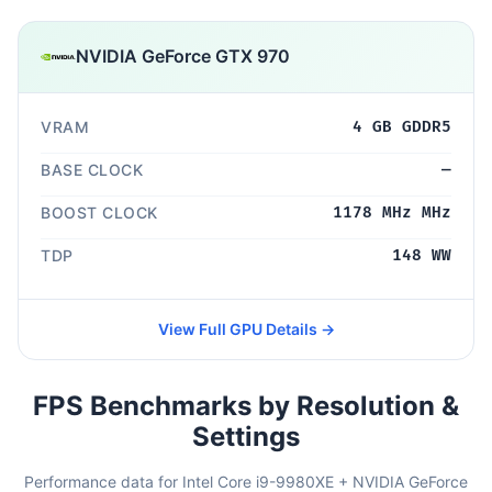
NVIDIA GeForce GTX 970
VRAM
4 GB GDDR5
BASE CLOCK
—
BOOST CLOCK
1178 MHz MHz
TDP
148 WW
View Full GPU Details →
FPS Benchmarks by Resolution &
Settings
Performance data for Intel Core i9-9980XE + NVIDIA GeForce