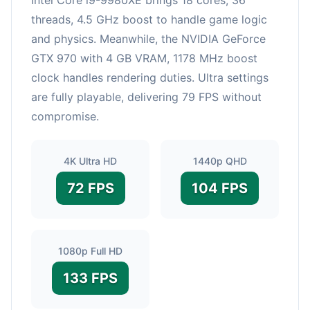
threads, 4.5 GHz boost to handle game logic
and physics. Meanwhile, the NVIDIA GeForce
GTX 970 with 4 GB VRAM, 1178 MHz boost
clock handles rendering duties. Ultra settings
are fully playable, delivering 79 FPS without
compromise.
4K Ultra HD
1440p QHD
72 FPS
104 FPS
1080p Full HD
133 FPS