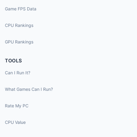
Game FPS Data
CPU Rankings
GPU Rankings
TOOLS
Can I Run It?
What Games Can I Run?
Rate My PC
CPU Value