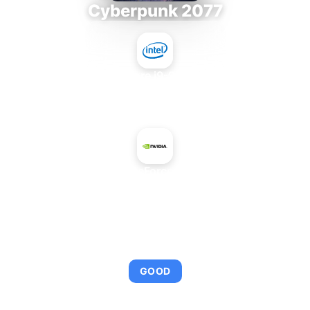
Cyberpunk 2077
Intel Core i9-9980XE
+
NVIDIA GeForce GTX 970
AVERAGE FPS
103
GOOD
This combination provides smooth gameplay with