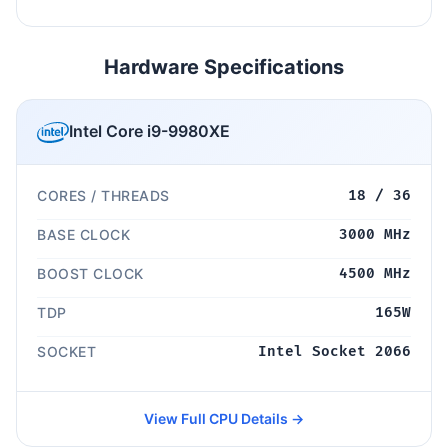
Hardware Specifications
Intel Core i9-9980XE
CORES / THREADS
18 / 36
BASE CLOCK
3000 MHz
BOOST CLOCK
4500 MHz
TDP
165W
SOCKET
Intel Socket 2066
View Full CPU Details →