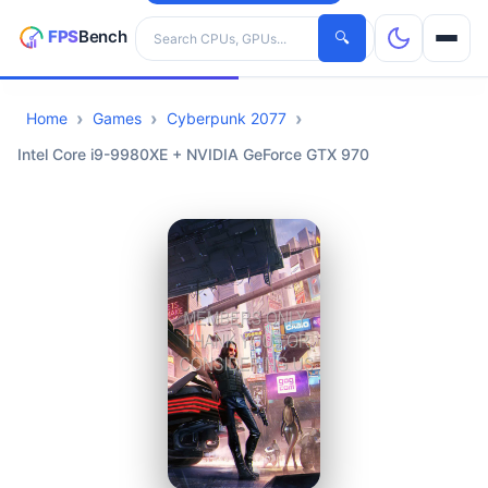
Search hardware
🔍
Home
Games
Cyberpunk 2077
CPUs
Intel Core i9-9980XE + NVIDIA GeForce GTX 970
GPUs
Games
Tools