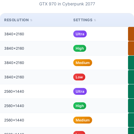
GTX 970 in Cyberpunk 2077
RESOLUTION
SETTINGS
3840x2160
Ultra
3840x2160
High
3840x2160
Medium
3840x2160
Low
2560x1440
Ultra
2560x1440
High
2560x1440
Medium