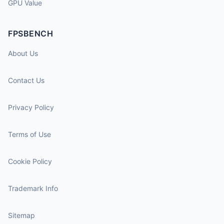
GPU Value
FPSBENCH
About Us
Contact Us
Privacy Policy
Terms of Use
Cookie Policy
Trademark Info
Sitemap