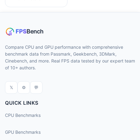
Compare CPU and GPU performance with comprehensive
benchmark data from Passmark, Geekbench, 3DMark,
Cinebench, and more. Real FPS data tested by our expert team
of 10+ authors.
𝕏
⚙
💬
QUICK LINKS
CPU Benchmarks
GPU Benchmarks