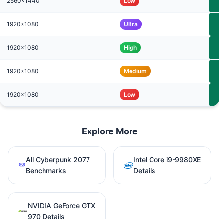
2560x1440
Low
1920x1080
Ultra
1920x1080
High
1920x1080
Medium
1920x1080
Low
Explore More
All Cyberpunk 2077
Intel Core i9-9980XE
Benchmarks
Details
NVIDIA GeForce GTX
970 Details