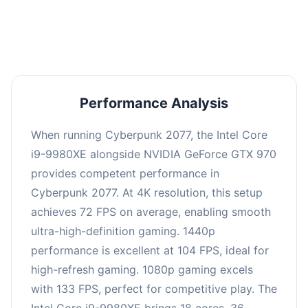
an average of 103 FPS, suitable for most gaming
scenarios.
Performance Analysis
When running Cyberpunk 2077, the Intel Core
i9-9980XE alongside NVIDIA GeForce GTX 970
provides competent performance in
Cyberpunk 2077. At 4K resolution, this setup
achieves 72 FPS on average, enabling smooth
ultra-high-definition gaming. 1440p
performance is excellent at 104 FPS, ideal for
high-refresh gaming. 1080p gaming excels
with 133 FPS, perfect for competitive play. The
Intel Core i9-9980XE brings 18 cores, 36