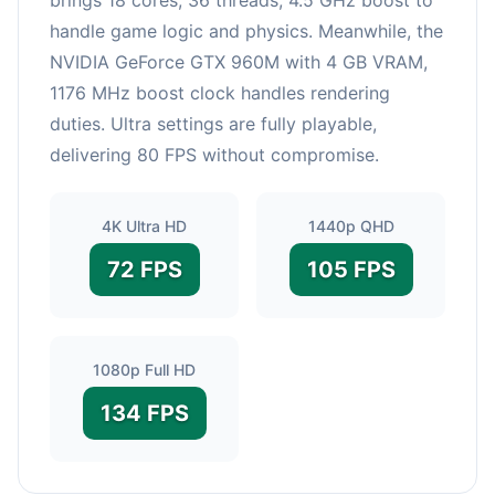
handle game logic and physics. Meanwhile, the
NVIDIA GeForce GTX 960M with 4 GB VRAM,
1176 MHz boost clock handles rendering
duties. Ultra settings are fully playable,
delivering 80 FPS without compromise.
4K Ultra HD
1440p QHD
72 FPS
105 FPS
1080p Full HD
134 FPS