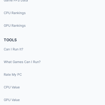
Game FPS Data
CPU Rankings
GPU Rankings
TOOLS
Can I Run It?
What Games Can I Run?
Rate My PC
CPU Value
GPU Value