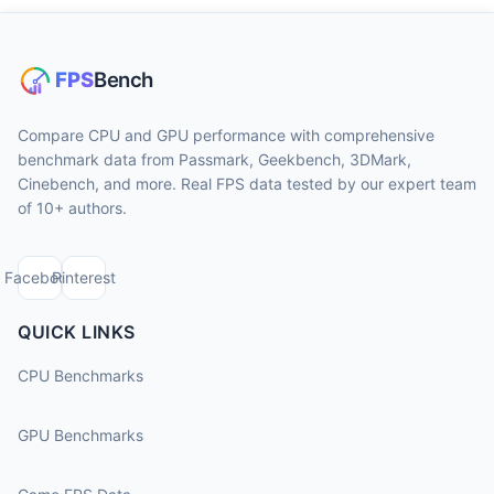
Compare CPU and GPU performance with comprehensive
benchmark data from Passmark, Geekbench, 3DMark,
Cinebench, and more. Real FPS data tested by our expert team
of 10+ authors.
Facebook
Pinterest
QUICK LINKS
CPU Benchmarks
GPU Benchmarks