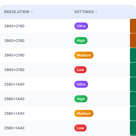
RESOLUTION
SETTINGS
3840x2160
Ultra
3840x2160
High
3840x2160
Medium
3840x2160
Low
2560x1440
Ultra
2560x1440
High
2560x1440
Medium
2560x1440
Low