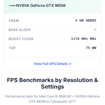
NVIDIA GeForce GTX 960M
VRAM
4 GB GDDR5
BASE CLOCK
—
BOOST CLOCK
1176 MHz MHz
TDP
75 WW
View Full GPU Details →
FPS Benchmarks by Resolution &
Settings
Performance data for Intel Core i9-9980XE + NVIDIA GeForce
GTX 960M in Cyberpunk 2077