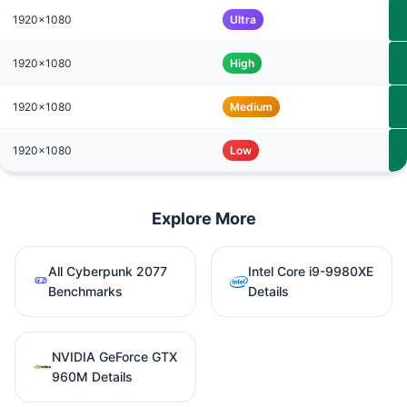
1920x1080
Ultra
1920x1080
High
1920x1080
Medium
1920x1080
Low
Explore More
All Cyberpunk 2077
Intel Core i9-9980XE
Benchmarks
Details
NVIDIA GeForce GTX
960M Details