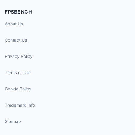
FPSBENCH
About Us
Contact Us
Privacy Policy
Terms of Use
Cookie Policy
Trademark Info
Sitemap