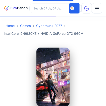
Search hardware
Home
Games
Cyberpunk 2077
CPUs
Intel Core i9-9980XE + NVIDIA GeForce GTX 960M
GPUs
Games
Tools