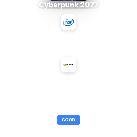
Cyberpunk 2077
Intel Core i9-9980XE
+
NVIDIA GeForce GTX 960M
AVERAGE FPS
104
GOOD
This combination provides smooth gameplay with