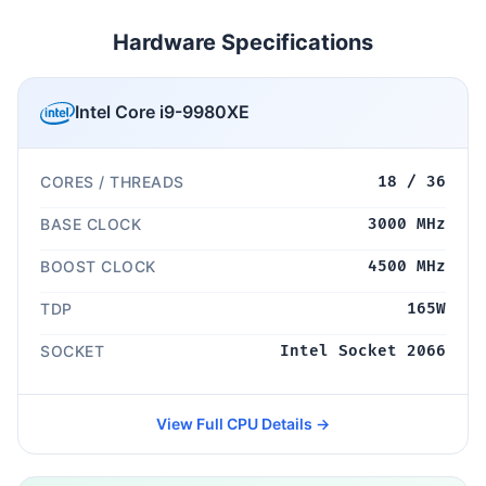
Hardware Specifications
Intel Core i9-9980XE
CORES / THREADS
18 / 36
BASE CLOCK
3000 MHz
BOOST CLOCK
4500 MHz
TDP
165W
SOCKET
Intel Socket 2066
View Full CPU Details →