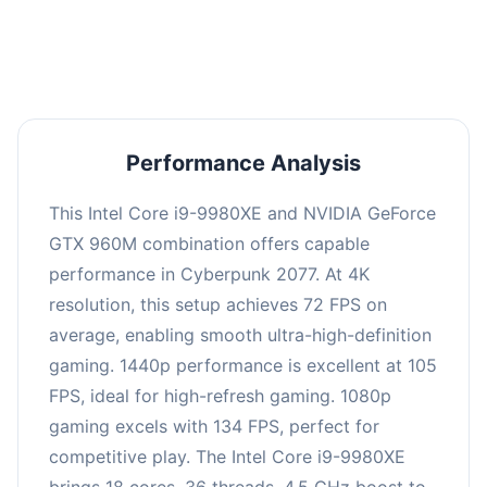
an average of 104 FPS, suitable for most gaming
scenarios.
Performance Analysis
This Intel Core i9-9980XE and NVIDIA GeForce
GTX 960M combination offers capable
performance in Cyberpunk 2077. At 4K
resolution, this setup achieves 72 FPS on
average, enabling smooth ultra-high-definition
gaming. 1440p performance is excellent at 105
FPS, ideal for high-refresh gaming. 1080p
gaming excels with 134 FPS, perfect for
competitive play. The Intel Core i9-9980XE
brings 18 cores, 36 threads, 4.5 GHz boost to