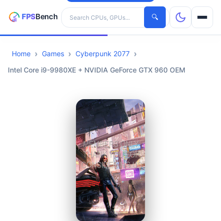
Search hardware
🔍
Home
Games
Cyberpunk 2077
CPUs
Intel Core i9-9980XE + NVIDIA GeForce GTX 960 OEM
GPUs
Games
Tools