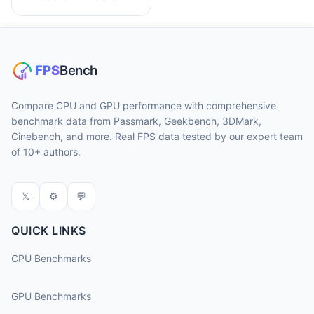
Compare CPU and GPU performance with comprehensive
benchmark data from Passmark, Geekbench, 3DMark,
Cinebench, and more. Real FPS data tested by our expert team
of 10+ authors.
𝕏
⚙
💬
QUICK LINKS
CPU Benchmarks
GPU Benchmarks