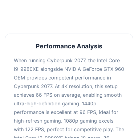
an average of 95 FPS, suitable for most gaming
scenarios.
Performance Analysis
When running Cyberpunk 2077, the Intel Core
i9-9980XE alongside NVIDIA GeForce GTX 960
OEM provides competent performance in
Cyberpunk 2077. At 4K resolution, this setup
achieves 66 FPS on average, enabling smooth
ultra-high-definition gaming. 1440p
performance is excellent at 96 FPS, ideal for
high-refresh gaming. 1080p gaming excels
with 122 FPS, perfect for competitive play. The
Intel Core i9-9980XE brings 18 cores, 36