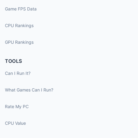
Game FPS Data
CPU Rankings
GPU Rankings
TOOLS
Can I Run It?
What Games Can I Run?
Rate My PC
CPU Value