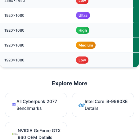
2560x1440
Low
1920x1080
Ultra
1920x1080
High
1920x1080
Medium
1920x1080
Low
Explore More
All Cyberpunk 2077
Intel Core i9-9980XE
Benchmarks
Details
NVIDIA GeForce GTX
960 OEM Details