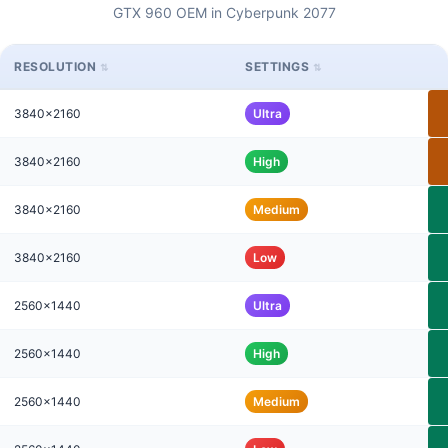
GTX 960 OEM in Cyberpunk 2077
RESOLUTION
SETTINGS
3840x2160
Ultra
3840x2160
High
3840x2160
Medium
3840x2160
Low
2560x1440
Ultra
2560x1440
High
2560x1440
Medium