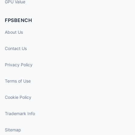
GPU Value
FPSBENCH
About Us
Contact Us
Privacy Policy
Terms of Use
Cookie Policy
Trademark Info
Sitemap