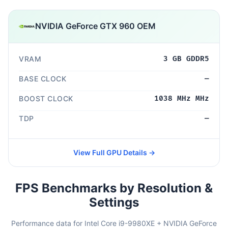
NVIDIA GeForce GTX 960 OEM
VRAM
3 GB GDDR5
BASE CLOCK
—
BOOST CLOCK
1038 MHz MHz
TDP
—
View Full GPU Details →
FPS Benchmarks by Resolution &
Settings
Performance data for Intel Core i9-9980XE + NVIDIA GeForce