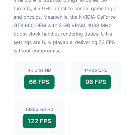
threads, 4.5 GHz boost to handle game logic
and physics. Meanwhile, the NVIDIA GeForce
GTX 960 OEM with 3 GB VRAM, 1038 MHz
boost clock handles rendering duties. Ultra
settings are fully playable, delivering 73 FPS
without compromise.
4K Ultra HD
1440p QHD
66 FPS
96 FPS
1080p Full HD
122 FPS