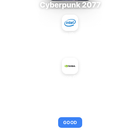
Cyberpunk 2077
Intel Core i9-9980XE
+
NVIDIA GeForce GTX 960 OEM
AVERAGE FPS
95
GOOD
This combination provides smooth gameplay with