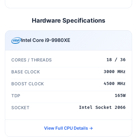
Hardware Specifications
Intel Core i9-9980XE
CORES / THREADS
18 / 36
BASE CLOCK
3000 MHz
BOOST CLOCK
4500 MHz
TDP
165W
SOCKET
Intel Socket 2066
View Full CPU Details →