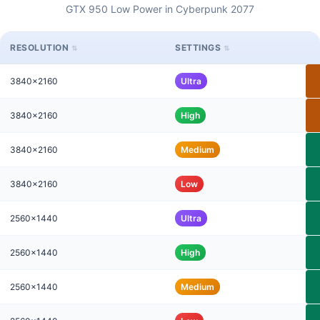
GTX 950 Low Power in Cyberpunk 2077
RESOLUTION
SETTINGS
3840x2160
Ultra
3840x2160
High
3840x2160
Medium
3840x2160
Low
2560x1440
Ultra
2560x1440
High
2560x1440
Medium