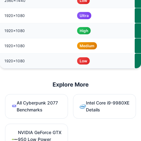
2560x1440
Low
1920x1080
Ultra
1920x1080
High
1920x1080
Medium
1920x1080
Low
Explore More
All Cyberpunk 2077
Intel Core i9-9980XE
Benchmarks
Details
NVIDIA GeForce GTX
950 Low Power