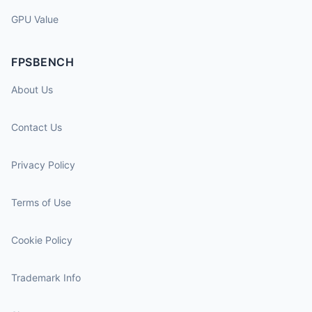
GPU Value
FPSBENCH
About Us
Contact Us
Privacy Policy
Terms of Use
Cookie Policy
Trademark Info