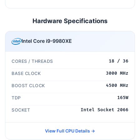
Hardware Specifications
Intel Core i9-9980XE
CORES / THREADS
18 / 36
BASE CLOCK
3000 MHz
BOOST CLOCK
4500 MHz
TDP
165W
SOCKET
Intel Socket 2066
View Full CPU Details →