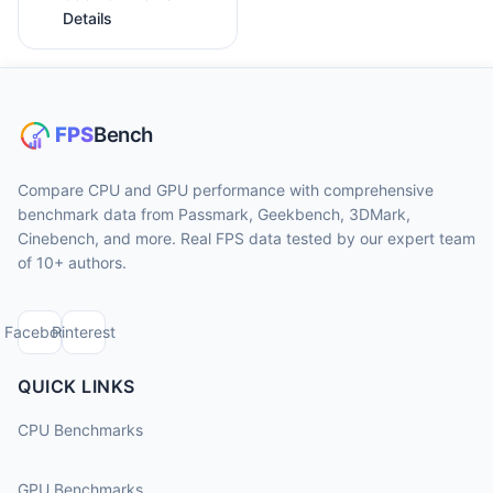
Details
Compare CPU and GPU performance with comprehensive
benchmark data from Passmark, Geekbench, 3DMark,
Cinebench, and more. Real FPS data tested by our expert team
of 10+ authors.
Facebook
Pinterest
QUICK LINKS
CPU Benchmarks
GPU Benchmarks