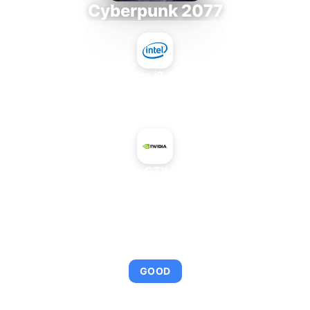
Cyberpunk 2077
Intel Core i9-9980XE
+
NVIDIA GeForce GTX 950 Low Power
AVERAGE FPS
95
GOOD
This combination provides smooth gameplay with