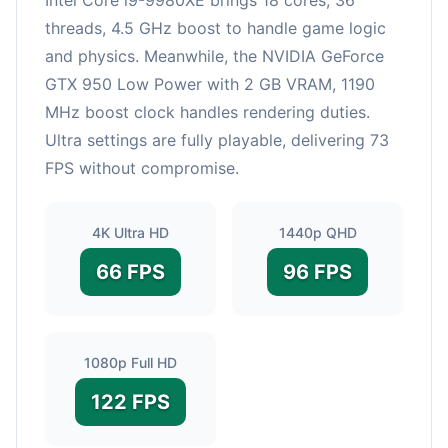
threads, 4.5 GHz boost to handle game logic
and physics. Meanwhile, the NVIDIA GeForce
GTX 950 Low Power with 2 GB VRAM, 1190
MHz boost clock handles rendering duties.
Ultra settings are fully playable, delivering 73
FPS without compromise.
4K Ultra HD
1440p QHD
66 FPS
96 FPS
1080p Full HD
122 FPS