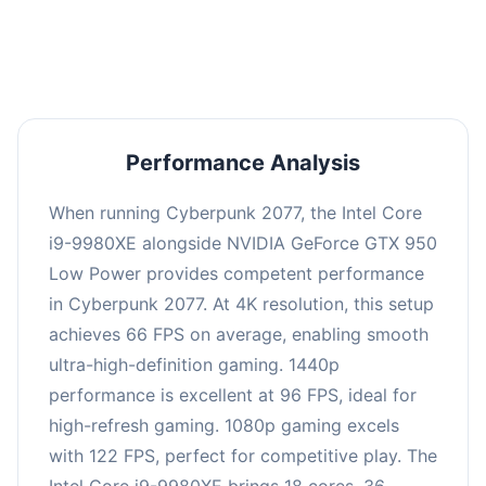
an average of 95 FPS, suitable for most gaming
scenarios.
Performance Analysis
When running Cyberpunk 2077, the Intel Core
i9-9980XE alongside NVIDIA GeForce GTX 950
Low Power provides competent performance
in Cyberpunk 2077. At 4K resolution, this setup
achieves 66 FPS on average, enabling smooth
ultra-high-definition gaming. 1440p
performance is excellent at 96 FPS, ideal for
high-refresh gaming. 1080p gaming excels
with 122 FPS, perfect for competitive play. The
Intel Core i9-9980XE brings 18 cores, 36