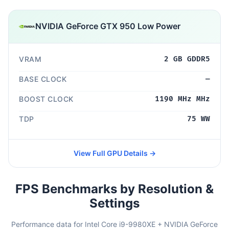
NVIDIA GeForce GTX 950 Low Power
VRAM
2 GB GDDR5
BASE CLOCK
—
BOOST CLOCK
1190 MHz MHz
TDP
75 WW
View Full GPU Details →
FPS Benchmarks by Resolution &
Settings
Performance data for Intel Core i9-9980XE + NVIDIA GeForce