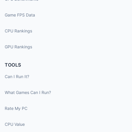
Game FPS Data
CPU Rankings
GPU Rankings
TOOLS
Can I Run It?
What Games Can I Run?
Rate My PC
CPU Value