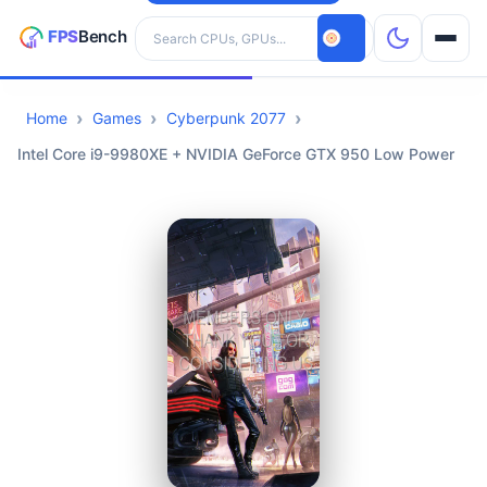
Search hardware
Home
Games
Cyberpunk 2077
CPUs
Intel Core i9-9980XE + NVIDIA GeForce GTX 950 Low Power
GPUs
Games
Tools