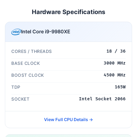
Hardware Specifications
Intel Core i9-9980XE
CORES / THREADS
18 / 36
BASE CLOCK
3000 MHz
BOOST CLOCK
4500 MHz
TDP
165W
SOCKET
Intel Socket 2066
View Full CPU Details →