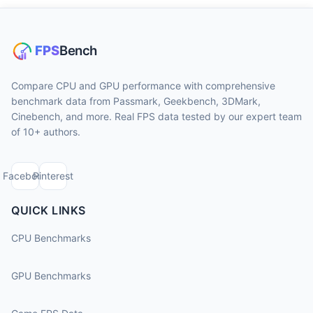
Compare CPU and GPU performance with comprehensive
benchmark data from Passmark, Geekbench, 3DMark,
Cinebench, and more. Real FPS data tested by our expert team
of 10+ authors.
Facebook
Pinterest
QUICK LINKS
CPU Benchmarks
GPU Benchmarks