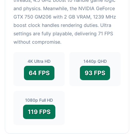
and physics. Meanwhile, the NVIDIA GeForce
GTX 750 GM206 with 2 GB VRAM, 1239 MHz
boost clock handles rendering duties. Ultra
settings are fully playable, delivering 71 FPS
without compromise.
4K Ultra HD
1440p QHD
64 FPS
93 FPS
1080p Full HD
119 FPS