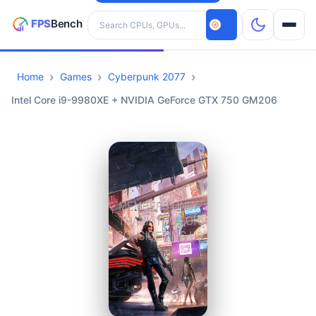
Search hardware
Home
Games
Cyberpunk 2077
CPUs
Intel Core i9-9980XE + NVIDIA GeForce GTX 750 GM206
GPUs
Games
Tools