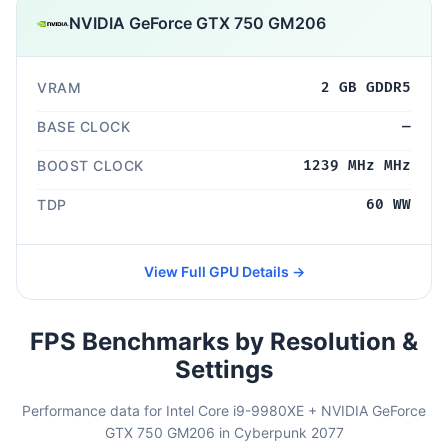
NVIDIA GeForce GTX 750 GM206
VRAM
2 GB GDDR5
BASE CLOCK
—
BOOST CLOCK
1239 MHz MHz
TDP
60 WW
View Full GPU Details →
FPS Benchmarks by Resolution &
Settings
Performance data for Intel Core i9-9980XE + NVIDIA GeForce
GTX 750 GM206 in Cyberpunk 2077