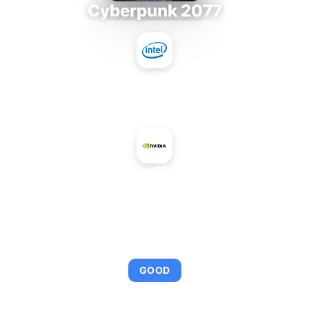
Cyberpunk 2077
Intel Core i9-9980XE
+
NVIDIA GeForce GTX 750 GM206
AVERAGE FPS
92
GOOD
This combination provides smooth gameplay with