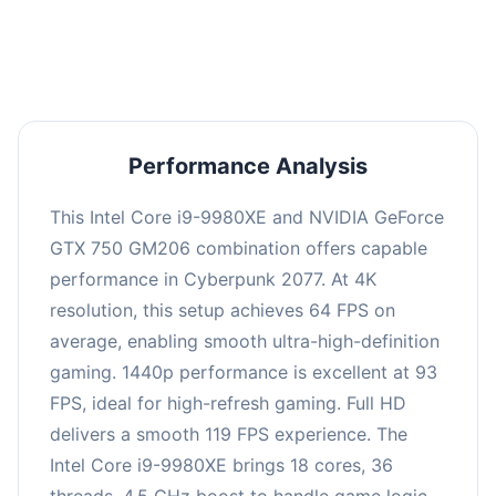
an average of 92 FPS, suitable for most gaming
scenarios.
Performance Analysis
This Intel Core i9-9980XE and NVIDIA GeForce
GTX 750 GM206 combination offers capable
performance in Cyberpunk 2077. At 4K
resolution, this setup achieves 64 FPS on
average, enabling smooth ultra-high-definition
gaming. 1440p performance is excellent at 93
FPS, ideal for high-refresh gaming. Full HD
delivers a smooth 119 FPS experience. The
Intel Core i9-9980XE brings 18 cores, 36
threads, 4.5 GHz boost to handle game logic