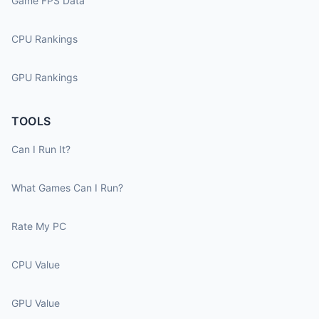
Game FPS Data
CPU Rankings
GPU Rankings
TOOLS
Can I Run It?
What Games Can I Run?
Rate My PC
CPU Value
GPU Value