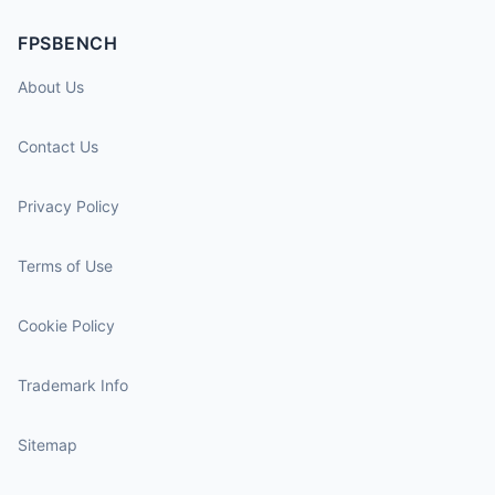
FPSBENCH
About Us
Contact Us
Privacy Policy
Terms of Use
Cookie Policy
Trademark Info
Sitemap