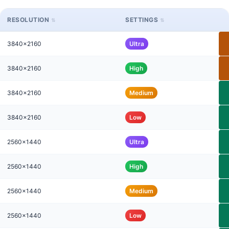
RESOLUTION
SETTINGS
3840x2160
Ultra
3840x2160
High
3840x2160
Medium
3840x2160
Low
2560x1440
Ultra
2560x1440
High
2560x1440
Medium
2560x1440
Low