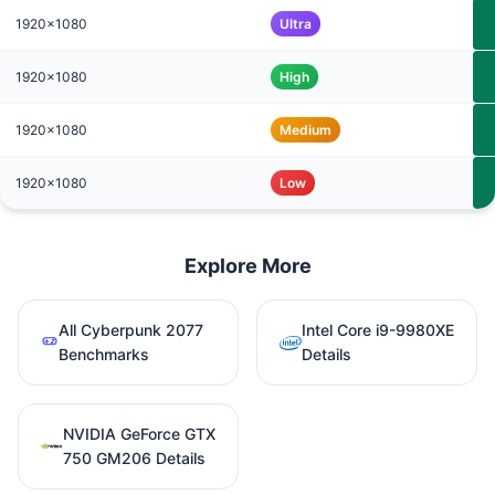
1920x1080
Ultra
1920x1080
High
1920x1080
Medium
1920x1080
Low
Explore More
All Cyberpunk 2077
Intel Core i9-9980XE
Benchmarks
Details
NVIDIA GeForce GTX
750 GM206 Details