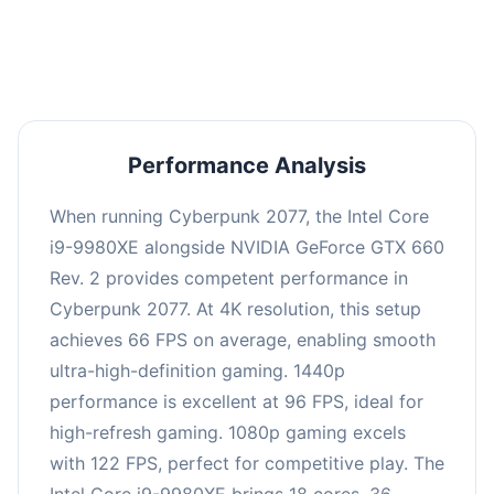
an average of 95 FPS, suitable for most gaming
scenarios.
Performance Analysis
When running Cyberpunk 2077, the Intel Core
i9-9980XE alongside NVIDIA GeForce GTX 660
Rev. 2 provides competent performance in
Cyberpunk 2077. At 4K resolution, this setup
achieves 66 FPS on average, enabling smooth
ultra-high-definition gaming. 1440p
performance is excellent at 96 FPS, ideal for
high-refresh gaming. 1080p gaming excels
with 122 FPS, perfect for competitive play. The
Intel Core i9-9980XE brings 18 cores, 36