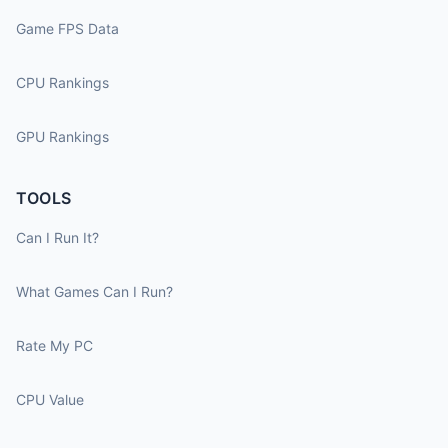
Game FPS Data
CPU Rankings
GPU Rankings
TOOLS
Can I Run It?
What Games Can I Run?
Rate My PC
CPU Value