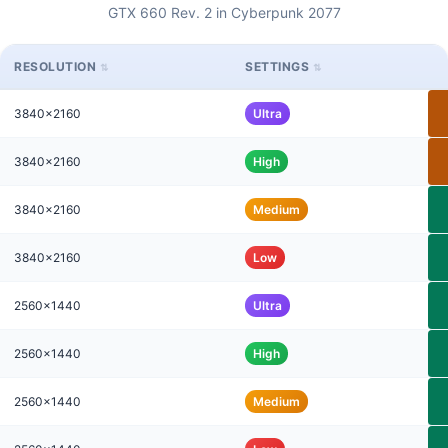
GTX 660 Rev. 2 in Cyberpunk 2077
RESOLUTION
SETTINGS
3840x2160
Ultra
3840x2160
High
3840x2160
Medium
3840x2160
Low
2560x1440
Ultra
2560x1440
High
2560x1440
Medium