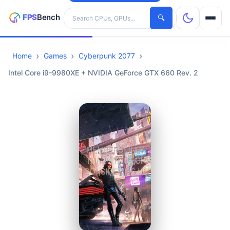
Search hardware
🔍
Home
Games
Cyberpunk 2077
CPUs
Intel Core i9-9980XE + NVIDIA GeForce GTX 660 Rev. 2
GPUs
Games
Tools