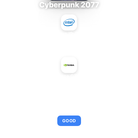
Cyberpunk 2077
Intel Core i9-9980XE
+
NVIDIA GeForce GTX 660 Rev. 2
AVERAGE FPS
95
GOOD
This combination provides smooth gameplay with