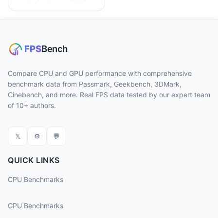
Compare CPU and GPU performance with comprehensive
benchmark data from Passmark, Geekbench, 3DMark,
Cinebench, and more. Real FPS data tested by our expert team
of 10+ authors.
𝕏
⚙
💬
QUICK LINKS
CPU Benchmarks
GPU Benchmarks