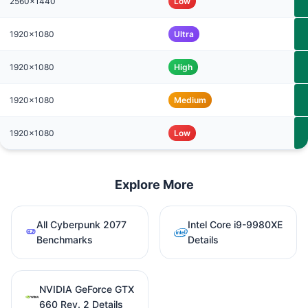
2560x1440
Low
1920x1080
Ultra
1920x1080
High
1920x1080
Medium
1920x1080
Low
Explore More
All Cyberpunk 2077
Intel Core i9-9980XE
Benchmarks
Details
NVIDIA GeForce GTX
660 Rev. 2 Details