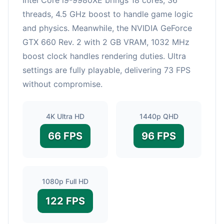
threads, 4.5 GHz boost to handle game logic
and physics. Meanwhile, the NVIDIA GeForce
GTX 660 Rev. 2 with 2 GB VRAM, 1032 MHz
boost clock handles rendering duties. Ultra
settings are fully playable, delivering 73 FPS
without compromise.
4K Ultra HD
1440p QHD
66 FPS
96 FPS
1080p Full HD
122 FPS