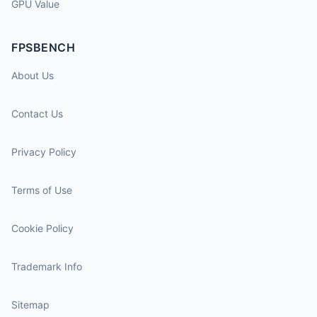
GPU Value
FPSBENCH
About Us
Contact Us
Privacy Policy
Terms of Use
Cookie Policy
Trademark Info
Sitemap