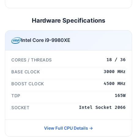
Hardware Specifications
Intel Core i9-9980XE
CORES / THREADS
18 / 36
BASE CLOCK
3000 MHz
BOOST CLOCK
4500 MHz
TDP
165W
SOCKET
Intel Socket 2066
View Full CPU Details →