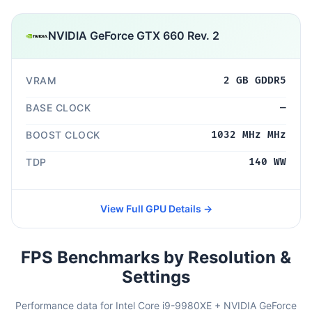
NVIDIA GeForce GTX 660 Rev. 2
VRAM
2 GB GDDR5
BASE CLOCK
—
BOOST CLOCK
1032 MHz MHz
TDP
140 WW
View Full GPU Details →
FPS Benchmarks by Resolution &
Settings
Performance data for Intel Core i9-9980XE + NVIDIA GeForce