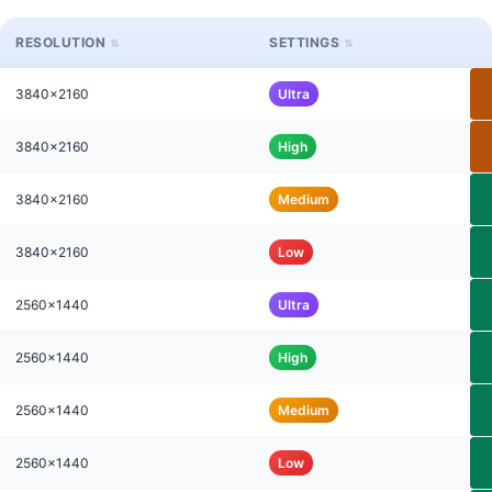
RESOLUTION
SETTINGS
3840x2160
Ultra
3840x2160
High
3840x2160
Medium
3840x2160
Low
2560x1440
Ultra
2560x1440
High
2560x1440
Medium
2560x1440
Low