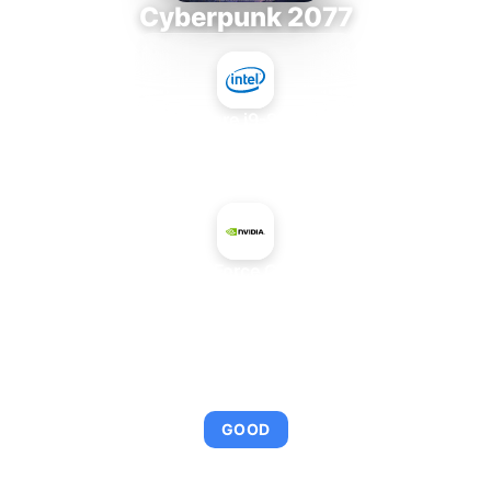
Cyberpunk 2077
Intel Core i9-9980XE
+
NVIDIA GeForce GTX 560 SE
AVERAGE FPS
101
GOOD
This combination provides smooth gameplay with