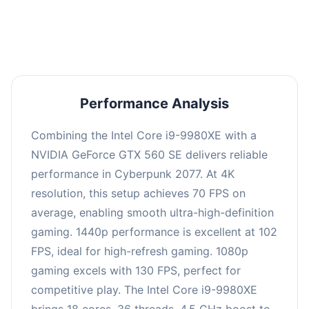
an average of 101 FPS, suitable for most gaming
scenarios.
Performance Analysis
Combining the Intel Core i9-9980XE with a
NVIDIA GeForce GTX 560 SE delivers reliable
performance in Cyberpunk 2077. At 4K
resolution, this setup achieves 70 FPS on
average, enabling smooth ultra-high-definition
gaming. 1440p performance is excellent at 102
FPS, ideal for high-refresh gaming. 1080p
gaming excels with 130 FPS, perfect for
competitive play. The Intel Core i9-9980XE
brings 18 cores, 36 threads, 4.5 GHz boost to