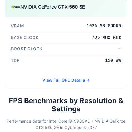
NVIDIA GeForce GTX 560 SE
VRAM
1024 MB GDDR5
BASE CLOCK
736 MHz MHz
BOOST CLOCK
—
TDP
150 WW
View Full GPU Details →
FPS Benchmarks by Resolution &
Settings
Performance data for Intel Core i9-9980XE + NVIDIA GeForce
GTX 560 SE in Cyberpunk 2077