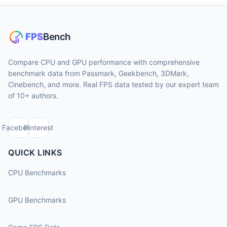
Compare CPU and GPU performance with comprehensive
benchmark data from Passmark, Geekbench, 3DMark,
Cinebench, and more. Real FPS data tested by our expert team
of 10+ authors.
Facebook
Pinterest
QUICK LINKS
CPU Benchmarks
GPU Benchmarks