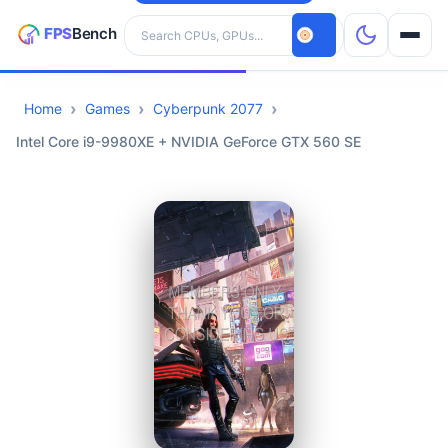
Search hardware
Home
Games
Cyberpunk 2077
CPUs
Intel Core i9-9980XE + NVIDIA GeForce GTX 560 SE
GPUs
Games
Tools