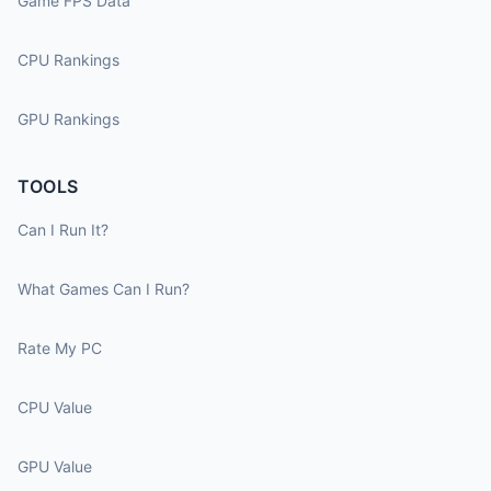
Game FPS Data
CPU Rankings
GPU Rankings
TOOLS
Can I Run It?
What Games Can I Run?
Rate My PC
CPU Value
GPU Value