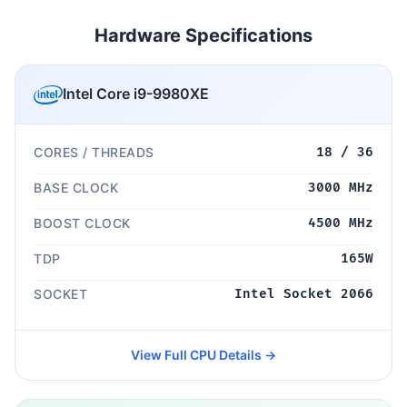
Hardware Specifications
Intel Core i9-9980XE
CORES / THREADS
18 / 36
BASE CLOCK
3000 MHz
BOOST CLOCK
4500 MHz
TDP
165W
SOCKET
Intel Socket 2066
View Full CPU Details →