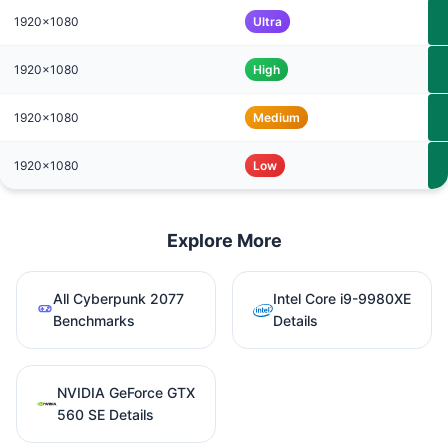
1920x1080
Ultra
1920x1080
High
1920x1080
Medium
1920x1080
Low
Explore More
All Cyberpunk 2077
Intel Core i9-9980XE
Benchmarks
Details
NVIDIA GeForce GTX
560 SE Details