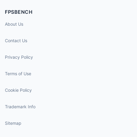
FPSBENCH
About Us
Contact Us
Privacy Policy
Terms of Use
Cookie Policy
Trademark Info
Sitemap