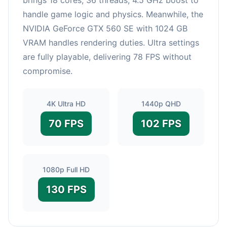
handle game logic and physics. Meanwhile, the
NVIDIA GeForce GTX 560 SE with 1024 GB
VRAM handles rendering duties. Ultra settings
are fully playable, delivering 78 FPS without
compromise.
4K Ultra HD
1440p QHD
70 FPS
102 FPS
1080p Full HD
130 FPS