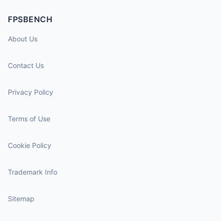
FPSBENCH
About Us
Contact Us
Privacy Policy
Terms of Use
Cookie Policy
Trademark Info
Sitemap