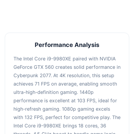
an average of 102 FPS, suitable for most gaming
scenarios.
Performance Analysis
The Intel Core i9-9980XE paired with NVIDIA
GeForce GTX 560 creates solid performance in
Cyberpunk 2077. At 4K resolution, this setup
achieves 71 FPS on average, enabling smooth
ultra-high-definition gaming. 1440p
performance is excellent at 103 FPS, ideal for
high-refresh gaming. 1080p gaming excels
with 132 FPS, perfect for competitive play. The
Intel Core i9-9980XE brings 18 cores, 36
threads, 4.5 GHz boost to handle game logic