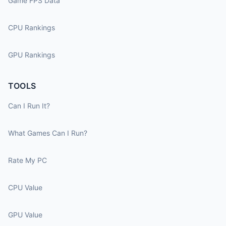
Game FPS Data
CPU Rankings
GPU Rankings
TOOLS
Can I Run It?
What Games Can I Run?
Rate My PC
CPU Value
GPU Value