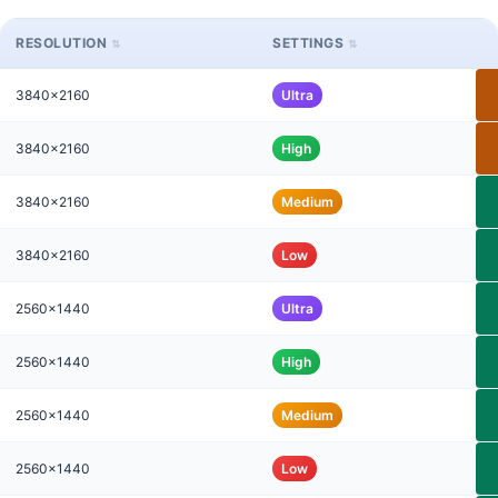
RESOLUTION
SETTINGS
3840x2160
Ultra
3840x2160
High
3840x2160
Medium
3840x2160
Low
2560x1440
Ultra
2560x1440
High
2560x1440
Medium
2560x1440
Low