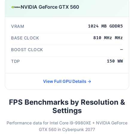
NVIDIA GeForce GTX 560
VRAM
1024 MB GDDR5
BASE CLOCK
810 MHz MHz
BOOST CLOCK
—
TDP
150 WW
View Full GPU Details →
FPS Benchmarks by Resolution &
Settings
Performance data for Intel Core i9-9980XE + NVIDIA GeForce
GTX 560 in Cyberpunk 2077