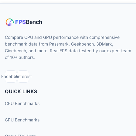
Compare CPU and GPU performance with comprehensive
benchmark data from Passmark, Geekbench, 3DMark,
Cinebench, and more. Real FPS data tested by our expert team
of 10+ authors.
Facebook
Pinterest
QUICK LINKS
CPU Benchmarks
GPU Benchmarks