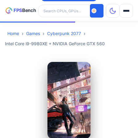
Search hardware
Home
Games
Cyberpunk 2077
CPUs
Intel Core i9-9980XE + NVIDIA GeForce GTX 560
GPUs
Games
Tools