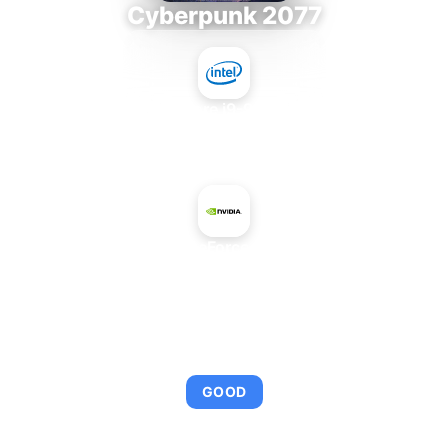
Cyberpunk 2077
Intel Core i9-9980XE
+
NVIDIA GeForce GTX 560
AVERAGE FPS
102
GOOD
This combination provides smooth gameplay with