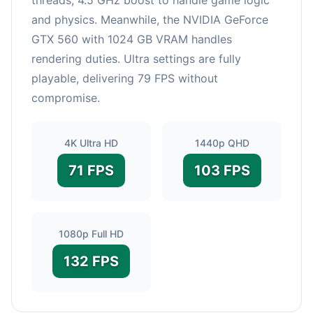
and physics. Meanwhile, the NVIDIA GeForce
GTX 560 with 1024 GB VRAM handles
rendering duties. Ultra settings are fully
playable, delivering 79 FPS without
compromise.
4K Ultra HD
1440p QHD
71 FPS
103 FPS
1080p Full HD
132 FPS