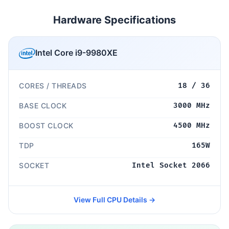
Hardware Specifications
Intel Core i9-9980XE
CORES / THREADS
18 / 36
BASE CLOCK
3000 MHz
BOOST CLOCK
4500 MHz
TDP
165W
SOCKET
Intel Socket 2066
View Full CPU Details →