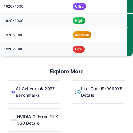
1920x1080
Ultra
1920x1080
High
1920x1080
Medium
1920x1080
Low
Explore More
All Cyberpunk 2077
Intel Core i9-9980XE
Benchmarks
Details
NVIDIA GeForce GTX
560 Details