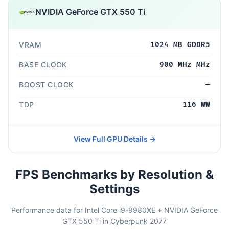
NVIDIA GeForce GTX 550 Ti
VRAM
1024 MB GDDR5
BASE CLOCK
900 MHz MHz
BOOST CLOCK
—
TDP
116 WW
View Full GPU Details →
FPS Benchmarks by Resolution &
Settings
Performance data for Intel Core i9-9980XE + NVIDIA GeForce
GTX 550 Ti in Cyberpunk 2077