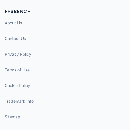
FPSBENCH
About Us
Contact Us
Privacy Policy
Terms of Use
Cookie Policy
Trademark Info
Sitemap