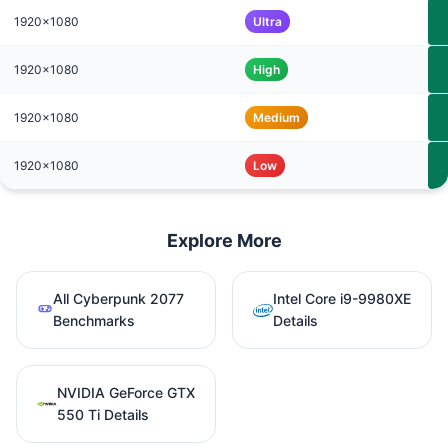
1920x1080
Ultra
1920x1080
High
1920x1080
Medium
1920x1080
Low
Explore More
All Cyberpunk 2077
Intel Core i9-9980XE
Benchmarks
Details
NVIDIA GeForce GTX
550 Ti Details