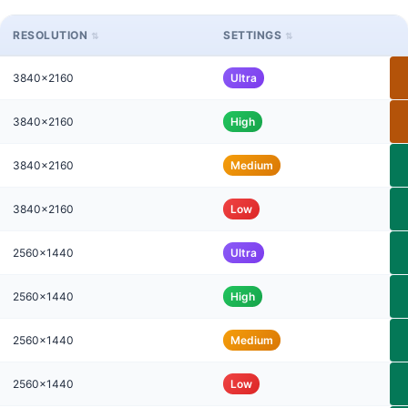
RESOLUTION
SETTINGS
3840x2160
Ultra
3840x2160
High
3840x2160
Medium
3840x2160
Low
2560x1440
Ultra
2560x1440
High
2560x1440
Medium
2560x1440
Low