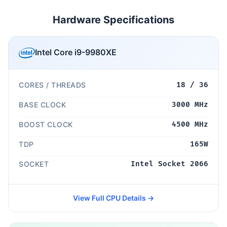
Hardware Specifications
Intel Core i9-9980XE
CORES / THREADS
18 / 36
BASE CLOCK
3000 MHz
BOOST CLOCK
4500 MHz
TDP
165W
SOCKET
Intel Socket 2066
View Full CPU Details →