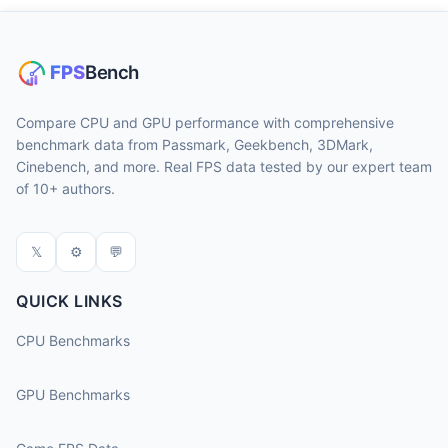
Compare CPU and GPU performance with comprehensive
benchmark data from Passmark, Geekbench, 3DMark,
Cinebench, and more. Real FPS data tested by our expert team
of 10+ authors.
𝕏
⚙
💬
QUICK LINKS
CPU Benchmarks
GPU Benchmarks