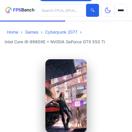
Search hardware
🔍
Home
Games
Cyberpunk 2077
CPUs
Intel Core i9-9980XE + NVIDIA GeForce GTX 550 Ti
GPUs
Games
Tools