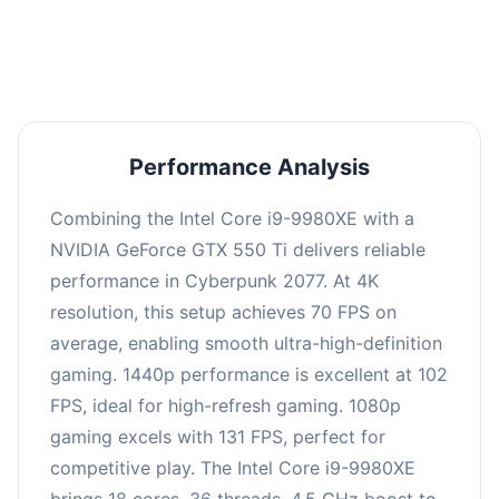
an average of 101 FPS, suitable for most gaming
scenarios.
Performance Analysis
Combining the Intel Core i9-9980XE with a
NVIDIA GeForce GTX 550 Ti delivers reliable
performance in Cyberpunk 2077. At 4K
resolution, this setup achieves 70 FPS on
average, enabling smooth ultra-high-definition
gaming. 1440p performance is excellent at 102
FPS, ideal for high-refresh gaming. 1080p
gaming excels with 131 FPS, perfect for
competitive play. The Intel Core i9-9980XE
brings 18 cores, 36 threads, 4.5 GHz boost to