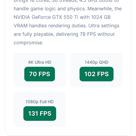
handle game logic and physics. Meanwhile, the
NVIDIA GeForce GTX 550 Ti with 1024 GB
VRAM handles rendering duties. Ultra settings
are fully playable, delivering 78 FPS without
compromise.
4K Ultra HD
1440p QHD
70 FPS
102 FPS
1080p Full HD
131 FPS