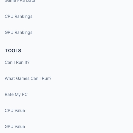
Game FPS Data
CPU Rankings
GPU Rankings
TOOLS
Can I Run It?
What Games Can I Run?
Rate My PC
CPU Value
GPU Value