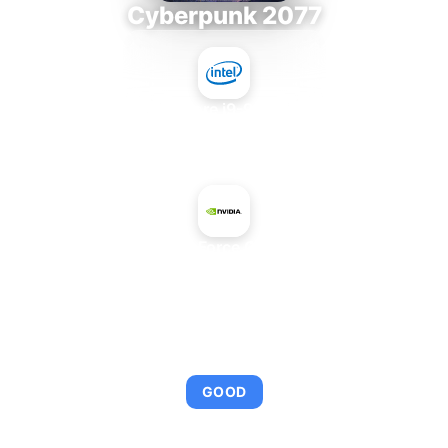
Cyberpunk 2077
Intel Core i9-9980XE
+
NVIDIA GeForce GTX 550 Ti
AVERAGE FPS
101
GOOD
This combination provides smooth gameplay with