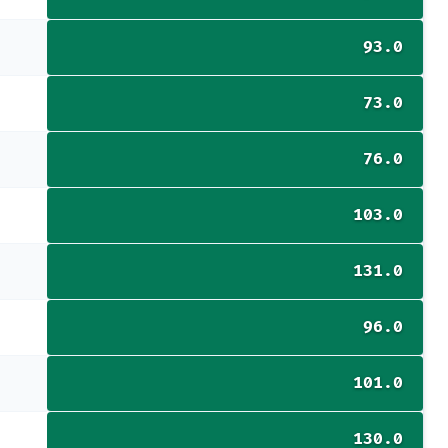
93.0
73.0
76.0
103.0
131.0
96.0
101.0
130.0