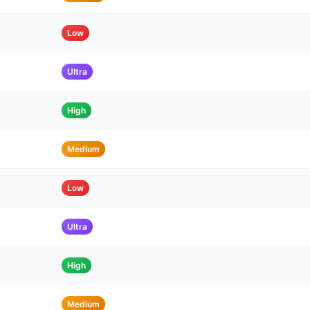
Low
Ultra
High
Medium
Low
Ultra
High
Medium