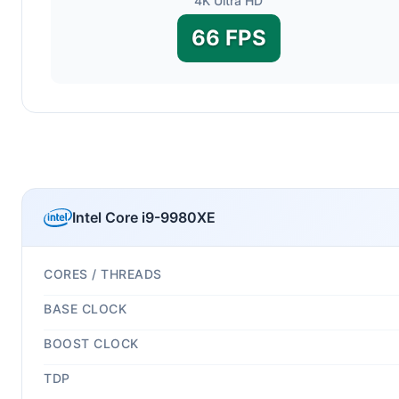
4K Ultra HD
66 FPS
Intel Core i9-9980XE
CORES / THREADS
BASE CLOCK
BOOST CLOCK
TDP