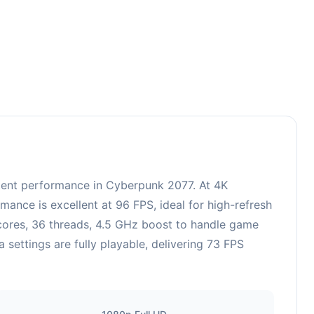
ent performance in Cyberpunk 2077. At 4K
ance is excellent at 96 FPS, ideal for high-refresh
 cores, 36 threads, 4.5 GHz boost to handle game
ettings are fully playable, delivering 73 FPS