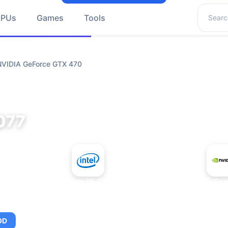
Search 
GPUs
Games
Tools
 NVIDIA GeForce GTX 470
077
+
Intel Core i9-9980XE
NVIDIA GeFor
OD