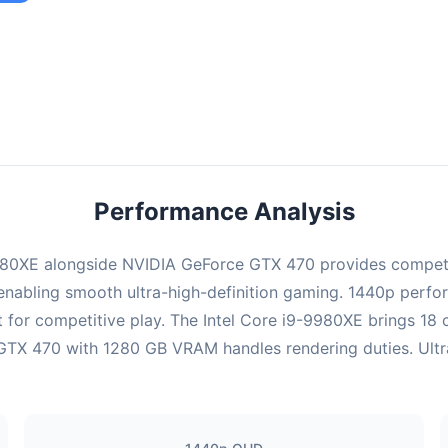
ombination provides smooth gameplay with an average of 95 FPS,
e for most gaming scenarios.
Performance Analysis
9980XE alongside NVIDIA GeForce GTX 470 provides compet
enabling smooth ultra-high-definition gaming. 1440p perform
 for competitive play. The Intel Core i9-9980XE brings 18
TX 470 with 1280 GB VRAM handles rendering duties. Ultra s