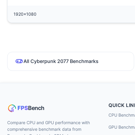
1920x1080
All Cyberpunk 2077 Benchmarks
QUICK LIN
CPU Benchm
Compare CPU and GPU performance with
GPU Benchm
comprehensive benchmark data from