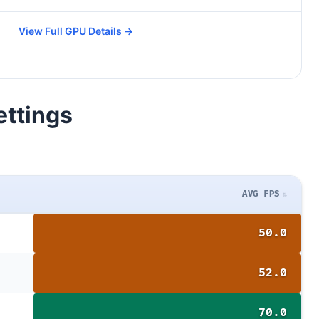
View Full GPU Details →
ettings
AVG FPS
50.0
52.0
70.0