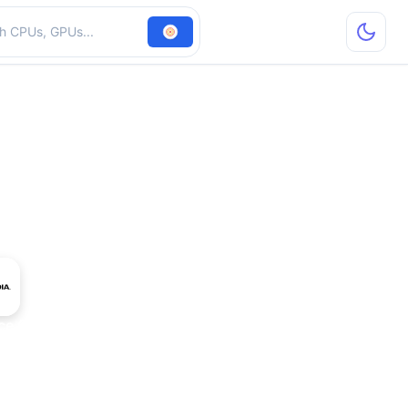
hardware
ce GTX 470