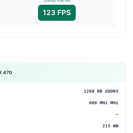
1080p Full HD
123 FPS
X 470
1280 MB GDDR5
608 MHz MHz
—
215 WW