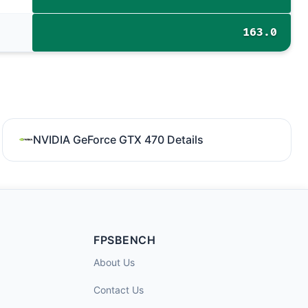
163.0
NVIDIA GeForce GTX 470 Details
FPSBENCH
About Us
Contact Us