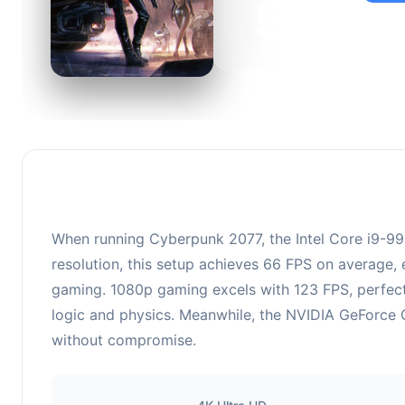
95
This c
suitabl
When running Cyberpunk 2077, the Intel Core i9-
resolution, this setup achieves 66 FPS on average, 
gaming. 1080p gaming excels with 123 FPS, perfect
logic and physics. Meanwhile, the NVIDIA GeForce G
without compromise.