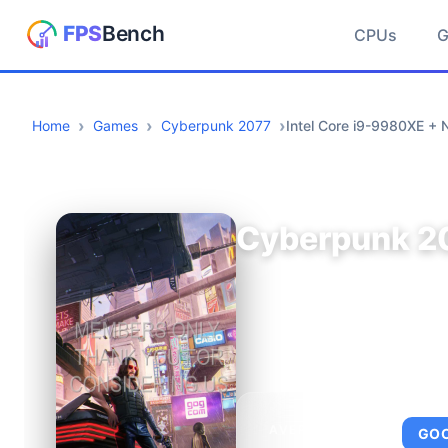
CPUs
Home
Games
Cyberpunk 2077
Intel Core i9-9980XE +
Cyberpunk 2
AVERAGE FPS
GO