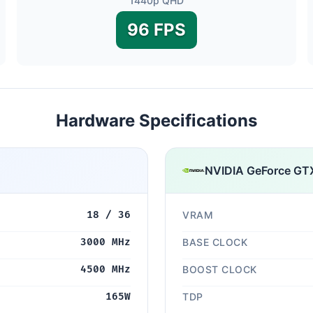
1440p QHD
96 FPS
Hardware Specifications
NVIDIA GeForce GT
18 / 36
VRAM
3000 MHz
BASE CLOCK
4500 MHz
BOOST CLOCK
165W
TDP