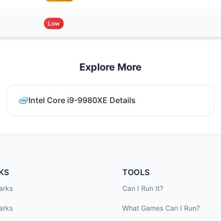
Low
Explore More
Intel Core i9-9980XE Details
KS
TOOLS
arks
Can I Run It?
arks
What Games Can I Run?