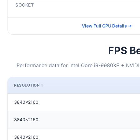
SOCKET
View Full CPU Details →
FPS Be
Performance data for Intel Core i9-9980XE + NVI
RESOLUTION
3840x2160
3840x2160
3840x2160