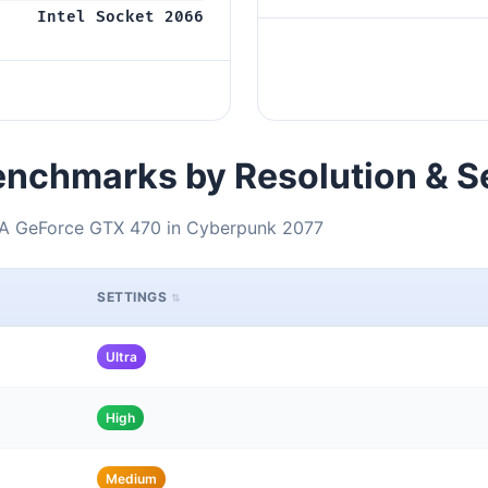
Intel Socket 2066
nchmarks by Resolution & S
DIA GeForce GTX 470 in Cyberpunk 2077
SETTINGS
Ultra
High
Medium