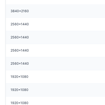
3840x2160
2560x1440
2560x1440
2560x1440
2560x1440
1920x1080
1920x1080
1920x1080