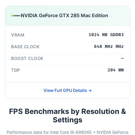
NVIDIA GeForce GTX 285 Mac Edition
VRAM
1024 MB GDDR3
BASE CLOCK
648 MHz MHz
BOOST CLOCK
—
TDP
204 WW
View Full GPU Details →
FPS Benchmarks by Resolution &
Settings
Performance data for Intel Core i9-9980XE + NVIDIA GeForce