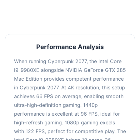
an average of 95 FPS, suitable for most gaming
scenarios.
Performance Analysis
When running Cyberpunk 2077, the Intel Core
i9-9980XE alongside NVIDIA GeForce GTX 285
Mac Edition provides competent performance
in Cyberpunk 2077. At 4K resolution, this setup
achieves 66 FPS on average, enabling smooth
ultra-high-definition gaming. 1440p
performance is excellent at 96 FPS, ideal for
high-refresh gaming. 1080p gaming excels
with 122 FPS, perfect for competitive play. The
Intel Core i9-9980XE brings 18 cores, 36