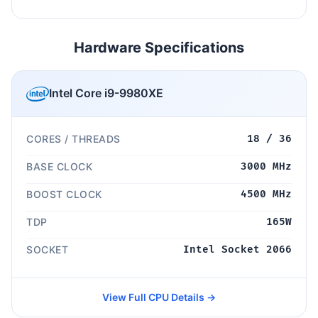
Hardware Specifications
Intel Core i9-9980XE
CORES / THREADS
18 / 36
BASE CLOCK
3000 MHz
BOOST CLOCK
4500 MHz
TDP
165W
SOCKET
Intel Socket 2066
View Full CPU Details →