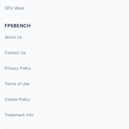
GPU Value
FPSBENCH
About Us
Contact Us
Privacy Policy
Terms of Use
Cookie Policy
Trademark Info