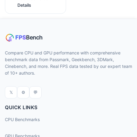
Details
Compare CPU and GPU performance with comprehensive
benchmark data from Passmark, Geekbench, 3DMark,
Cinebench, and more. Real FPS data tested by our expert team
of 10+ authors.
𝕏
⚙
💬
QUICK LINKS
CPU Benchmarks
GPU Benchmarks