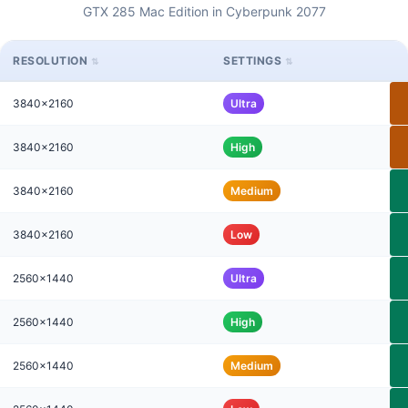
GTX 285 Mac Edition in Cyberpunk 2077
RESOLUTION
SETTINGS
3840x2160
Ultra
3840x2160
High
3840x2160
Medium
3840x2160
Low
2560x1440
Ultra
2560x1440
High
2560x1440
Medium