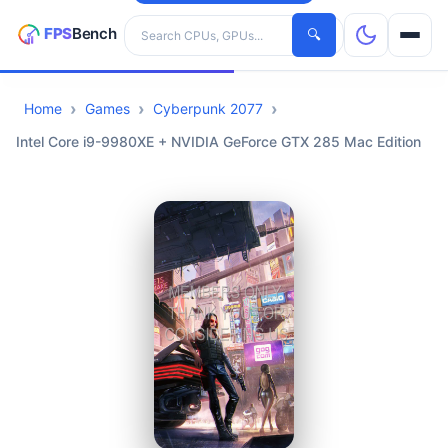
Search hardware
🔍
Home
Games
Cyberpunk 2077
CPUs
Intel Core i9-9980XE + NVIDIA GeForce GTX 285 Mac Edition
GPUs
Games
Tools