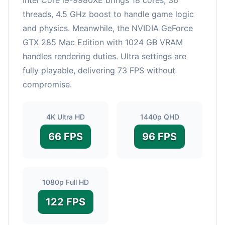
threads, 4.5 GHz boost to handle game logic
and physics. Meanwhile, the NVIDIA GeForce
GTX 285 Mac Edition with 1024 GB VRAM
handles rendering duties. Ultra settings are
fully playable, delivering 73 FPS without
compromise.
4K Ultra HD
1440p QHD
66 FPS
96 FPS
1080p Full HD
122 FPS