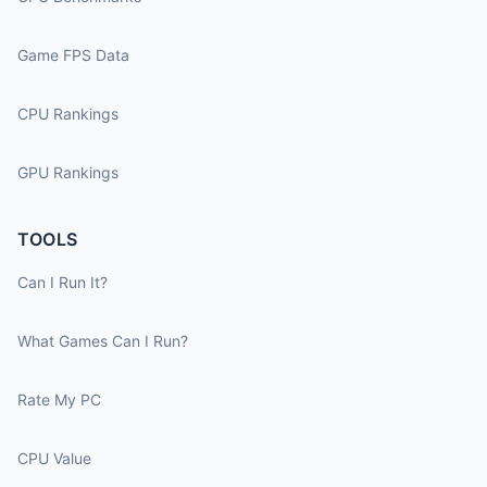
Game FPS Data
CPU Rankings
GPU Rankings
TOOLS
Can I Run It?
What Games Can I Run?
Rate My PC
CPU Value