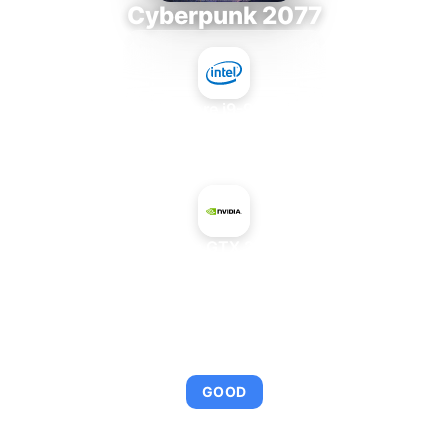
Cyberpunk 2077
Intel Core i9-9980XE
+
NVIDIA GeForce GTX 285 Mac Edition
AVERAGE FPS
95
GOOD
This combination provides smooth gameplay with