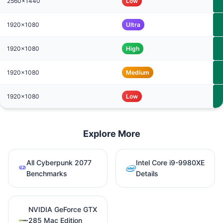
2560x1440
Low
1920x1080
Ultra
1920x1080
High
1920x1080
Medium
1920x1080
Low
Explore More
All Cyberpunk 2077
Intel Core i9-9980XE
Benchmarks
Details
NVIDIA GeForce GTX
285 Mac Edition