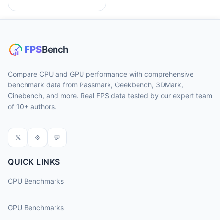
Compare CPU and GPU performance with comprehensive
benchmark data from Passmark, Geekbench, 3DMark,
Cinebench, and more. Real FPS data tested by our expert team
of 10+ authors.
𝕏
⚙
💬
QUICK LINKS
CPU Benchmarks
GPU Benchmarks