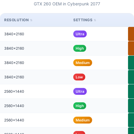
GTX 260 OEM in Cyberpunk 2077
RESOLUTION
SETTINGS
3840x2160
Ultra
3840x2160
High
3840x2160
Medium
3840x2160
Low
2560x1440
Ultra
2560x1440
High
2560x1440
Medium