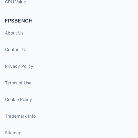
GPU Value
FPSBENCH
About Us
Contact Us
Privacy Policy
Terms of Use
Cookie Policy
Trademark Info
Sitemap