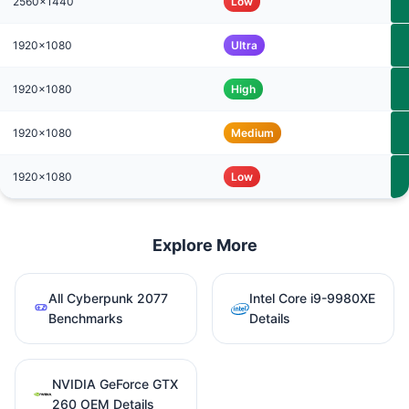
2560x1440
Low
1920x1080
Ultra
1920x1080
High
1920x1080
Medium
1920x1080
Low
Explore More
All Cyberpunk 2077
Intel Core i9-9980XE
Benchmarks
Details
NVIDIA GeForce GTX
260 OEM Details