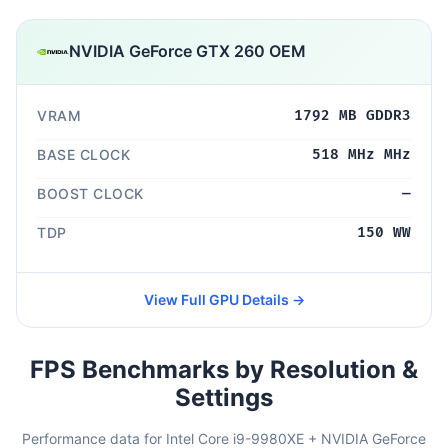
NVIDIA GeForce GTX 260 OEM
VRAM
1792 MB GDDR3
BASE CLOCK
518 MHz MHz
BOOST CLOCK
—
TDP
150 WW
View Full GPU Details →
FPS Benchmarks by Resolution &
Settings
Performance data for Intel Core i9-9980XE + NVIDIA GeForce