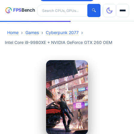
Search hardware
🔍
Home
Games
Cyberpunk 2077
CPUs
Intel Core i9-9980XE + NVIDIA GeForce GTX 260 OEM
GPUs
Games
Tools