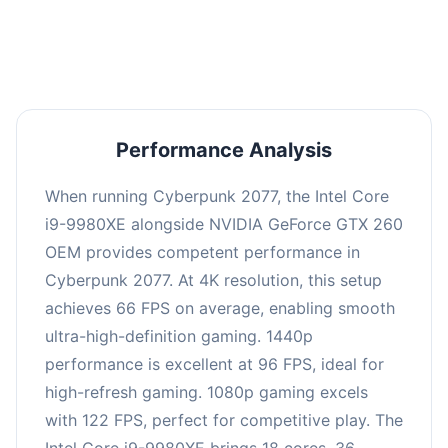
an average of 95 FPS, suitable for most gaming
scenarios.
Performance Analysis
When running Cyberpunk 2077, the Intel Core
i9-9980XE alongside NVIDIA GeForce GTX 260
OEM provides competent performance in
Cyberpunk 2077. At 4K resolution, this setup
achieves 66 FPS on average, enabling smooth
ultra-high-definition gaming. 1440p
performance is excellent at 96 FPS, ideal for
high-refresh gaming. 1080p gaming excels
with 122 FPS, perfect for competitive play. The
Intel Core i9-9980XE brings 18 cores, 36