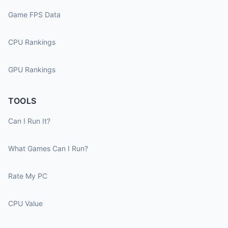
Game FPS Data
CPU Rankings
GPU Rankings
TOOLS
Can I Run It?
What Games Can I Run?
Rate My PC
CPU Value