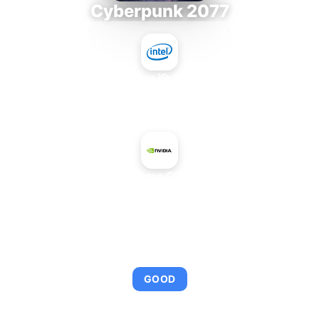
Cyberpunk 2077
Intel Core i9-9980XE
+
NVIDIA GeForce GTX 260 OEM
AVERAGE FPS
95
GOOD
This combination provides smooth gameplay with