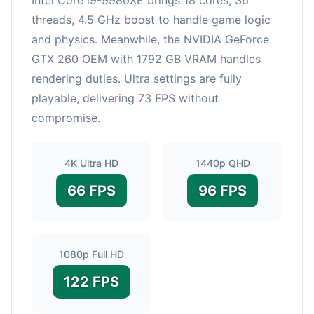
threads, 4.5 GHz boost to handle game logic
and physics. Meanwhile, the NVIDIA GeForce
GTX 260 OEM with 1792 GB VRAM handles
rendering duties. Ultra settings are fully
playable, delivering 73 FPS without
compromise.
4K Ultra HD
1440p QHD
66 FPS
96 FPS
1080p Full HD
122 FPS