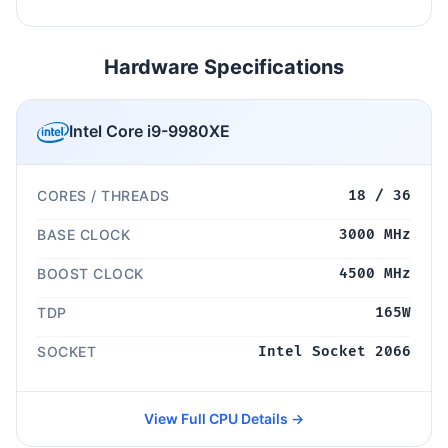
Hardware Specifications
Intel Core i9-9980XE
CORES / THREADS
18 / 36
BASE CLOCK
3000 MHz
BOOST CLOCK
4500 MHz
TDP
165W
SOCKET
Intel Socket 2066
View Full CPU Details →