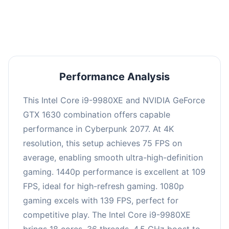
an average of 108 FPS, suitable for most gaming
scenarios.
Performance Analysis
This Intel Core i9-9980XE and NVIDIA GeForce
GTX 1630 combination offers capable
performance in Cyberpunk 2077. At 4K
resolution, this setup achieves 75 FPS on
average, enabling smooth ultra-high-definition
gaming. 1440p performance is excellent at 109
FPS, ideal for high-refresh gaming. 1080p
gaming excels with 139 FPS, perfect for
competitive play. The Intel Core i9-9980XE
brings 18 cores, 36 threads, 4.5 GHz boost to