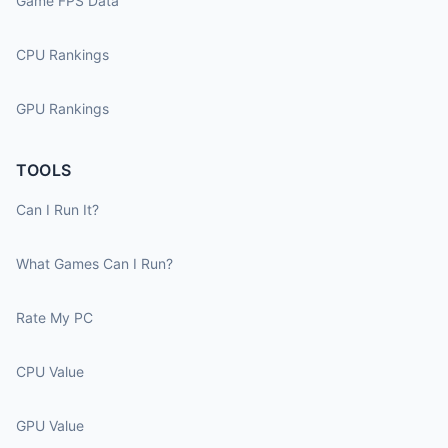
Game FPS Data
CPU Rankings
GPU Rankings
TOOLS
Can I Run It?
What Games Can I Run?
Rate My PC
CPU Value
GPU Value