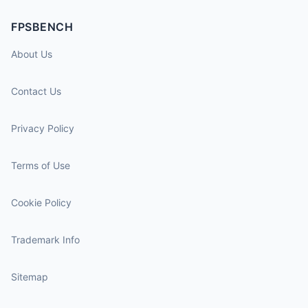
FPSBENCH
About Us
Contact Us
Privacy Policy
Terms of Use
Cookie Policy
Trademark Info
Sitemap