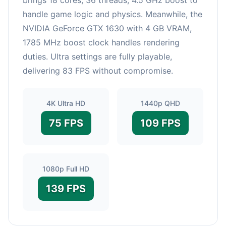
handle game logic and physics. Meanwhile, the
NVIDIA GeForce GTX 1630 with 4 GB VRAM,
1785 MHz boost clock handles rendering
duties. Ultra settings are fully playable,
delivering 83 FPS without compromise.
4K Ultra HD
1440p QHD
75 FPS
109 FPS
1080p Full HD
139 FPS