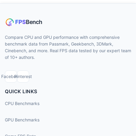
Compare CPU and GPU performance with comprehensive
benchmark data from Passmark, Geekbench, 3DMark,
Cinebench, and more. Real FPS data tested by our expert team
of 10+ authors.
Facebook
Pinterest
QUICK LINKS
CPU Benchmarks
GPU Benchmarks