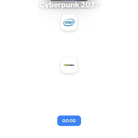
Cyberpunk 2077
Intel Core i9-9980XE
+
NVIDIA GeForce GTX 1630
AVERAGE FPS
108
GOOD
This combination provides smooth gameplay with