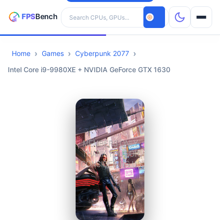
Search hardware
Home
Games
Cyberpunk 2077
CPUs
Intel Core i9-9980XE + NVIDIA GeForce GTX 1630
GPUs
Games
Tools