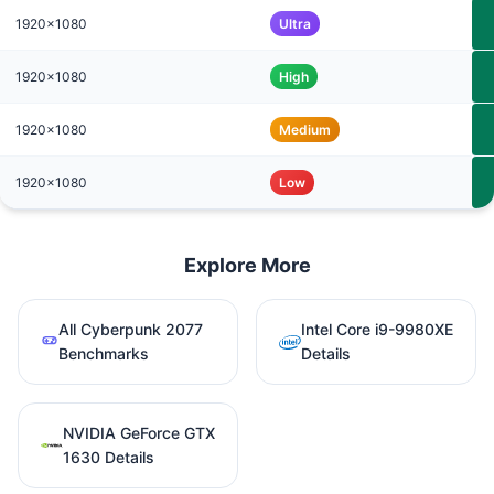
1920x1080
Ultra
1920x1080
High
1920x1080
Medium
1920x1080
Low
Explore More
All Cyberpunk 2077
Intel Core i9-9980XE
Benchmarks
Details
NVIDIA GeForce GTX
1630 Details