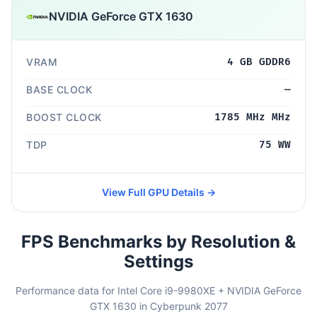
NVIDIA GeForce GTX 1630
VRAM
4 GB GDDR6
BASE CLOCK
—
BOOST CLOCK
1785 MHz MHz
TDP
75 WW
View Full GPU Details →
FPS Benchmarks by Resolution &
Settings
Performance data for Intel Core i9-9980XE + NVIDIA GeForce
GTX 1630 in Cyberpunk 2077