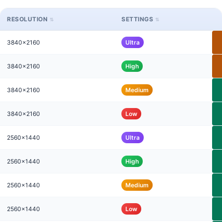
RESOLUTION
SETTINGS
3840x2160
Ultra
3840x2160
High
3840x2160
Medium
3840x2160
Low
2560x1440
Ultra
2560x1440
High
2560x1440
Medium
2560x1440
Low