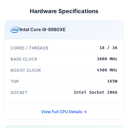
Hardware Specifications
Intel Core i9-9980XE
CORES / THREADS
18 / 36
BASE CLOCK
3000 MHz
BOOST CLOCK
4500 MHz
TDP
165W
SOCKET
Intel Socket 2066
View Full CPU Details →