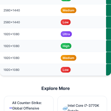
2560x1440
Medium
2560x1440
Low
1920x1080
Ultra
1920x1080
High
1920x1080
Medium
1920x1080
Low
Explore More
All Counter-Strike:
Intel Core i7-3770K
Global Offensive
Details