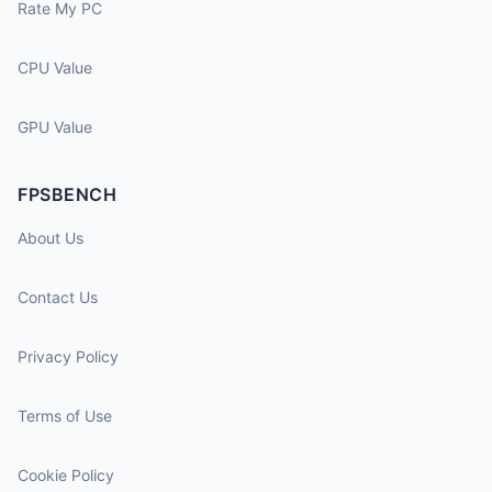
Rate My PC
CPU Value
GPU Value
FPSBENCH
About Us
Contact Us
Privacy Policy
Terms of Use
Cookie Policy