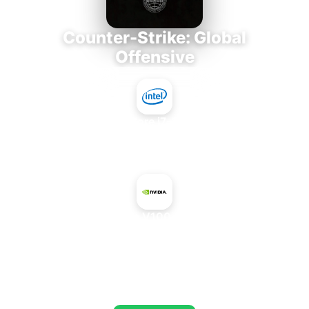
Counter-Strike: Global
Offensive
Intel Core i7-3770K
+
NVIDIA Tesla V100 SXM2 16 GB
AVERAGE FPS
803