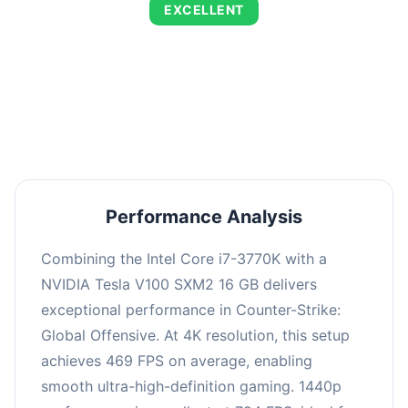
EXCELLENT
This combination delivers exceptional
performance with an average of 803 FPS,
perfect for high refresh rate gaming and
competitive play.
Performance Analysis
Combining the Intel Core i7-3770K with a
NVIDIA Tesla V100 SXM2 16 GB delivers
exceptional performance in Counter-Strike:
Global Offensive. At 4K resolution, this setup
achieves 469 FPS on average, enabling
smooth ultra-high-definition gaming. 1440p