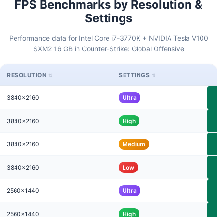
FPS Benchmarks by Resolution &
Settings
Performance data for Intel Core i7-3770K + NVIDIA Tesla V100
SXM2 16 GB in Counter-Strike: Global Offensive
RESOLUTION
SETTINGS
3840x2160
Ultra
3840x2160
High
3840x2160
Medium
3840x2160
Low
2560x1440
Ultra
2560x1440
High