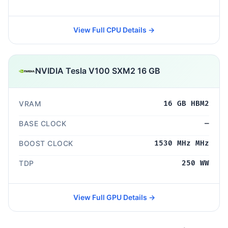
View Full CPU Details →
NVIDIA Tesla V100 SXM2 16 GB
VRAM
16 GB HBM2
BASE CLOCK
—
BOOST CLOCK
1530 MHz MHz
TDP
250 WW
View Full GPU Details →