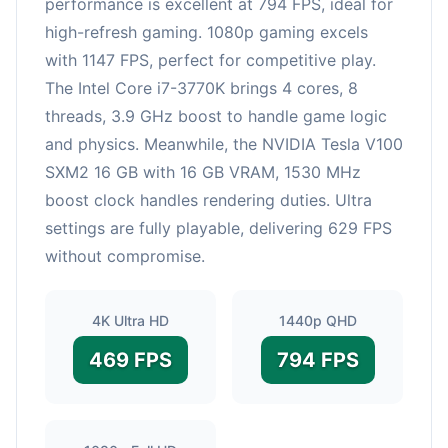
performance is excellent at 794 FPS, ideal for
high-refresh gaming. 1080p gaming excels
with 1147 FPS, perfect for competitive play.
The Intel Core i7-3770K brings 4 cores, 8
threads, 3.9 GHz boost to handle game logic
and physics. Meanwhile, the NVIDIA Tesla V100
SXM2 16 GB with 16 GB VRAM, 1530 MHz
boost clock handles rendering duties. Ultra
settings are fully playable, delivering 629 FPS
without compromise.
4K Ultra HD
1440p QHD
469 FPS
794 FPS