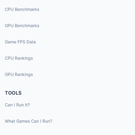
CPU Benchmarks
GPU Benchmarks
Game FPS Data
CPU Rankings
GPU Rankings
TOOLS
Can I Run It?
What Games Can I Run?