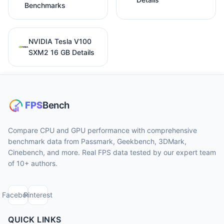
Benchmarks
NVIDIA Tesla V100
SXM2 16 GB Details
Compare CPU and GPU performance with comprehensive
benchmark data from Passmark, Geekbench, 3DMark,
Cinebench, and more. Real FPS data tested by our expert team
of 10+ authors.
Facebook
Pinterest
QUICK LINKS