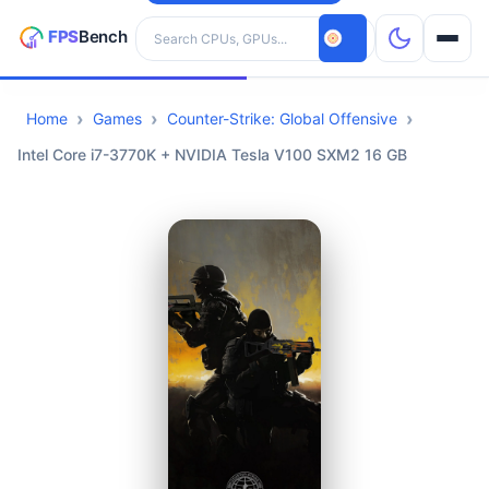
Search hardware
Home
Games
Counter-Strike: Global Offensive
CPUs
Intel Core i7-3770K + NVIDIA Tesla V100 SXM2 16 GB
GPUs
Games
Tools