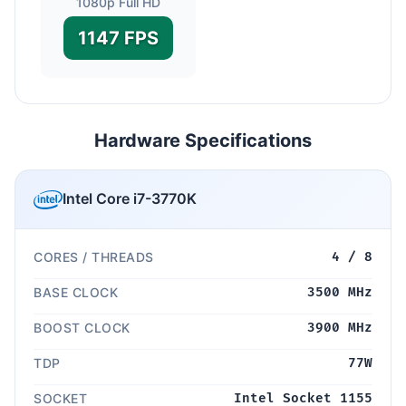
1080p Full HD
1147 FPS
Hardware Specifications
Intel Core i7-3770K
CORES / THREADS
4 / 8
BASE CLOCK
3500 MHz
BOOST CLOCK
3900 MHz
TDP
77W
SOCKET
Intel Socket 1155