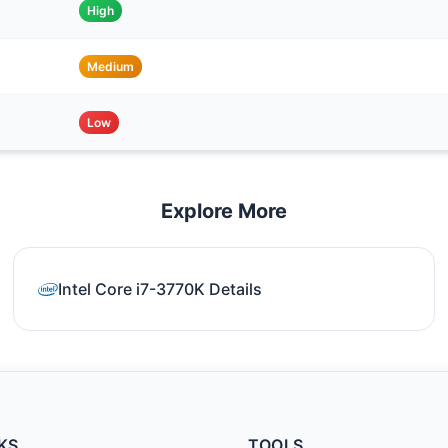
High
Medium
Low
Explore More
Intel Core i7-3770K Details
KS
TOOLS