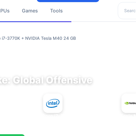
Search 
GPUs
Games
Tools
re i7-3770K + NVIDIA Tesla M40 24 GB
e: Global Offensive
+
Intel Core i7-3770K
NVIDIA Tesla