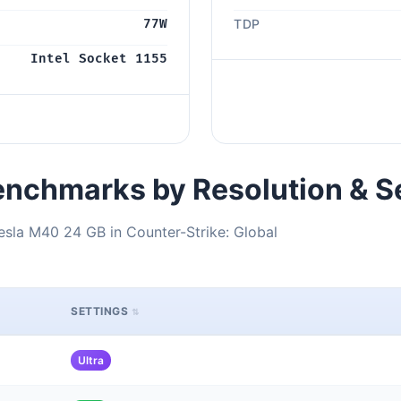
77W
TDP
Intel Socket 1155
nchmarks by Resolution & S
esla M40 24 GB in Counter-Strike: Global
SETTINGS
Ultra