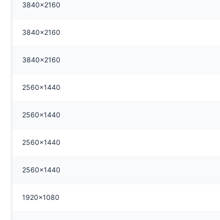
3840x2160
3840x2160
3840x2160
2560x1440
2560x1440
2560x1440
2560x1440
1920x1080