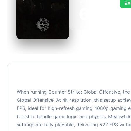
AVERAGE FPS
EX
673
This 
FPS, 
When running Counter-Strike: Global Offensive, th
Global Offensive. At 4K resolution, this setup ach
FPS, ideal for high-refresh gaming. 1080p gaming e
boost to handle game logic and physics. Meanwhile
settings are fully playable, delivering 527 FPS wit