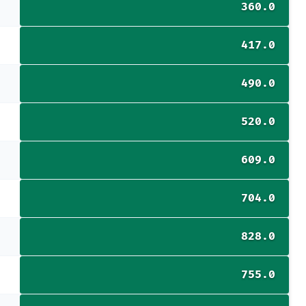
360.0
417.0
490.0
520.0
609.0
704.0
828.0
755.0