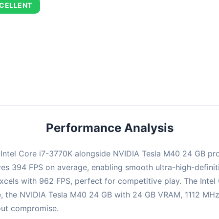
CELLENT
combination delivers exceptional performance with an average of 67
perfect for high refresh rate gaming and competitive play.
Performance Analysis
e Intel Core i7-3770K alongside NVIDIA Tesla M40 24 GB pr
ieves 394 FPS on average, enabling smooth ultra-high-defin
xcels with 962 FPS, perfect for competitive play. The Intel
, the NVIDIA Tesla M40 24 GB with 24 GB VRAM, 1112 MHz b
hout compromise.