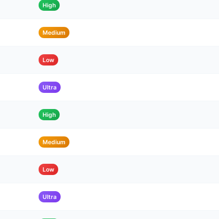
High
Medium
Low
Ultra
High
Medium
Low
Ultra