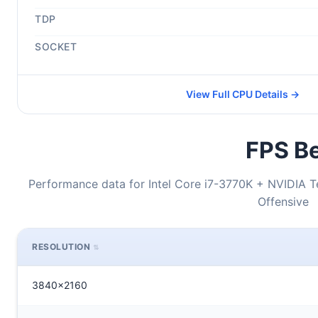
TDP
SOCKET
View Full CPU Details →
FPS Be
Performance data for Intel Core i7-3770K + NVIDIA T
Offensive
RESOLUTION
3840x2160