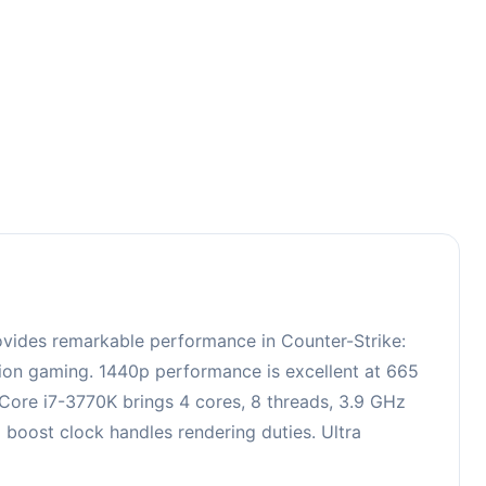
3
ovides remarkable performance in Counter-Strike:
ition gaming. 1440p performance is excellent at 665
 Core i7-3770K brings 4 cores, 8 threads, 3.9 GHz
oost clock handles rendering duties. Ultra