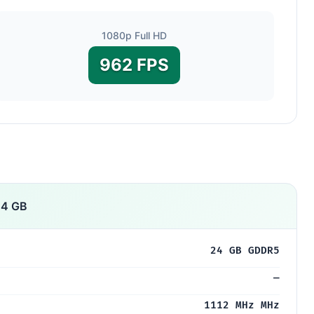
1080p Full HD
962 FPS
24 GB
24 GB GDDR5
—
1112 MHz MHz