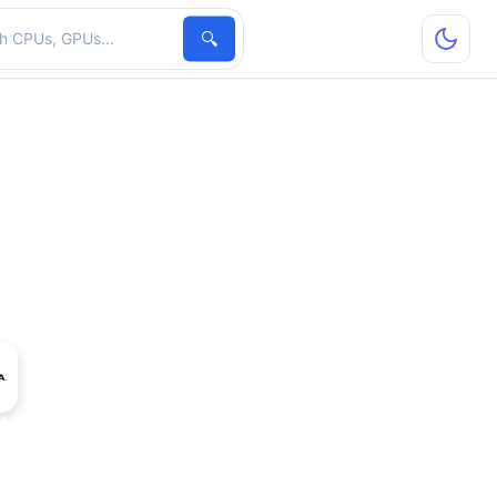
hardware
🔍
 M40 24 GB