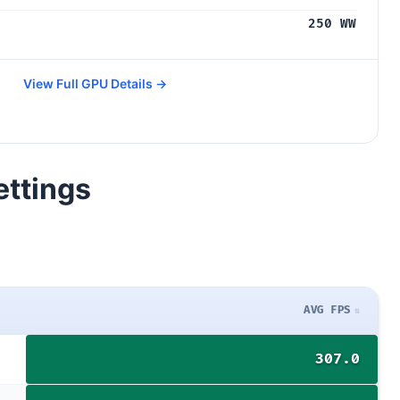
250 WW
View Full GPU Details →
ettings
AVG FPS
307.0