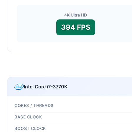
4K Ultra HD
394 FPS
Intel Core i7-3770K
CORES / THREADS
BASE CLOCK
BOOST CLOCK