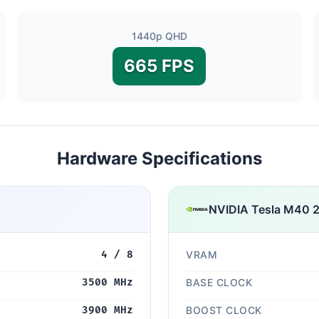
1440p QHD
665 FPS
Hardware Specifications
NVIDIA Tesla M40 
4 / 8
VRAM
3500 MHz
BASE CLOCK
3900 MHz
BOOST CLOCK