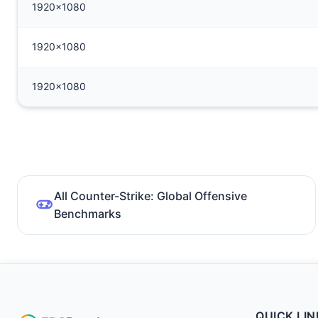
1920x1080
1920x1080
1920x1080
All Counter-Strike: Global Offensive
Benchmarks
QUICK LIN