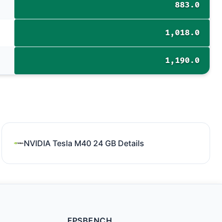
883.0
1,018.0
1,190.0
NVIDIA Tesla M40 24 GB Details
FPSBENCH