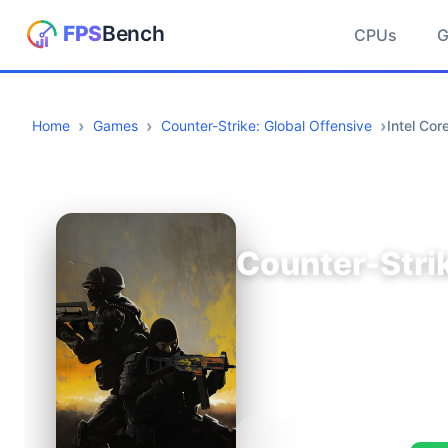
CPUs
Home
Games
Counter-Strike: Global Offensive
Intel Co
Counter-Strik